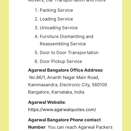
Packing Service
Loading Service
Unloading Service
Furniture Dismantling and
Reassembling Service
Door to Door Transportation
Door Pickup Service
Agarwal Bangalore Office Address
:
No.86/1, Ananth Nagar Main Road,
Kammasandra, Electronic City, 560100
Bangalore, Karnataka, India
Agarwal Website
:
https://www.agarwalquotes.com/
Agarwal Bangalore Phone contact
Number
: You can reach Agarwal Packers