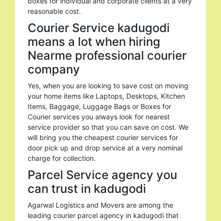
boxes for individual and corporate clients at a very
reasonable cost.
Courier Service kadugodi
means a lot when hiring
Nearme professional courier
company
Yes, when you are looking to save cost on moving
your home items like Laptops, Desktops, Kitchen
Items, Baggage, Luggage Bags or Boxes for
Courier services you always look for nearest
service provider so that you can save on cost. We
will bring you the cheapest courier services for
door pick up and drop service at a very nominal
charge for collection.
Parcel Service agency you
can trust in kadugodi
Agarwal Logistics and Movers are among the
leading courier parcel agency in kadugodi that