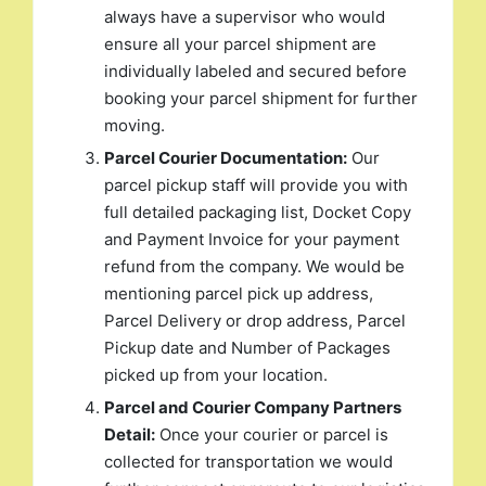
always have a supervisor who would
ensure all your parcel shipment are
individually labeled and secured before
booking your parcel shipment for further
moving.
Parcel Courier Documentation:
Our
parcel pickup staff will provide you with
full detailed packaging list, Docket Copy
and Payment Invoice for your payment
refund from the company. We would be
mentioning parcel pick up address,
Parcel Delivery or drop address, Parcel
Pickup date and Number of Packages
picked up from your location.
Parcel and Courier Company Partners
Detail:
Once your courier or parcel is
collected for transportation we would