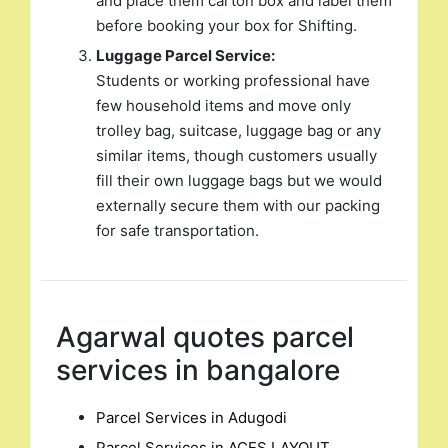
and place them carton box and label them
before booking your box for Shifting.
Luggage Parcel Service:
Students or working professional have
few household items and move only
trolley bag, suitcase, luggage bag or any
similar items, though customers usually
fill their own luggage bags but we would
externally secure them with our packing
for safe transportation.
Agarwal quotes parcel
services in bangalore
Parcel Services in Adugodi
Parcel Services in ACES LAYOUT