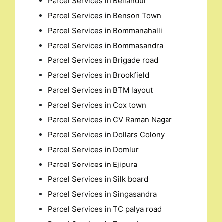
Parcel Services in Bellandur
Parcel Services in Benson Town
Parcel Services in Bommanahalli
Parcel Services in Bommasandra
Parcel Services in Brigade road
Parcel Services in Brookfield
Parcel Services in BTM layout
Parcel Services in Cox town
Parcel Services in CV Raman Nagar
Parcel Services in Dollars Colony
Parcel Services in Domlur
Parcel Services in Ejipura
Parcel Services in Silk board
Parcel Services in Singasandra
Parcel Services in TC palya road
Search