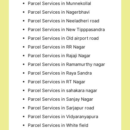
Parcel Services in Munnekollal
Parcel Services in Nagerbhavi
Parcel Services in Neeladheri road
Parcel Services in New Tipppasandra
Parcel Services in Old airport road
Parcel Services in RR Nagar
Parcel Services in Rajaji Nagar
Parcel Services in Ramamurthy nagar
Parcel Services in Raya Sandra
Parcel Services in RT Nagar
Parcel Services in sahakara nagar
Parcel Services in Sanjay Nagar
Parcel Services in Sarjapur road
Parcel Services in Vidyaranyapura
Parcel Services in White field