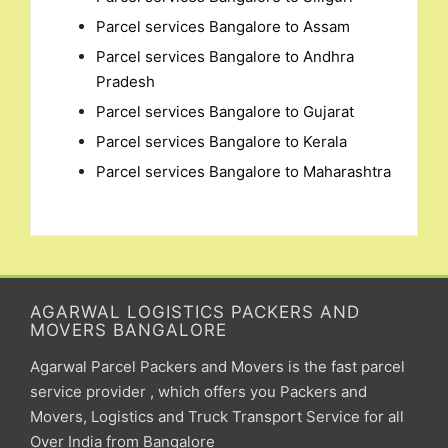
Parcel services Bangalore to Assam
Parcel services Bangalore to Andhra
Pradesh
Parcel services Bangalore to Gujarat
Parcel services Bangalore to Kerala
Parcel services Bangalore to Maharashtra
AGARWAL LOGISTICS PACKERS AND
MOVERS BANGALORE
Agarwal Parcel Packers and Movers is the fast parcel
service provider , which offers you Packers and
Movers, Logistics and Truck Transport Service for all
Over India from Bangalore