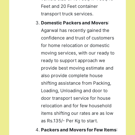
Feet and 20 Feet container
transport truck services.
Domestic Packers and Movers
:
Agarwal has recently gained the
confidence and trust of customers
for home relocation or domestic
moving services, with our ready to
ready to support approach we
provide best moving estimate and
also provide complete house
shifting assistance from Packing,
Loading, Unloading and door to
door transport service for house
relocation and for few household
items shifting our rates are as low
as Rs.135/- Per Kg to start.
Packers and Movers for Few Items
: