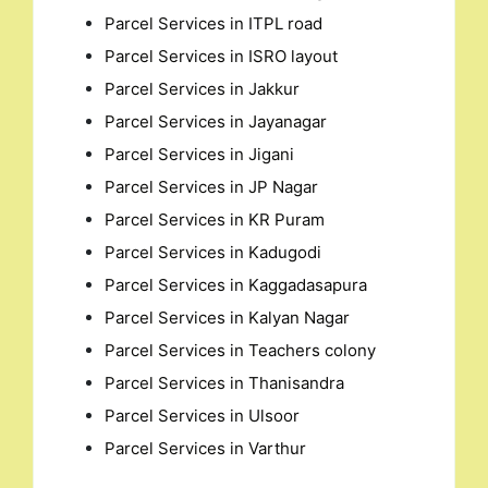
Parcel Services in ITPL road
Parcel Services in ISRO layout
Parcel Services in Jakkur
Parcel Services in Jayanagar
Parcel Services in Jigani
Parcel Services in JP Nagar
Parcel Services in KR Puram
Parcel Services in Kadugodi
Parcel Services in Kaggadasapura
Parcel Services in Kalyan Nagar
Parcel Services in Teachers colony
Parcel Services in Thanisandra
Parcel Services in Ulsoor
Parcel Services in Varthur