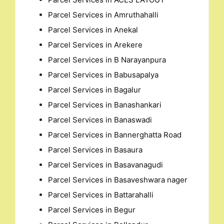
Parcel Services in Amruthahalli
Parcel Services in Anekal
Parcel Services in Arekere
Parcel Services in B Narayanpura
Parcel Services in Babusapalya
Parcel Services in Bagalur
Parcel Services in Banashankari
Parcel Services in Banaswadi
Parcel Services in Bannerghatta Road
Parcel Services in Basaura
Parcel Services in Basavanagudi
Parcel Services in Basaveshwara nager
Parcel Services in Battarahalli
Parcel Services in Begur