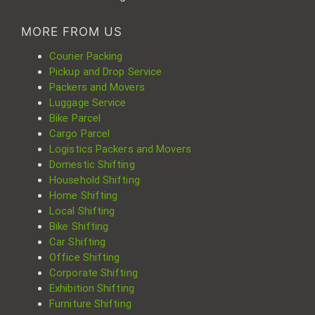
MORE FROM US
Courier Packing
Pickup and Drop Service
Packers and Movers
Luggage Service
Bike Parcel
Cargo Parcel
Logistics Packers and Movers
Domestic Shifting
Household Shifting
Home Shifting
Local Shifting
Bike Shifting
Car Shifting
Office Shifting
Corporate Shifting
Exhibition Shifting
Furniture Shifting