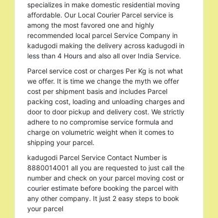
specializes in make domestic residential moving
affordable. Our Local Courier Parcel service is
among the most favored one and highly
recommended local parcel Service Company in
kadugodi making the delivery across kadugodi in
less than 4 Hours and also all over India Service.
Parcel service cost or charges Per Kg is not what
we offer. It is time we change the myth we offer
cost per shipment basis and includes Parcel
packing cost, loading and unloading charges and
door to door pickup and delivery cost. We strictly
adhere to no compromise service formula and
charge on volumetric weight when it comes to
shipping your parcel.
kadugodi Parcel Service Contact Number is
8880014001 all you are requested to just call the
number and check on your parcel moving cost or
courier estimate before booking the parcel with
any other company. It just 2 easy steps to book
your parcel