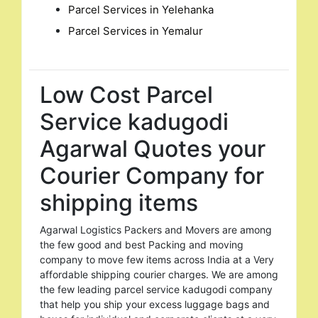
Parcel Services in Yelehanka
Parcel Services in Yemalur
Low Cost Parcel
Service kadugodi
Agarwal Quotes your
Courier Company for
shipping items
Agarwal Logistics Packers and Movers are among
the few good and best Packing and moving
company to move few items across India at a Very
affordable shipping courier charges. We are among
the few leading parcel service kadugodi company
that help you ship your excess luggage bags and