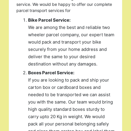
service. We would be happy to offer our complete
parcel transport services for
Bike Parcel Service:
We are among the best and reliable two
wheeler parcel company, our expert team
would pack and transport your bike
securely from your home address and
deliver the same to your desired
destination without any damages.
Boxes Parcel Service:
If you are looking to pack and ship your
carton box or cardboard boxes and
needed to be transported we can assist
you with the same. Our team would bring
high quality standard boxes sturdy to
carry upto 20 Kg in weight. We would
pack all your personal belonging safely