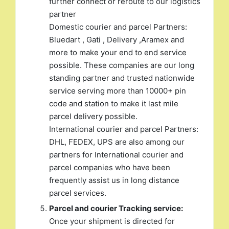
further connect or reroute to our logistics
partner
Domestic courier and parcel Partners:
Bluedart , Gati , Delivery ,Aramex and
more to make your end to end service
possible. These companies are our long
standing partner and trusted nationwide
service serving more than 10000+ pin
code and station to make it last mile
parcel delivery possible.
International courier and parcel Partners:
DHL, FEDEX, UPS are also among our
partners for International courier and
parcel companies who have been
frequently assist us in long distance
parcel services.
Parcel and courier Tracking service:
Once your shipment is directed for