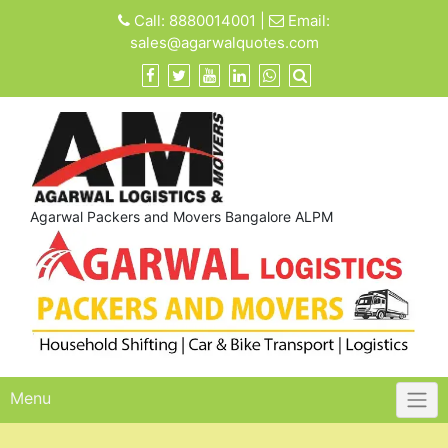
Skip
Call:
8880014001
|
Email:
to
sales@agarwalquotes.com
content
Agarwal Packers and Movers Bangalore ALPM
Menu