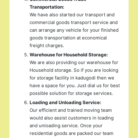
Transportation:
We have also started our transport and
commercial goods transport service and
can arrange any vehicle for your finished
goods transportation at economical
freight charges.
Warehouse for Household Storage:
We are also providing our warehouse for
Household storage. So if you are looking
for storage facility in kadugodi then we
have a space for you. Just dial us for best
possible solution for storage services.
Loading and Unloading Service:
Our efficient and trained moving team
would also assist customers in loading
and unloading service. Once your
residential goods are packed our team