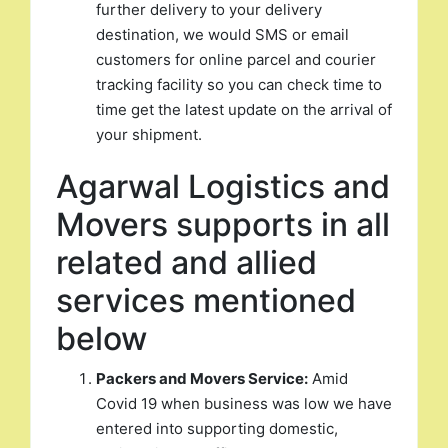
further delivery to your delivery
destination, we would SMS or email
customers for online parcel and courier
tracking facility so you can check time to
time get the latest update on the arrival of
your shipment.
Agarwal Logistics and
Movers supports in all
related and allied
services mentioned
below
Packers and Movers Service:
Amid
Covid 19 when business was low we have
entered into supporting domestic,