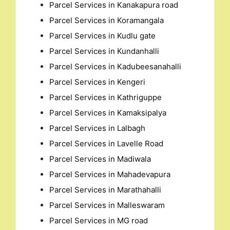
Parcel Services in Kanakapura road
Parcel Services in Koramangala
Parcel Services in Kudlu gate
Parcel Services in Kundanhalli
Parcel Services in Kadubeesanahalli
Parcel Services in Kengeri
Parcel Services in Kathriguppe
Parcel Services in Kamaksipalya
Parcel Services in Lalbagh
Parcel Services in Lavelle Road
Parcel Services in Madiwala
Parcel Services in Mahadevapura
Parcel Services in Marathahalli
Parcel Services in Malleswaram
Parcel Services in MG road