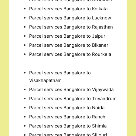
Parcel services Bangalore to Kolkata
Parcel services Bangalore to Lucknow
Parcel services Bangalore to Rajasthan
Parcel services Bangalore to Jaipur
Parcel services Bangalore to Bikaner
Parcel services Bangalore to Rourkela
Parcel services Bangalore to
Visakhapatnam
Parcel services Bangalore to Vijaywada
Parcel services Bangalore to Trivandrum
Parcel services Bangalore to Noida
Parcel services Bangalore to Ranchi
Parcel services Bangalore to Shimla
Parcel services Bangalore to Siliguri