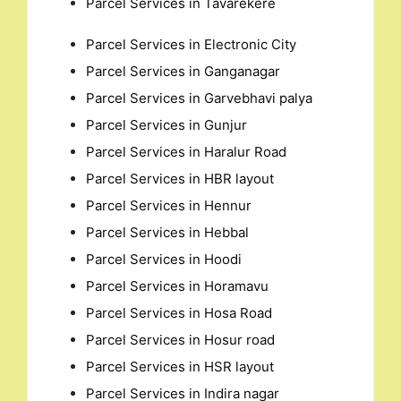
Parcel Services in Tavarekere
for:
Parcel Services in Electronic City
Parcel Services in Ganganagar
Parcel Services in Garvebhavi palya
Parcel Services in Gunjur
Parcel Services in Haralur Road
Parcel Services in HBR layout
Parcel Services in Hennur
Parcel Services in Hebbal
Parcel Services in Hoodi
Parcel Services in Horamavu
Parcel Services in Hosa Road
Parcel Services in Hosur road
Parcel Services in HSR layout
Parcel Services in Indira nagar