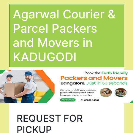
Agarwal Courier &
Parcel Packers
and Movers in
KADUGODI
REQUEST FOR
PICKUP