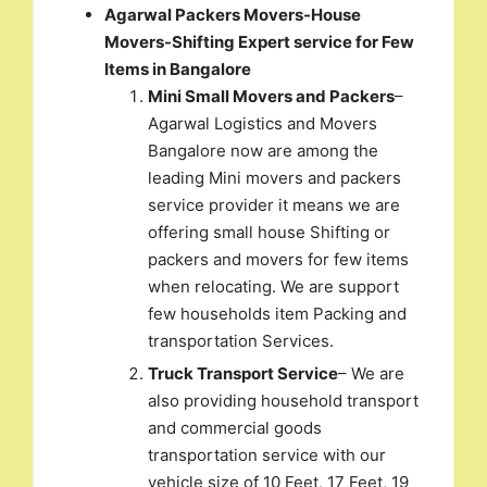
Agarwal Packers Movers-House
Movers-Shifting Expert service for Few
Items in Bangalore
Mini Small Movers and Packers
–
Agarwal Logistics and Movers
Bangalore now are among the
leading Mini movers and packers
service provider it means we are
offering small house Shifting or
packers and movers for few items
when relocating. We are support
few households item Packing and
transportation Services.
Truck Transport Service
– We are
also providing household transport
and commercial goods
transportation service with our
vehicle size of 10 Feet, 17 Feet, 19