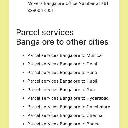
Movers Bangalore Office Number at +91
88800 14001
Parcel services
Bangalore to other cities
Parcel services Bangalore to Mumbai
Parcel services Bangalore to Delhi
Parcel services Bangalore to Pune
Parcel services Bangalore to Hubli
Parcel services Bangalore to Goa
Parcel services Bangalore to Hyderabad
Parcel services Bangalore to Coimbatore
Parcel services Bangalore to Chennai
Parcel services Bangalore to Bhopal