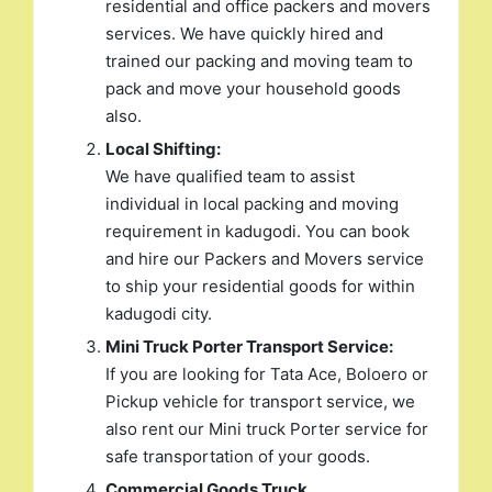
residential and office packers and movers
services. We have quickly hired and
trained our packing and moving team to
pack and move your household goods
also.
Local Shifting:
We have qualified team to assist
individual in local packing and moving
requirement in kadugodi. You can book
and hire our Packers and Movers service
to ship your residential goods for within
kadugodi city.
Mini Truck Porter Transport Service:
If you are looking for Tata Ace, Boloero or
Pickup vehicle for transport service, we
also rent our Mini truck Porter service for
safe transportation of your goods.
Commercial Goods Truck