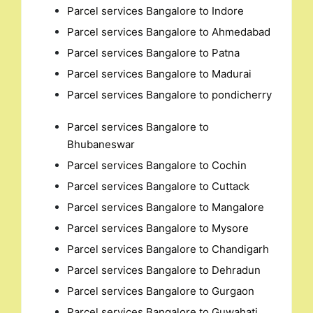
Parcel services Bangalore to Indore
Parcel services Bangalore to Ahmedabad
Parcel services Bangalore to Patna
Parcel services Bangalore to Madurai
Parcel services Bangalore to pondicherry
Parcel services Bangalore to
Bhubaneswar
Parcel services Bangalore to Cochin
Parcel services Bangalore to Cuttack
Parcel services Bangalore to Mangalore
Parcel services Bangalore to Mysore
Parcel services Bangalore to Chandigarh
Parcel services Bangalore to Dehradun
Parcel services Bangalore to Gurgaon
Parcel services Bangalore to Guwahati