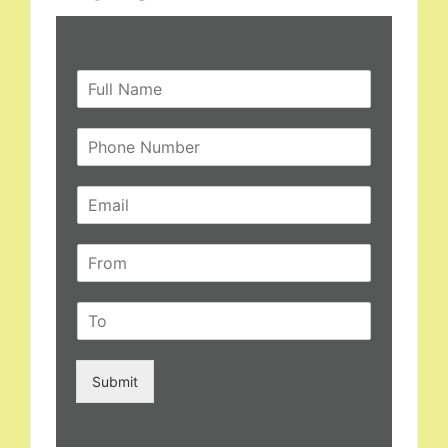
Submit