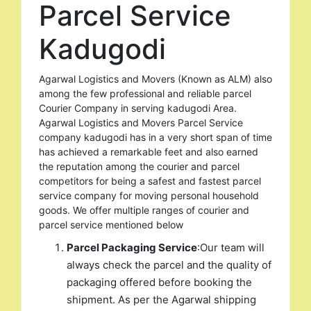
Parcel Service
Kadugodi
Agarwal Logistics and Movers (Known as ALM) also
among the few professional and reliable parcel
Courier Company in serving kadugodi Area.
Agarwal Logistics and Movers Parcel Service
company kadugodi has in a very short span of time
has achieved a remarkable feet and also earned
the reputation among the courier and parcel
competitors for being a safest and fastest parcel
service company for moving personal household
goods. We offer multiple ranges of courier and
parcel service mentioned below
Parcel Packaging Service
:Our team will
always check the parcel and the quality of
packaging offered before booking the
shipment. As per the Agarwal shipping