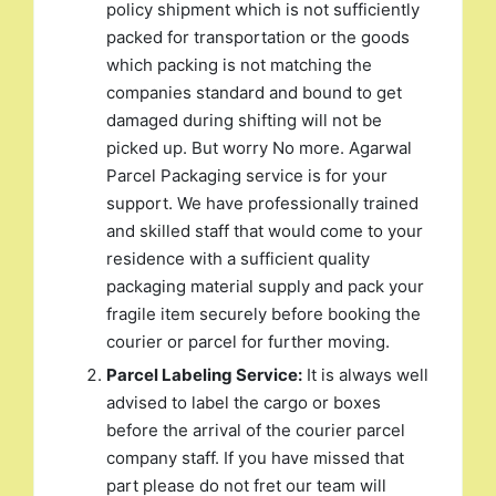
policy shipment which is not sufficiently
packed for transportation or the goods
which packing is not matching the
companies standard and bound to get
damaged during shifting will not be
picked up. But worry No more. Agarwal
Parcel Packaging service is for your
support. We have professionally trained
and skilled staff that would come to your
residence with a sufficient quality
packaging material supply and pack your
fragile item securely before booking the
courier or parcel for further moving.
Parcel Labeling Service:
It is always well
advised to label the cargo or boxes
before the arrival of the courier parcel
company staff. If you have missed that
part please do not fret our team will