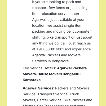
If you are looking to pack and
transport few items or just a single
item relocation service then
Agarwal is just available at your
location, we assist single item
packing and moving be it computer
shifting, bike transport or just about
any thing we do it all. Just reach us
at +91 8880014001 and experience
Agarwal Packers and Movers
Services in Bangalore.
Key Service Details:
Agarwal Packers
Movers-House Movers Bengaluru,
Karnataka
Agarwal Services
: Packers and Movers
Service, Transport Service, Truck
Movers, Parcel Service, Bike Packers and
Movers, Car Transportation and more