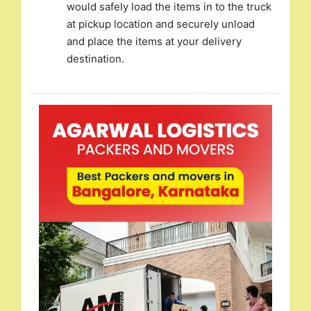
would safely load the items in to the truck
at pickup location and securely unload
and place the items at your delivery
destination.