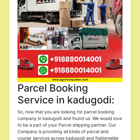
Parcel Booking
Service in kadugodi:
So, now that you are looking for parcel booking
company in kadugodi and found us. We would love
to be a part of your Parcel shipping partner. Our
Company is providing all kinds of parcel and
courier services across kadugodi and Nationwide