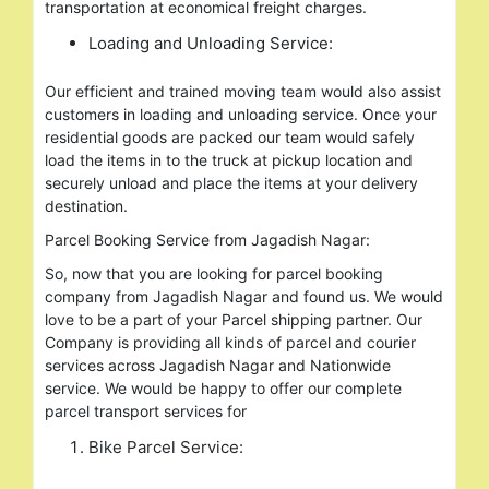
transportation at economical freight charges.
Loading and Unloading Service:
Our efficient and trained moving team would also assist
customers in loading and unloading service. Once your
residential goods are packed our team would safely
load the items in to the truck at pickup location and
securely unload and place the items at your delivery
destination.
Parcel Booking Service from Jagadish Nagar:
So, now that you are looking for parcel booking
company from Jagadish Nagar and found us. We would
love to be a part of your Parcel shipping partner. Our
Company is providing all kinds of parcel and courier
services across Jagadish Nagar and Nationwide
service. We would be happy to offer our complete
parcel transport services for
Bike Parcel Service: