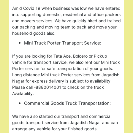
Amid Covid 19 when business was low we have entered
into supporting domestic, residential and office packers
and movers services. We have quickly hired and trained
our packing and moving team to pack and move your
household goods also.
Mini Truck Porter Transport Service:
If you are looking for Tata Ace, Boloero or Pickup
vehicle for transport service, we also rent our Mini truck
Porter service for safe transportation of your goods.
Long distance Mini truck Porter services from Jagadish
Nagar for express delivery is subject to availability.
Please call -8880014001 to check on the truck
Availability.
Commercial Goods Truck Transportation:
We have also started our transport and commercial
goods transport service from Jagadish Nagar and can
arrange any vehicle for your finished goods