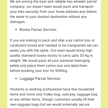
We are among the best and reliable two wheeler parcel
company, our expert team would pack and transport
your bike securely from your home address and deliver
the same to your desired destination without any
damages.
Boxes Parcel Service:
If you are looking to pack and ship your carton box or
cardboard boxes and needed to be transported we can
assist you with the same. Our team would bring high
quality standard boxes sturdy to carry upto 20 Kg in
weight. We would pack all your personal belonging
safely and place them carton box and label them
before booking your box for Shifting.
Luggage Parcel Service:
Students or working professional have few household
items and move only trolley bag, suitcase, luggage bag
or any similar items, though customers usually fill their
own luggage bags but we would externally secure