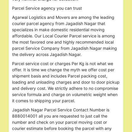
Parcel Service agency you can trust
Agarwal Logistics and Movers are among the leading
courier parcel agency from Jagadish Nagar that
specializes in make domestic residential moving
affordable. Our Local Courier Parcel service is among
the most favored one and highly recommended local
parcel Service Company from Jagadish Nagar making
the delivery across Jagadish Nagar.
Parcel service cost or charges Per Kg is not what we
offer. It is time we change the myth we offer cost per
shipment basis and includes Parcel packing cost,
loading and unloading charges and door to door pickup
and delivery cost. We strictly adhere to no compromise
service formula and charge on volumetric weight when
it comes to shipping your parcel.
Jagadish Nagar Parcel Service Contact Number is
8880014001 all you are requested to just call the
number and check on your parcel moving cost or
courier estimate before booking the parcel with any