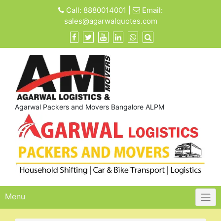
Skip
Call:
8880014001
|
Email:
to
sales@agarwalquotes.com
content
Agarwal Packers and Movers Bangalore ALPM
Menu