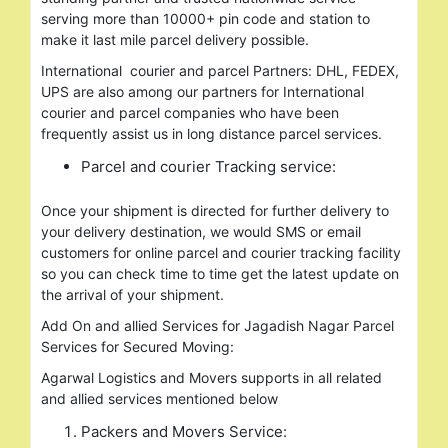
serving more than 10000+ pin code and station to
make it last mile parcel delivery possible.
International courier and parcel Partners: DHL, FEDEX,
UPS are also among our partners for International
courier and parcel companies who have been
frequently assist us in long distance parcel services.
Parcel and courier Tracking service:
Once your shipment is directed for further delivery to
your delivery destination, we would SMS or email
customers for online parcel and courier tracking facility
so you can check time to time get the latest update on
the arrival of your shipment.
Add On and allied Services for Jagadish Nagar Parcel
Services for Secured Moving:
Agarwal Logistics and Movers supports in all related
and allied services mentioned below
Packers and Movers Service: