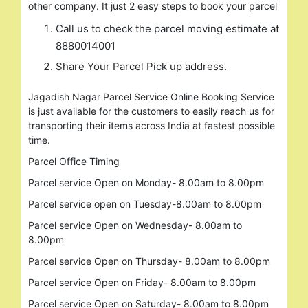
other company. It just 2 easy steps to book your parcel
Call us to check the parcel moving estimate at
8880014001
Share Your Parcel Pick up address.
Jagadish Nagar Parcel Service Online Booking Service
is just available for the customers to easily reach us for
Search
transporting their items across India at fastest possible
for:
time.
Parcel Office Timing
Parcel service Open on Monday- 8.00am to 8.00pm
Parcel service open on Tuesday-8.00am to 8.00pm
Parcel service Open on Wednesday- 8.00am to
8.00pm
Parcel service Open on Thursday- 8.00am to 8.00pm
Parcel service Open on Friday- 8.00am to 8.00pm
Parcel service Open on Saturday- 8.00am to 8.00pm