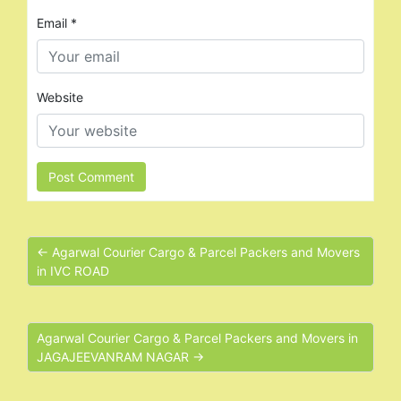
Email
*
Website
← Agarwal Courier Cargo & Parcel Packers and Movers
in IVC ROAD
Agarwal Courier Cargo & Parcel Packers and Movers in
JAGAJEEVANRAM NAGAR →