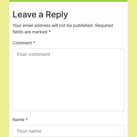
Leave a Reply
Your email address will not be published.
Required
fields are marked
*
Comment
*
Name
*