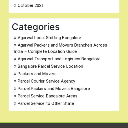
October 2021
Categories
Agarwal Local Shifting Bangalore
Agarwal Packers and Movers Branches Across
India – Complete Location Guide
Agarwal Transport and Logistics Bangalore
Bangalore Parcel Service Location
Packers and Movers
Parcel Courier Service Agency
Parcel Packers and Movers Bangalore
Parcel Service Bangalore Areas
Parcel Service to Other State