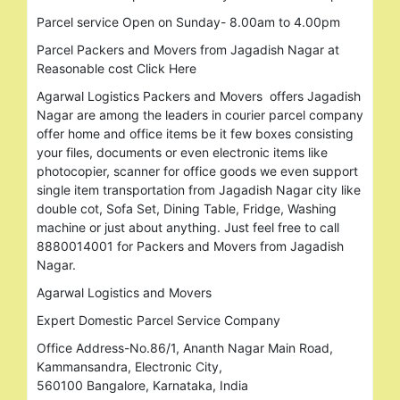
Parcel service Open on Sunday- 8.00am to 4.00pm
Parcel Packers and Movers from Jagadish Nagar at
Reasonable cost Click Here
Agarwal Logistics Packers and Movers offers Jagadish
Nagar are among the leaders in courier parcel company
offer home and office items be it few boxes consisting
your files, documents or even electronic items like
photocopier, scanner for office goods we even support
single item transportation from Jagadish Nagar city like
double cot, Sofa Set, Dining Table, Fridge, Washing
machine or just about anything. Just feel free to call
8880014001 for Packers and Movers from Jagadish
Nagar.
Agarwal Logistics and Movers
Expert Domestic Parcel Service Company
Office Address-No.86/1, Ananth Nagar Main Road,
Kammansandra, Electronic City,
560100 Bangalore, Karnataka, India