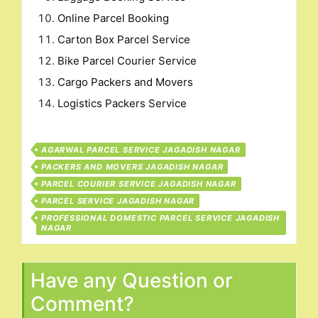
Online Parcel Booking
Carton Box Parcel Service
Bike Parcel Courier Service
Cargo Packers and Movers
Logistics Packers Service
AGARWAL PARCEL SERVICE JAGADISH NAGAR
PACKERS AND MOVERS JAGADISH NAGAR
PARCEL COURIER SERVICE JAGADISH NAGAR
PARCEL SERVICE JAGADISH NAGAR
PROFESSIONAL DOMESTIC PARCEL SERVICE JAGADISH
NAGAR
Have any Question or
Comment?