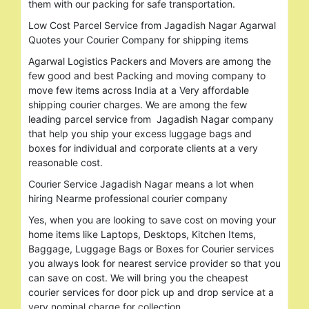
them with our packing for safe transportation.
Low Cost Parcel Service from Jagadish Nagar Agarwal
Quotes your Courier Company for shipping items
Agarwal Logistics Packers and Movers are among the
few good and best Packing and moving company to
move few items across India at a Very affordable
shipping courier charges. We are among the few
leading parcel service from Jagadish Nagar company
that help you ship your excess luggage bags and
boxes for individual and corporate clients at a very
reasonable cost.
Courier Service Jagadish Nagar means a lot when
hiring Nearme professional courier company
Yes, when you are looking to save cost on moving your
home items like Laptops, Desktops, Kitchen Items,
Baggage, Luggage Bags or Boxes for Courier services
you always look for nearest service provider so that you
can save on cost. We will bring you the cheapest
courier services for door pick up and drop service at a
very nominal charge for collection.