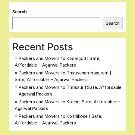
Search
Search
Recent Posts
Packers and Movers to Kasargod | Safe,
Affordable – Agarwal Packers
Packers and Movers to Thiruvananthapuram |
Safe, Affordable – Agarwal Packers
Packers and Movers to Thrissur | Safe, Affordable
– Agarwal Packers
Packers and Movers to Kochi | Safe, Affordable –
Agarwal Packers
Packers and Movers to Kozhikode | Safe,
Affordable – Agarwal Packers