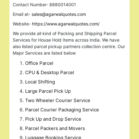
Contact Number- 8880014001
Email at-
sales@agarwalquotes.com
Website-
https://www.agarwalquotes.com/
We provide all kind of Packing and Shipping Parcel
Services for House Hold Items across India. We have
also listed parcel pickup partners collection centre. Our
Major Services are listed below
Office Parcel
CPU & Desktop Parcel
Local Shifting
Large Parcel Pick Up
Two Wheeler Courier Service
Parcel Courier Packaging Service
Pick Up and Drop Service
Parcel Packers and Movers
Luggage Booking Service