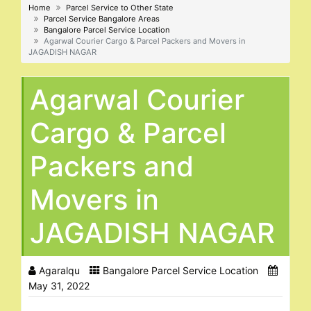
Home
Parcel Service to Other State
Parcel Service Bangalore Areas
Bangalore Parcel Service Location
Agarwal Courier Cargo & Parcel Packers and Movers in
JAGADISH NAGAR
Agarwal Courier
Cargo & Parcel
Packers and
Movers in
JAGADISH NAGAR
Agaralqu
Bangalore Parcel Service Location
May 31, 2022