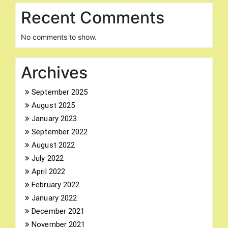
Recent Comments
No comments to show.
Archives
September 2025
August 2025
January 2023
September 2022
August 2022
July 2022
April 2022
February 2022
January 2022
December 2021
November 2021