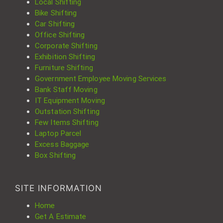
Local Shifting
Bike Shifting
Car Shifting
Office Shifting
Corporate Shifting
Exhibition Shifting
Furniture Shifting
Government Employee Moving Services
Bank Staff Moving
IT Equipment Moving
Outstation Shifting
Few Items Shifting
Laptop Parcel
Excess Baggage
Box Shifting
SITE INFORMATION
Home
Get A Estimate