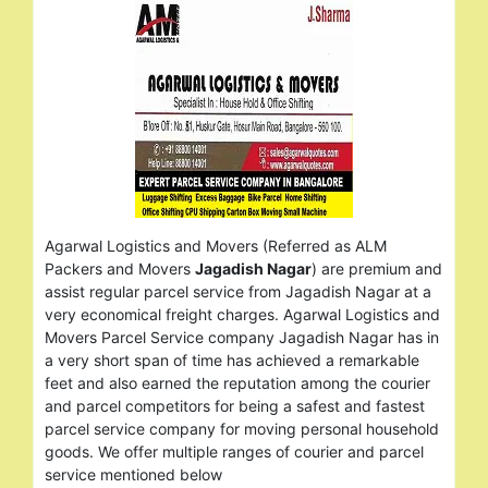
Agarwal Logistics and Movers (Referred as ALM
Packers and Movers
Jagadish Nagar
) are premium and
assist regular parcel service from Jagadish Nagar at a
very economical freight charges. Agarwal Logistics and
Movers Parcel Service company Jagadish Nagar has in
a very short span of time has achieved a remarkable
feet and also earned the reputation among the courier
and parcel competitors for being a safest and fastest
parcel service company for moving personal household
goods. We offer multiple ranges of courier and parcel
service mentioned below