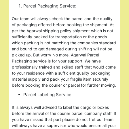
Parcel Packaging Service:
Our team will always check the parcel and the quality
of packaging offered before booking the shipment. As
per the Agarwal shipping policy shipment which is not
sufficiently packed for transportation or the goods
which packing is not matching the companies standard
and bound to get damaged during shifting will not be
picked up. But worry No more. Agarwal Parcel
Packaging service is for your support. We have
professionally trained and skilled staff that would come
to your residence with a sufficient quality packaging
material supply and pack your fragile item securely
before booking the courier or parcel for further moving.
Parcel Labeling Service:
It is always well advised to label the cargo or boxes
before the arrival of the courier parcel company staff. If
you have missed that part please do not fret our team
will always have a supervisor who would ensure all your