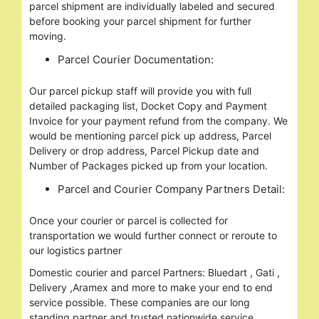
parcel shipment are individually labeled and secured
before booking your parcel shipment for further
moving.
Parcel Courier Documentation:
Our parcel pickup staff will provide you with full
detailed packaging list, Docket Copy and Payment
Invoice for your payment refund from the company. We
would be mentioning parcel pick up address, Parcel
Delivery or drop address, Parcel Pickup date and
Number of Packages picked up from your location.
Parcel and Courier Company Partners Detail:
Once your courier or parcel is collected for
transportation we would further connect or reroute to
our logistics partner
Domestic courier and parcel Partners: Bluedart , Gati ,
Delivery ,Aramex and more to make your end to end
service possible. These companies are our long
standing partner and trusted nationwide service