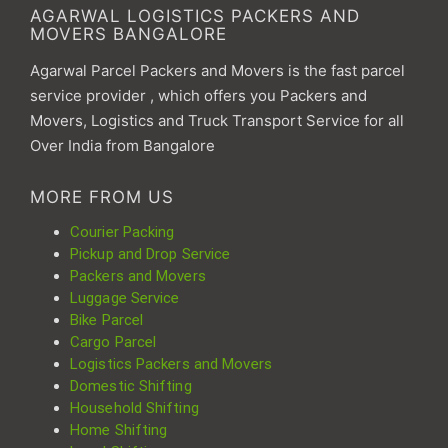
AGARWAL LOGISTICS PACKERS AND
MOVERS BANGALORE
Agarwal Parcel Packers and Movers is the fast parcel
service provider , which offers you Packers and
Movers, Logistics and Truck Transport Service for all
Over India from Bangalore
MORE FROM US
Courier Packing
Pickup and Drop Service
Packers and Movers
Luggage Service
Bike Parcel
Cargo Parcel
Logistics Packers and Movers
Domestic Shifting
Household Shifting
Home Shifting