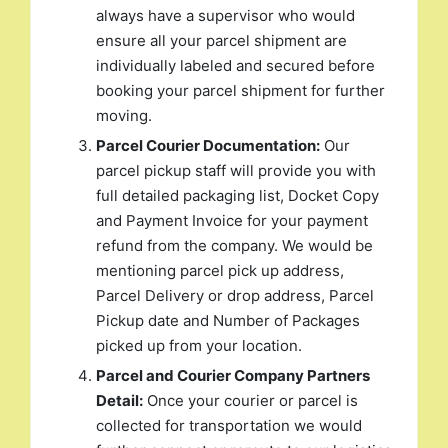
always have a supervisor who would
ensure all your parcel shipment are
individually labeled and secured before
booking your parcel shipment for further
moving.
Parcel Courier Documentation:
Our
parcel pickup staff will provide you with
full detailed packaging list, Docket Copy
and Payment Invoice for your payment
refund from the company. We would be
mentioning parcel pick up address,
Parcel Delivery or drop address, Parcel
Pickup date and Number of Packages
picked up from your location.
Parcel and Courier Company Partners
Detail:
Once your courier or parcel is
collected for transportation we would