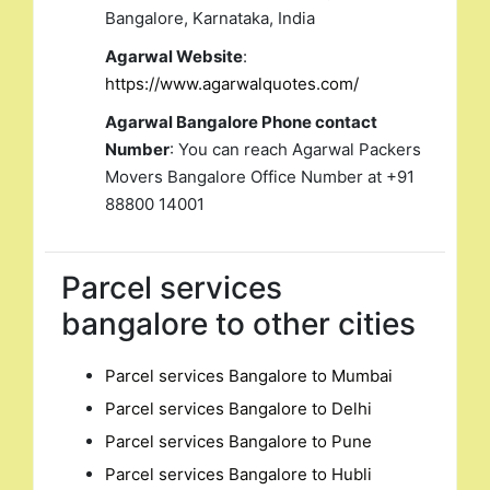
Bangalore, Karnataka, India
Agarwal Website
:
https://www.agarwalquotes.com/
Agarwal Bangalore Phone contact
Number
: You can reach Agarwal Packers
Movers Bangalore Office Number at +91
88800 14001
Parcel services
bangalore to other cities
Parcel services Bangalore to Mumbai
Parcel services Bangalore to Delhi
Parcel services Bangalore to Pune
Parcel services Bangalore to Hubli