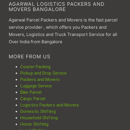
AGARWAL LOGISTICS PACKERS AND
MOVERS BANGALORE
Agarwal Parcel Packers and Movers is the fast parcel
service provider , which offers you Packers and
Movers, Logistics and Truck Transport Service for all
Over India from Bangalore
MORE FROM US
Courier Packing
Pickup and Drop Service
Packers and Movers
Luggage Service
Bike Parcel
Cargo Parcel
Logistics Packers and Movers
Domestic Shifting
Household Shifting
Home Shifting