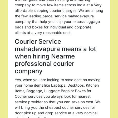
company to move few items across India at a Very
affordable shipping courier charges. We are among
the few leading parcel service mahadevapura
company that help you ship your excess luggage
bags and boxes for individual and corporate
clients at a very reasonable cost.
Courier Service
mahadevapura means a lot
when hiring Nearme
professional courier
company
Yes, when you are looking to save cost on moving
your home items like Laptops, Desktops, Kitchen
Items, Baggage, Luggage Bags or Boxes for
Courier services you always look for nearest
service provider so that you can save on cost. We
will bring you the cheapest courier services for
door pick up and drop service at a very nominal