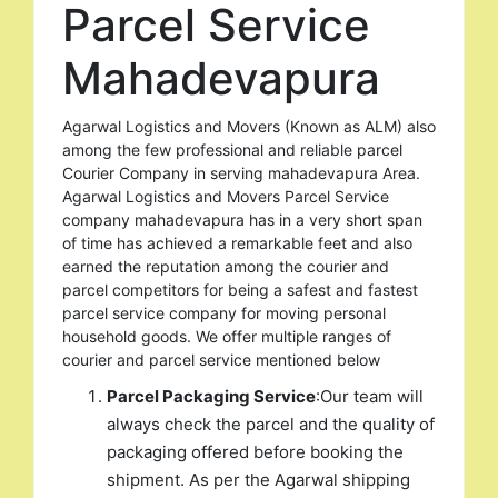
Parcel Service
Mahadevapura
Agarwal Logistics and Movers (Known as ALM) also
among the few professional and reliable parcel
Courier Company in serving mahadevapura Area.
Agarwal Logistics and Movers Parcel Service
company mahadevapura has in a very short span
of time has achieved a remarkable feet and also
earned the reputation among the courier and
parcel competitors for being a safest and fastest
parcel service company for moving personal
household goods. We offer multiple ranges of
courier and parcel service mentioned below
Parcel Packaging Service
:Our team will
always check the parcel and the quality of
packaging offered before booking the
shipment. As per the Agarwal shipping