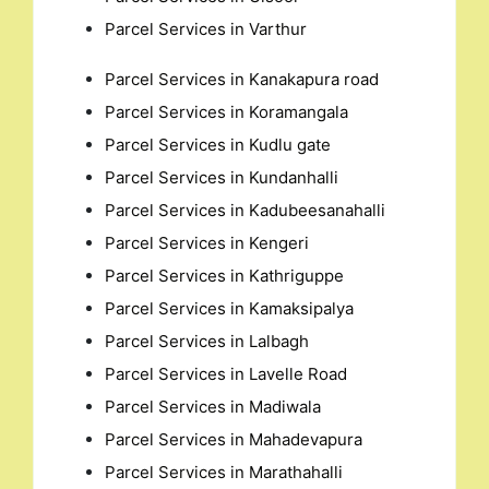
Parcel Services in Varthur
Parcel Services in Kanakapura road
Parcel Services in Koramangala
Parcel Services in Kudlu gate
Parcel Services in Kundanhalli
Parcel Services in Kadubeesanahalli
Parcel Services in Kengeri
Parcel Services in Kathriguppe
Parcel Services in Kamaksipalya
Parcel Services in Lalbagh
Parcel Services in Lavelle Road
Parcel Services in Madiwala
Parcel Services in Mahadevapura
Parcel Services in Marathahalli