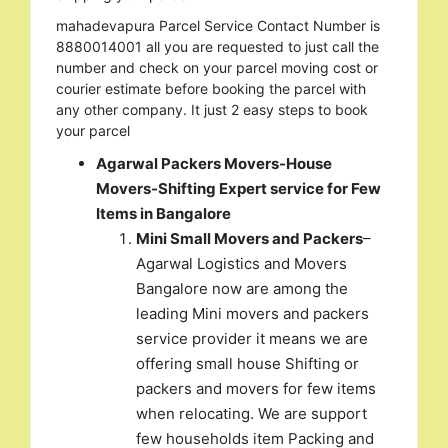
mahadevapura Parcel Service Contact Number is
8880014001 all you are requested to just call the
number and check on your parcel moving cost or
courier estimate before booking the parcel with
any other company. It just 2 easy steps to book
your parcel
Agarwal Packers Movers-House
Movers-Shifting Expert service for Few
Items in Bangalore
Mini Small Movers and Packers
–
Agarwal Logistics and Movers
Bangalore now are among the
leading Mini movers and packers
service provider it means we are
offering small house Shifting or
packers and movers for few items
when relocating. We are support
few households item Packing and