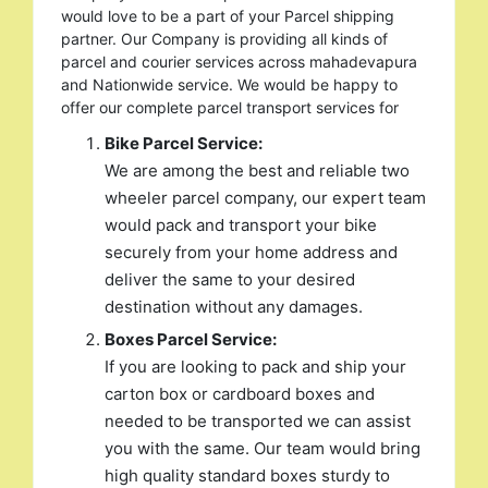
would love to be a part of your Parcel shipping
partner. Our Company is providing all kinds of
parcel and courier services across mahadevapura
and Nationwide service. We would be happy to
offer our complete parcel transport services for
Bike Parcel Service:
We are among the best and reliable two
wheeler parcel company, our expert team
would pack and transport your bike
securely from your home address and
deliver the same to your desired
destination without any damages.
Boxes Parcel Service:
If you are looking to pack and ship your
carton box or cardboard boxes and
needed to be transported we can assist
you with the same. Our team would bring
high quality standard boxes sturdy to