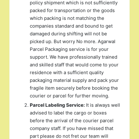
policy shipment which is not sufficiently
packed for transportation or the goods
which packing is not matching the
companies standard and bound to get
damaged during shifting will not be
picked up. But worry No more. Agarwal
Parcel Packaging service is for your
support. We have professionally trained
and skilled staff that would come to your
residence with a sufficient quality
packaging material supply and pack your
fragile item securely before booking the
courier or parcel for further moving.
Parcel Labeling Service:
It is always well
advised to label the cargo or boxes
before the arrival of the courier parcel
company staff. If you have missed that
part please do not fret our team will