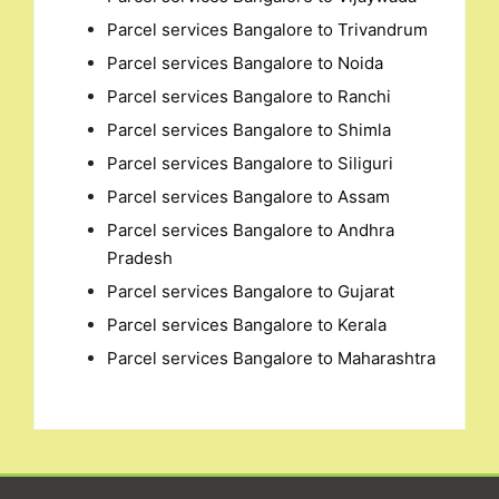
Parcel services Bangalore to Trivandrum
Parcel services Bangalore to Noida
Parcel services Bangalore to Ranchi
Parcel services Bangalore to Shimla
Parcel services Bangalore to Siliguri
Parcel services Bangalore to Assam
Parcel services Bangalore to Andhra
Pradesh
Parcel services Bangalore to Gujarat
Parcel services Bangalore to Kerala
Parcel services Bangalore to Maharashtra