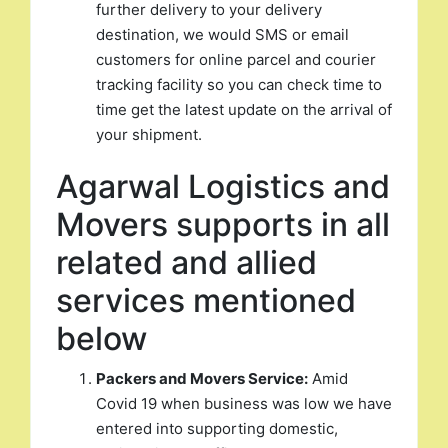
further delivery to your delivery
destination, we would SMS or email
customers for online parcel and courier
tracking facility so you can check time to
time get the latest update on the arrival of
your shipment.
Agarwal Logistics and
Movers supports in all
related and allied
services mentioned
below
Packers and Movers Service:
Amid
Covid 19 when business was low we have
entered into supporting domestic,