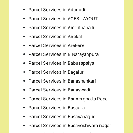
Parcel Services in Adugodi
Parcel Services in ACES LAYOUT
Parcel Services in Amruthahalli
Parcel Services in Anekal
Parcel Services in Arekere
Parcel Services in B Narayanpura
Parcel Services in Babusapalya
Parcel Services in Bagalur
Parcel Services in Banashankari
Parcel Services in Banaswadi
Parcel Services in Bannerghatta Road
Parcel Services in Basaura
Parcel Services in Basavanagudi
Parcel Services in Basaveshwara nager