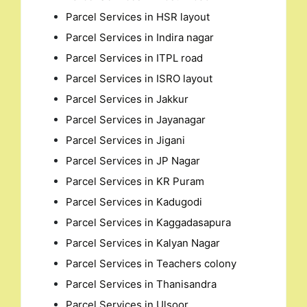
Parcel Services in HSR layout
Parcel Services in Indira nagar
Parcel Services in ITPL road
Parcel Services in ISRO layout
Parcel Services in Jakkur
Parcel Services in Jayanagar
Parcel Services in Jigani
Parcel Services in JP Nagar
Parcel Services in KR Puram
Parcel Services in Kadugodi
Parcel Services in Kaggadasapura
Parcel Services in Kalyan Nagar
Parcel Services in Teachers colony
Parcel Services in Thanisandra
Parcel Services in Ulsoor