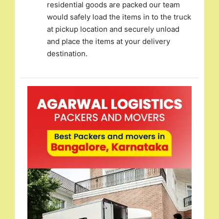
residential goods are packed our team
would safely load the items in to the truck
at pickup location and securely unload
and place the items at your delivery
destination.