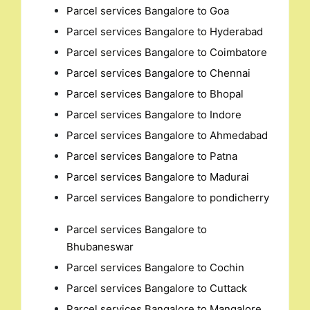
Parcel services Bangalore to Goa
Parcel services Bangalore to Hyderabad
Parcel services Bangalore to Coimbatore
Parcel services Bangalore to Chennai
Parcel services Bangalore to Bhopal
Parcel services Bangalore to Indore
Parcel services Bangalore to Ahmedabad
Parcel services Bangalore to Patna
Parcel services Bangalore to Madurai
Parcel services Bangalore to pondicherry
Parcel services Bangalore to
Bhubaneswar
Parcel services Bangalore to Cochin
Parcel services Bangalore to Cuttack
Parcel services Bangalore to Mangalore