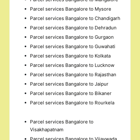
Parcel services Bangalore to Mysore
Parcel services Bangalore to Chandigarh
Parcel services Bangalore to Dehradun
Parcel services Bangalore to Gurgaon
Parcel services Bangalore to Guwahati
Parcel services Bangalore to Kolkata
Parcel services Bangalore to Lucknow
Parcel services Bangalore to Rajasthan
Parcel services Bangalore to Jaipur
Parcel services Bangalore to Bikaner
Parcel services Bangalore to Rourkela
Parcel services Bangalore to
Visakhapatnam
Parcel services Bangalore to Vijaywada