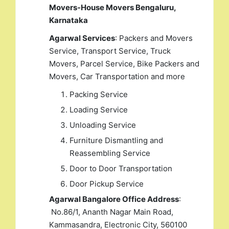
Movers-House Movers Bengaluru,
Karnataka
Agarwal Services
: Packers and Movers
Service, Transport Service, Truck
Movers, Parcel Service, Bike Packers and
Movers, Car Transportation and more
Packing Service
Loading Service
Unloading Service
Furniture Dismantling and
Reassembling Service
Door to Door Transportation
Door Pickup Service
Agarwal Bangalore Office Address
:
No.86/1, Ananth Nagar Main Road,
Kammasandra, Electronic City, 560100