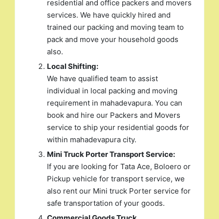
residential and office packers and movers
services. We have quickly hired and
trained our packing and moving team to
pack and move your household goods
also.
Local Shifting:
We have qualified team to assist
individual in local packing and moving
requirement in mahadevapura. You can
book and hire our Packers and Movers
service to ship your residential goods for
within mahadevapura city.
Mini Truck Porter Transport Service:
If you are looking for Tata Ace, Boloero or
Pickup vehicle for transport service, we
also rent our Mini truck Porter service for
safe transportation of your goods.
Commercial Goods Truck