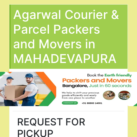
Agarwal Courier &
Parcel Packers
and Movers in
MAHADEVAPURA
REQUEST FOR
PICKUP