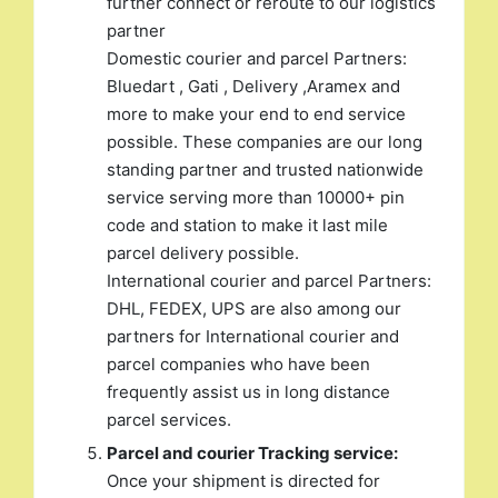
further connect or reroute to our logistics
partner
Domestic courier and parcel Partners:
Bluedart , Gati , Delivery ,Aramex and
more to make your end to end service
possible. These companies are our long
standing partner and trusted nationwide
service serving more than 10000+ pin
code and station to make it last mile
parcel delivery possible.
International courier and parcel Partners:
DHL, FEDEX, UPS are also among our
partners for International courier and
parcel companies who have been
frequently assist us in long distance
parcel services.
Parcel and courier Tracking service:
Once your shipment is directed for