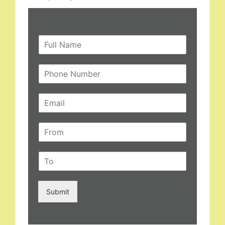
Submit