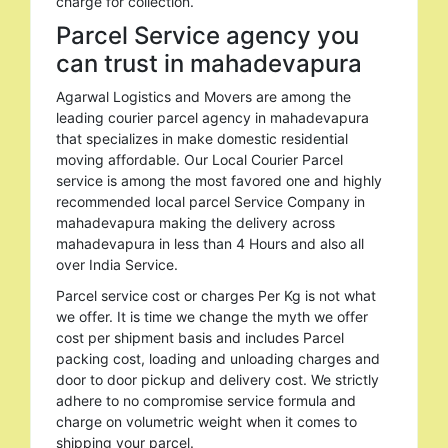
charge for collection.
Parcel Service agency you
can trust in mahadevapura
Agarwal Logistics and Movers are among the
leading courier parcel agency in mahadevapura
that specializes in make domestic residential
moving affordable. Our Local Courier Parcel
service is among the most favored one and highly
recommended local parcel Service Company in
mahadevapura making the delivery across
mahadevapura in less than 4 Hours and also all
over India Service.
Parcel service cost or charges Per Kg is not what
we offer. It is time we change the myth we offer
cost per shipment basis and includes Parcel
packing cost, loading and unloading charges and
door to door pickup and delivery cost. We strictly
adhere to no compromise service formula and
charge on volumetric weight when it comes to
shipping your parcel.