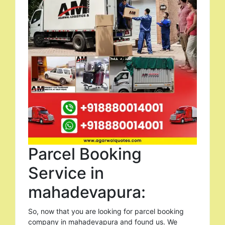
Parcel Booking
Service in
mahadevapura:
So, now that you are looking for parcel booking
company in mahadevapura and found us. We