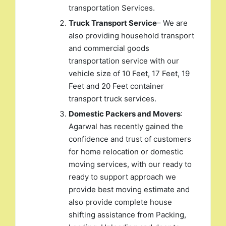
transportation Services.
Truck Transport Service
– We are
also providing household transport
and commercial goods
transportation service with our
vehicle size of 10 Feet, 17 Feet, 19
Feet and 20 Feet container
transport truck services.
Domestic Packers and Movers
:
Agarwal has recently gained the
confidence and trust of customers
for home relocation or domestic
moving services, with our ready to
ready to support approach we
provide best moving estimate and
also provide complete house
shifting assistance from Packing,