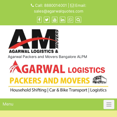
Skip
Call:
8880014001
|
Email:
to
sales@agarwalquotes.com
content
Agarwal Packers and Movers Bangalore ALPM
Menu