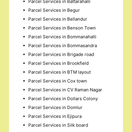
Parcel Services in Battarahalli
Parcel Services in Begur
Parcel Services in Bellandur
Parcel Services in Benson Town
Parcel Services in Bommanahalli
Parcel Services in Bommasandra
Parcel Services in Brigade road
Parcel Services in Brookfield
Parcel Services in BTM layout
Parcel Services in Cox town
Parcel Services in CV Raman Nagar
Parcel Services in Dollars Colony
Parcel Services in Domlur
Parcel Services in Ejipura
Parcel Services in Silk board
Search