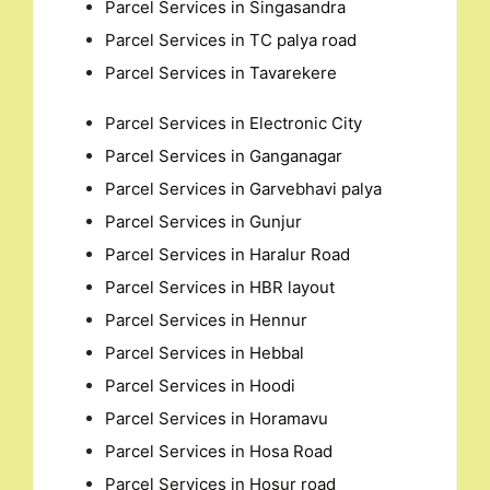
for:
Parcel Services in Singasandra
Parcel Services in TC palya road
Parcel Services in Tavarekere
Parcel Services in Electronic City
Parcel Services in Ganganagar
Parcel Services in Garvebhavi palya
Parcel Services in Gunjur
Parcel Services in Haralur Road
Parcel Services in HBR layout
Parcel Services in Hennur
Parcel Services in Hebbal
Parcel Services in Hoodi
Parcel Services in Horamavu
Parcel Services in Hosa Road
Parcel Services in Hosur road