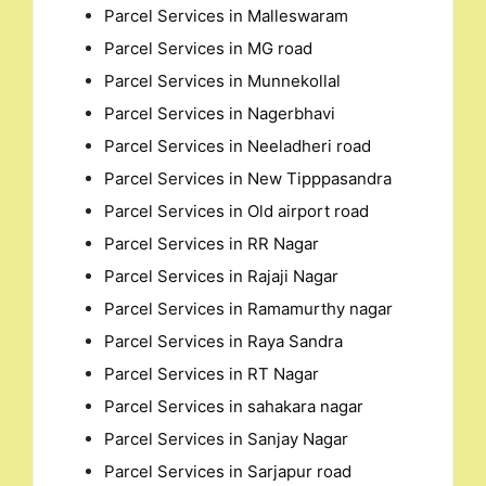
Parcel Services in Malleswaram
Parcel Services in MG road
Parcel Services in Munnekollal
Parcel Services in Nagerbhavi
Parcel Services in Neeladheri road
Parcel Services in New Tipppasandra
Parcel Services in Old airport road
Parcel Services in RR Nagar
Parcel Services in Rajaji Nagar
Parcel Services in Ramamurthy nagar
Parcel Services in Raya Sandra
Parcel Services in RT Nagar
Parcel Services in sahakara nagar
Parcel Services in Sanjay Nagar
Parcel Services in Sarjapur road