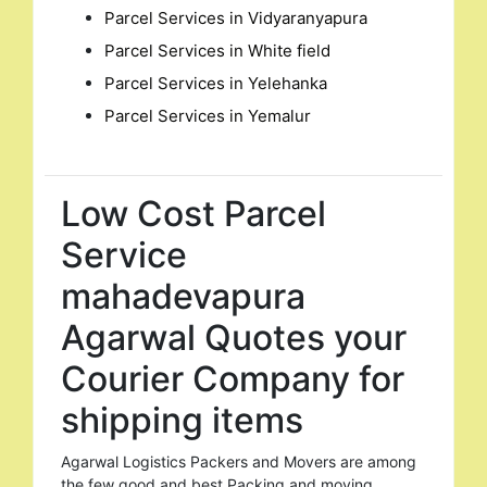
Parcel Services in Vidyaranyapura
Parcel Services in White field
Parcel Services in Yelehanka
Parcel Services in Yemalur
Low Cost Parcel
Service
mahadevapura
Agarwal Quotes your
Courier Company for
shipping items
Agarwal Logistics Packers and Movers are among
the few good and best Packing and moving