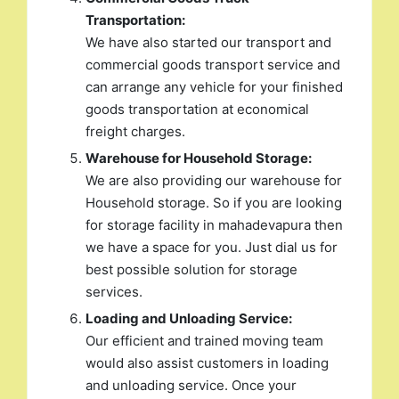
Transportation:
We have also started our transport and
commercial goods transport service and
can arrange any vehicle for your finished
goods transportation at economical
freight charges.
Warehouse for Household Storage:
We are also providing our warehouse for
Household storage. So if you are looking
for storage facility in mahadevapura then
we have a space for you. Just dial us for
best possible solution for storage
services.
Loading and Unloading Service:
Our efficient and trained moving team
would also assist customers in loading
and unloading service. Once your