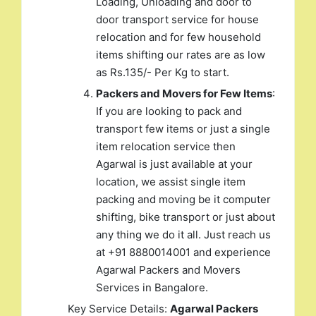
Loading, Unloading and door to
door transport service for house
relocation and for few household
items shifting our rates are as low
as Rs.135/- Per Kg to start.
Packers and Movers for Few Items
:
If you are looking to pack and
transport few items or just a single
item relocation service then
Agarwal is just available at your
location, we assist single item
packing and moving be it computer
shifting, bike transport or just about
any thing we do it all. Just reach us
at +91 8880014001 and experience
Agarwal Packers and Movers
Services in Bangalore.
Key Service Details:
Agarwal Packers