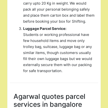
carry upto 20 Kg in weight. We would
pack all your personal belonging safely
and place them carton box and label them
before booking your box for Shifting.
Luggage Parcel Service:
Students or working professional have
few household items and move only
trolley bag, suitcase, luggage bag or any
similar items, though customers usually
fill their own luggage bags but we would
externally secure them with our packing
for safe transportation.
Agarwal quotes parcel
services in bangalore