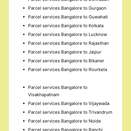
Parcel services Bangalore to Gurgaon
Parcel services Bangalore to Guwahati
Parcel services Bangalore to Kolkata
Parcel services Bangalore to Lucknow
Parcel services Bangalore to Rajasthan
Parcel services Bangalore to Jaipur
Parcel services Bangalore to Bikaner
Parcel services Bangalore to Rourkela
Parcel services Bangalore to
Visakhapatnam
Parcel services Bangalore to Vijaywada
Parcel services Bangalore to Trivandrum
Parcel services Bangalore to Noida
Parcel services Bangalore to Ranchi