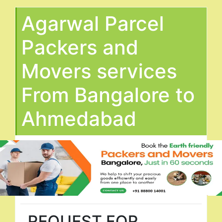
Agarwal Parcel
Packers and
Movers services
From Bangalore to
Ahmedabad
REQUEST FOR