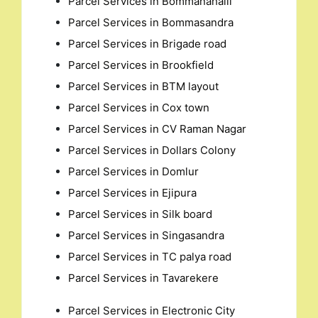
Parcel Services in Bommanahalli
Parcel Services in Bommasandra
Parcel Services in Brigade road
Parcel Services in Brookfield
Parcel Services in BTM layout
Parcel Services in Cox town
Parcel Services in CV Raman Nagar
Parcel Services in Dollars Colony
Parcel Services in Domlur
Parcel Services in Ejipura
Parcel Services in Silk board
Parcel Services in Singasandra
Parcel Services in TC palya road
Parcel Services in Tavarekere
Parcel Services in Electronic City