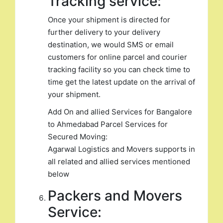
Tracking service:
Once your shipment is directed for
further delivery to your delivery
destination, we would SMS or email
customers for online parcel and courier
tracking facility so you can check time to
time get the latest update on the arrival of
your shipment.
Add On and allied Services for Bangalore
to Ahmedabad Parcel Services for
Secured Moving:
Agarwal Logistics and Movers supports in
all related and allied services mentioned
below
Packers and Movers
Service: