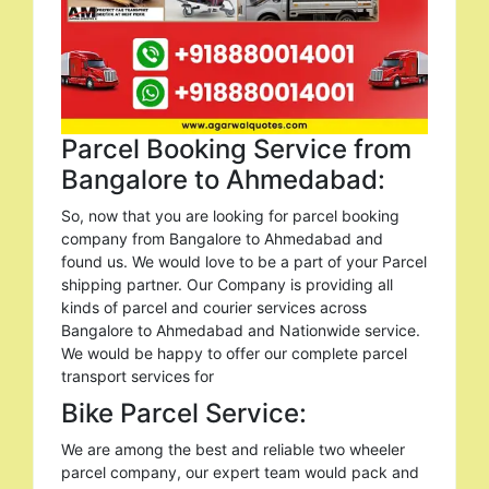
Parcel Booking Service from
Bangalore to Ahmedabad:
So, now that you are looking for parcel booking
company from Bangalore to Ahmedabad and
found us. We would love to be a part of your Parcel
shipping partner. Our Company is providing all
kinds of parcel and courier services across
Bangalore to Ahmedabad and Nationwide service.
We would be happy to offer our complete parcel
transport services for
Bike Parcel Service:
We are among the best and reliable two wheeler
parcel company, our expert team would pack and