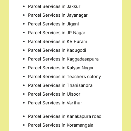
Parcel Services in Jakkur
Parcel Services in Jayanagar
Parcel Services in Jigani
Parcel Services in JP Nagar
Parcel Services in KR Puram
Parcel Services in Kadugodi
Parcel Services in Kaggadasapura
Parcel Services in Kalyan Nagar
Parcel Services in Teachers colony
Parcel Services in Thanisandra
Parcel Services in Ulsoor
Parcel Services in Varthur
Parcel Services in Kanakapura road
Parcel Services in Koramangala