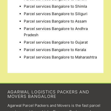
Parcel services Bangalore to Shimla
Parcel services Bangalore to Siliguri
Parcel services Bangalore to Assam
Parcel services Bangalore to Andhra
Pradesh
Parcel services Bangalore to Gujarat
Parcel services Bangalore to Kerala
Parcel services Bangalore to Maharashtra
AGARWAL LOGISTICS PACKERS AND
MOVERS BANGALORE
Agarwal Parcel Packers and Movers is the fast parcel