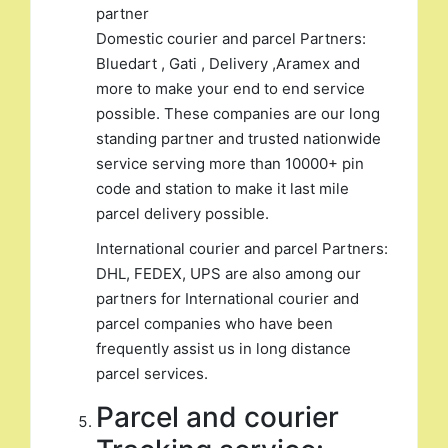
partner
Domestic courier and parcel Partners:
Bluedart , Gati , Delivery ,Aramex and
more to make your end to end service
possible. These companies are our long
standing partner and trusted nationwide
service serving more than 10000+ pin
code and station to make it last mile
parcel delivery possible.
International courier and parcel Partners:
DHL, FEDEX, UPS are also among our
partners for International courier and
parcel companies who have been
frequently assist us in long distance
parcel services.
Parcel and courier