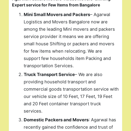
Expert service for Few Items from Bangalore
Mini Small Movers and Packers
– Agarwal
Logistics and Movers Bangalore now are
among the leading Mini movers and packers
service provider it means we are offering
small house Shifting or packers and movers
for few items when relocating. We are
support few households item Packing and
transportation Services.
Truck Transport Service
– We are also
providing household transport and
commercial goods transportation service with
our vehicle size of 10 Feet, 17 Feet, 19 Feet
and 20 Feet container transport truck
services.
Domestic Packers and Movers
: Agarwal has
recently gained the confidence and trust of