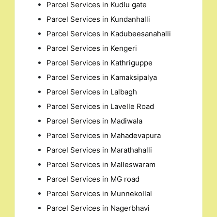
Parcel Services in Kudlu gate
Parcel Services in Kundanhalli
Parcel Services in Kadubeesanahalli
Parcel Services in Kengeri
Parcel Services in Kathriguppe
Parcel Services in Kamaksipalya
Parcel Services in Lalbagh
Parcel Services in Lavelle Road
Parcel Services in Madiwala
Parcel Services in Mahadevapura
Parcel Services in Marathahalli
Parcel Services in Malleswaram
Parcel Services in MG road
Parcel Services in Munnekollal
Parcel Services in Nagerbhavi