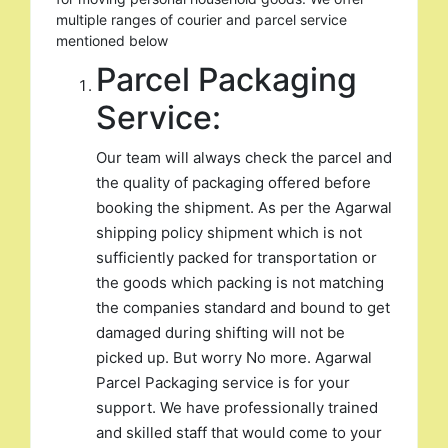
multiple ranges of courier and parcel service
mentioned below
Parcel Packaging
Service:
Our team will always check the parcel and
the quality of packaging offered before
booking the shipment. As per the Agarwal
shipping policy shipment which is not
sufficiently packed for transportation or
the goods which packing is not matching
the companies standard and bound to get
damaged during shifting will not be
picked up. But worry No more. Agarwal
Parcel Packaging service is for your
support. We have professionally trained
and skilled staff that would come to your