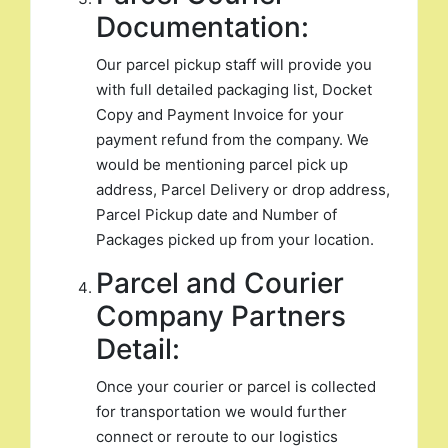
Documentation:
Our parcel pickup staff will provide you
with full detailed packaging list, Docket
Copy and Payment Invoice for your
payment refund from the company. We
would be mentioning parcel pick up
address, Parcel Delivery or drop address,
Parcel Pickup date and Number of
Packages picked up from your location.
Parcel and Courier
Company Partners
Detail:
Once your courier or parcel is collected
for transportation we would further
connect or reroute to our logistics