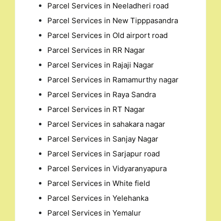
Parcel Services in Neeladheri road
Parcel Services in New Tipppasandra
Parcel Services in Old airport road
Parcel Services in RR Nagar
Parcel Services in Rajaji Nagar
Parcel Services in Ramamurthy nagar
Parcel Services in Raya Sandra
Parcel Services in RT Nagar
Parcel Services in sahakara nagar
Parcel Services in Sanjay Nagar
Parcel Services in Sarjapur road
Parcel Services in Vidyaranyapura
Parcel Services in White field
Parcel Services in Yelehanka
Parcel Services in Yemalur