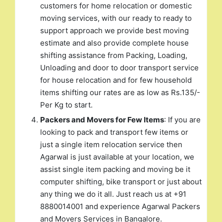
customers for home relocation or domestic
moving services, with our ready to ready to
support approach we provide best moving
estimate and also provide complete house
shifting assistance from Packing, Loading,
Unloading and door to door transport service
for house relocation and for few household
items shifting our rates are as low as Rs.135/-
Per Kg to start.
Packers and Movers for Few Items
: If you are
looking to pack and transport few items or
just a single item relocation service then
Agarwal is just available at your location, we
assist single item packing and moving be it
computer shifting, bike transport or just about
any thing we do it all. Just reach us at +91
8880014001 and experience Agarwal Packers
and Movers Services in Bangalore.