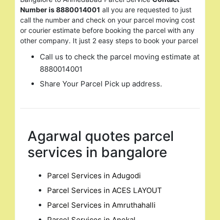
for:
Number is 8880014001
all you are requested to just
call the number and check on your parcel moving cost
or courier estimate before booking the parcel with any
other company. It just 2 easy steps to book your parcel
Call us to check the parcel moving estimate at
8880014001
Share Your Parcel Pick up address.
Agarwal quotes parcel
services in bangalore
Parcel Services in Adugodi
Parcel Services in ACES LAYOUT
Parcel Services in Amruthahalli
Parcel Services in Anekal