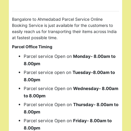
Bangalore to Ahmedabad Parcel Service Online
Booking Service is just available for the customers to
easily reach us for transporting their items across India
at fastest possible time.
Parcel Office Timing
Parcel service Open on
Monday- 8.00am to
8.00pm
Parcel service open on
Tuesday-8.00am to
8.00pm
Parcel service Open on
Wednesday- 8.00am
to 8.00pm
Parcel service Open on
Thursday- 8.00am to
8.00pm
Parcel service Open on
Friday- 8.00am to
8.00pm