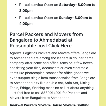
Parcel service Open on
Saturday- 8.00am to
8.00pm
Parcel service Open on
Sunday- 8.00am to
4.00pm
Parcel Packers and Movers from
Bangalore to Ahmedabad at
Reasonable cost Click Here
Agarwal Logistics Packers and Movers offers Bangalore
to Ahmedabad are among the leaders in courier parcel
company offer home and office items be it few boxes
consisting your files, documents or even electronic
items like photocopier, scanner for office goods we
even support single item transportation from Bangalore
to Ahmedabad city like double cot, Sofa Set, Dining
Table, Fridge, Washing machine or just about anything.
Just feel free to call 8880014001 for Packers and
Movers from Bangalore to Ahmedabad.
Agarwal Packers Movers-House Movers-Shifting