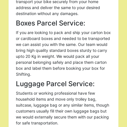
transport your bike securely from your home
address and deliver the same to your desired
destination without any damages.
Boxes Parcel Service:
If you are looking to pack and ship your carton box
or cardboard boxes and needed to be transported
we can assist you with the same. Our team would
bring high quality standard boxes sturdy to carry
upto 20 Kg in weight. We would pack all your
personal belonging safely and place them carton
box and label them before booking your box for
Shifting.
Luggage Parcel Service:
Students or working professional have few
household items and move only trolley bag,
suitcase, luggage bag or any similar items, though
customers usually fill their own luggage bags but
we would externally secure them with our packing
for safe transportation.