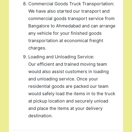
Commercial Goods Truck Transportation:
We have also started our transport and
commercial goods transport service from
Bangalore to Ahmedabad and can arrange
any vehicle for your finished goods
transportation at economical freight
charges.
Loading and Unloading Service:
Our efficient and trained moving team
would also assist customers in loading
and unloading service. Once your
residential goods are packed our team
would safely load the items in to the truck
at pickup location and securely unload
and place the items at your delivery
destination.