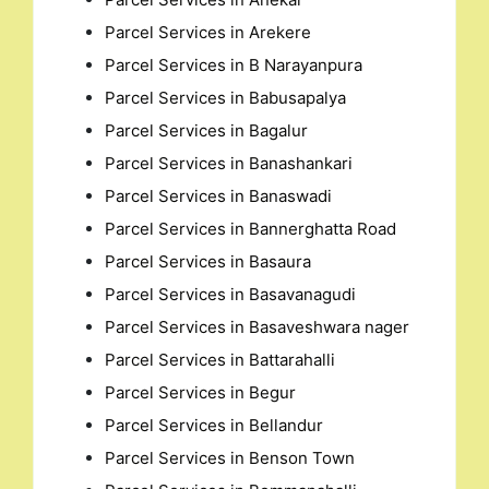
Parcel Services in Arekere
Parcel Services in B Narayanpura
Parcel Services in Babusapalya
Parcel Services in Bagalur
Parcel Services in Banashankari
Parcel Services in Banaswadi
Parcel Services in Bannerghatta Road
Parcel Services in Basaura
Parcel Services in Basavanagudi
Parcel Services in Basaveshwara nager
Parcel Services in Battarahalli
Parcel Services in Begur
Parcel Services in Bellandur
Parcel Services in Benson Town