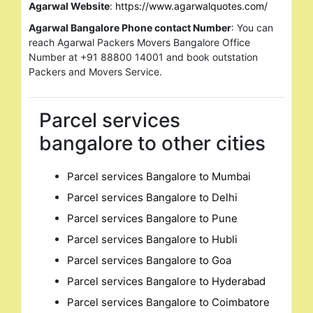
Agarwal Website
:
https://www.agarwalquotes.com/
Agarwal Bangalore Phone contact Number
: You can
reach Agarwal Packers Movers Bangalore Office
Number at +91 88800 14001 and book outstation
Packers and Movers Service.
Parcel services
bangalore to other cities
Parcel services Bangalore to Mumbai
Parcel services Bangalore to Delhi
Parcel services Bangalore to Pune
Parcel services Bangalore to Hubli
Parcel services Bangalore to Goa
Parcel services Bangalore to Hyderabad
Parcel services Bangalore to Coimbatore