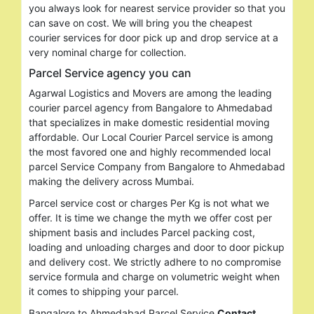
you always look for nearest service provider so that you
can save on cost. We will bring you the cheapest
courier services for door pick up and drop service at a
very nominal charge for collection.
Parcel Service agency you can
Agarwal Logistics and Movers are among the leading
courier parcel agency from Bangalore to Ahmedabad
that specializes in make domestic residential moving
affordable. Our Local Courier Parcel service is among
the most favored one and highly recommended local
parcel Service Company from Bangalore to Ahmedabad
making the delivery across Mumbai.
Parcel service cost or charges Per Kg is not what we
offer. It is time we change the myth we offer cost per
shipment basis and includes Parcel packing cost,
loading and unloading charges and door to door pickup
and delivery cost. We strictly adhere to no compromise
service formula and charge on volumetric weight when
it comes to shipping your parcel.
Search
Bangalore to Ahmedabad Parcel Service
Contact