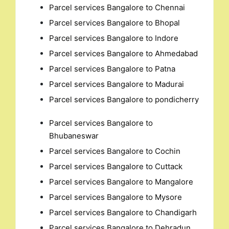
Parcel services Bangalore to Chennai
Parcel services Bangalore to Bhopal
Parcel services Bangalore to Indore
Parcel services Bangalore to Ahmedabad
Parcel services Bangalore to Patna
Parcel services Bangalore to Madurai
Parcel services Bangalore to pondicherry
Parcel services Bangalore to
Bhubaneswar
Parcel services Bangalore to Cochin
Parcel services Bangalore to Cuttack
Parcel services Bangalore to Mangalore
Parcel services Bangalore to Mysore
Parcel services Bangalore to Chandigarh
Parcel services Bangalore to Dehradun