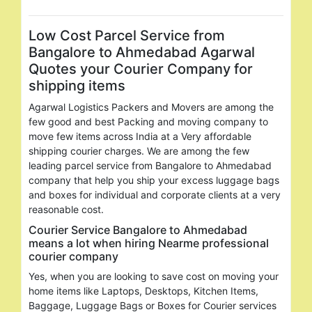
Low Cost Parcel Service from
Bangalore to Ahmedabad Agarwal
Quotes your Courier Company for
shipping items
Agarwal Logistics Packers and Movers are among the
few good and best Packing and moving company to
move few items across India at a Very affordable
shipping courier charges. We are among the few
leading parcel service from Bangalore to Ahmedabad
company that help you ship your excess luggage bags
and boxes for individual and corporate clients at a very
reasonable cost.
Courier Service Bangalore to Ahmedabad
means a lot when hiring Nearme professional
courier company
Yes, when you are looking to save cost on moving your
home items like Laptops, Desktops, Kitchen Items,
Baggage, Luggage Bags or Boxes for Courier services