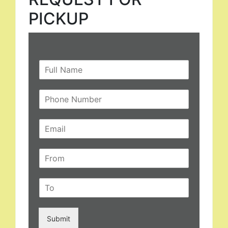
PICKUP
Submit