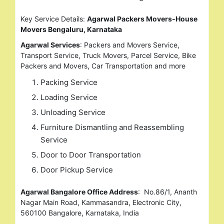
Key Service Details:
Agarwal Packers Movers-House
Movers Bengaluru, Karnataka
Agarwal Services
: Packers and Movers Service,
Transport Service, Truck Movers, Parcel Service, Bike
Packers and Movers, Car Transportation and more
Packing Service
Loading Service
Unloading Service
Furniture Dismantling and Reassembling
Service
Door to Door Transportation
Door Pickup Service
Agarwal Bangalore Office Address
: No.86/1, Ananth
Nagar Main Road, Kammasandra, Electronic City,
560100 Bangalore, Karnataka, India