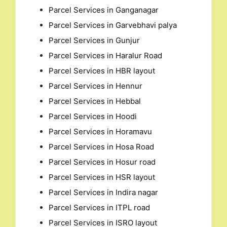
Parcel Services in Ganganagar
Parcel Services in Garvebhavi palya
Parcel Services in Gunjur
Parcel Services in Haralur Road
Parcel Services in HBR layout
Parcel Services in Hennur
Parcel Services in Hebbal
Parcel Services in Hoodi
Parcel Services in Horamavu
Parcel Services in Hosa Road
Parcel Services in Hosur road
Parcel Services in HSR layout
Parcel Services in Indira nagar
Parcel Services in ITPL road
Parcel Services in ISRO layout