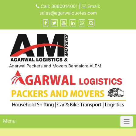
Skip
Call:
8880014001
|
Email:
to
sales@agarwalquotes.com
content
Agarwal Packers and Movers Bangalore ALPM
Menu