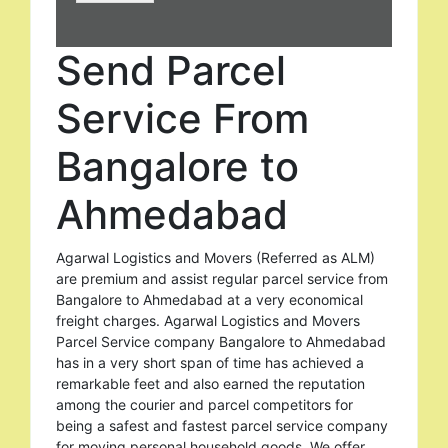
Send Parcel
Service From
Bangalore to
Ahmedabad
Agarwal Logistics and Movers (Referred as ALM)
are premium and assist regular parcel service from
Bangalore to Ahmedabad at a very economical
freight charges. Agarwal Logistics and Movers
Parcel Service company Bangalore to Ahmedabad
has in a very short span of time has achieved a
remarkable feet and also earned the reputation
among the courier and parcel competitors for
being a safest and fastest parcel service company
for moving personal household goods. We offer