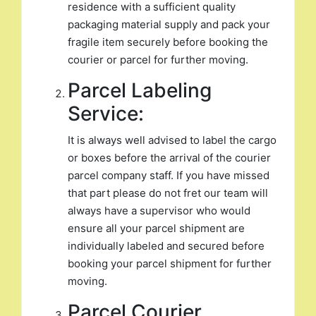
residence with a sufficient quality
packaging material supply and pack your
fragile item securely before booking the
courier or parcel for further moving.
Parcel Labeling
Service:
It is always well advised to label the cargo
or boxes before the arrival of the courier
parcel company staff. If you have missed
that part please do not fret our team will
always have a supervisor who would
ensure all your parcel shipment are
individually labeled and secured before
booking your parcel shipment for further
moving.
Parcel Courier