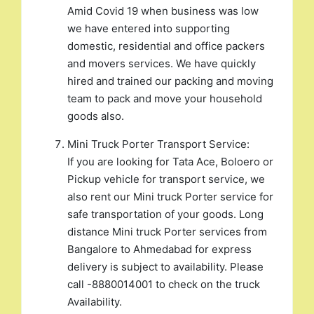
Amid Covid 19 when business was low
we have entered into supporting
domestic, residential and office packers
and movers services. We have quickly
hired and trained our packing and moving
team to pack and move your household
goods also.
Mini Truck Porter Transport Service:
If you are looking for Tata Ace, Boloero or
Pickup vehicle for transport service, we
also rent our Mini truck Porter service for
safe transportation of your goods. Long
distance Mini truck Porter services from
Bangalore to Ahmedabad for express
delivery is subject to availability. Please
call -8880014001 to check on the truck
Availability.