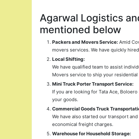
Agarwal Logistics and
mentioned below
Packers and Movers Service:
Amid Covi
movers services. We have quickly hire
Local Shifting:
We have qualified team to assist indiv
Movers service to ship your residential
Mini Truck Porter Transport Service:
If you are looking for Tata Ace, Boloero
your goods.
Commercial Goods Truck Transportati
We have also started our transport and
economical freight charges.
Warehouse for Household Storage: