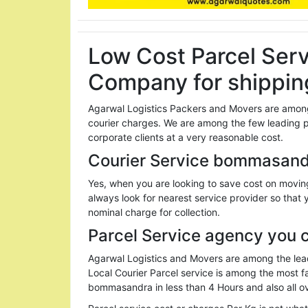
Low Cost Parcel Ser
Company for shippin
Agarwal Logistics Packers and Movers are among
courier charges. We are among the few leading 
corporate clients at a very reasonable cost.
Courier Service bommasandr
Yes, when you are looking to save cost on movin
always look for nearest service provider so that 
nominal charge for collection.
Parcel Service agency you 
Agarwal Logistics and Movers are among the lead
Local Courier Parcel service is among the most
bommasandra in less than 4 Hours and also all ov