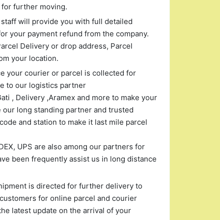
for further moving.
taff will provide you with full detailed
for your payment refund from the company.
arcel Delivery or drop address, Parcel
om your location.
 your courier or parcel is collected for
 to our logistics partner
Gati , Delivery ,Aramex and more to make your
 our long standing partner and trusted
ode and station to make it last mile parcel
EDEX, UPS are also among our partners for
ve been frequently assist us in long distance
pment is directed for further delivery to
customers for online parcel and courier
the latest update on the arrival of your