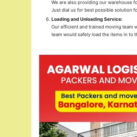
We are also providing our warehouse for
Just dial us for best possible solution f
Loading and Unloading Service:
Our efficient and trained moving team 
team would safely load the items in to t