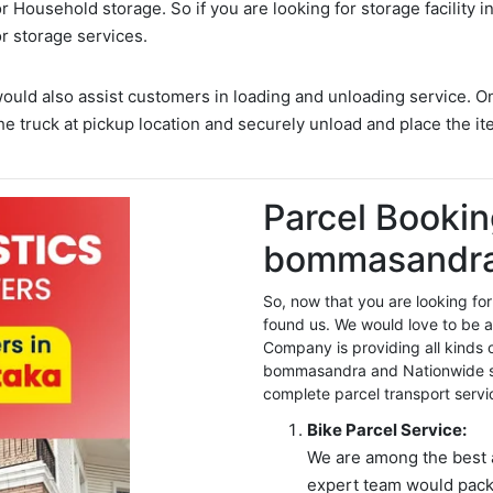
for:
 Household storage. So if you are looking for storage facility
or storage services.
would also assist customers in loading and unloading service. O
he truck at pickup location and securely unload and place the it
Parcel Bookin
bommasandra
So, now that you are looking 
found us. We would love to be a
Company is providing all kinds 
bommasandra and Nationwide se
complete parcel transport servi
Bike Parcel Service:
We are among the best 
expert team would pack