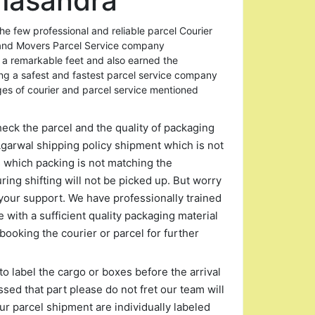
masandra
 few professional and reliable parcel Courier
and Movers Parcel Service company
 a remarkable feet and also earned the
ing a safest and fastest parcel service company
ges of courier and parcel service mentioned
heck the parcel and the quality of packaging
garwal shipping policy shipment which is not
s which packing is not matching the
ng shifting will not be picked up. But worry
your support. We have professionally trained
 with a sufficient quality packaging material
booking the courier or parcel for further
to label the cargo or boxes before the arrival
ssed that part please do not fret our team will
r parcel shipment are individually labeled