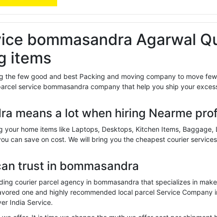
vice bommasandra Agarwal Qu
g items
 the few good and best Packing and moving company to move few it
parcel service bommasandra company that help you ship your excess
a means a lot when hiring Nearme pro
g your home items like Laptops, Desktops, Kitchen Items, Baggage,
you can save on cost. We will bring you the cheapest courier services
can trust in bommasandra
ing courier parcel agency in bommasandra that specializes in make 
 favored one and highly recommended local parcel Service Company
er India Service.