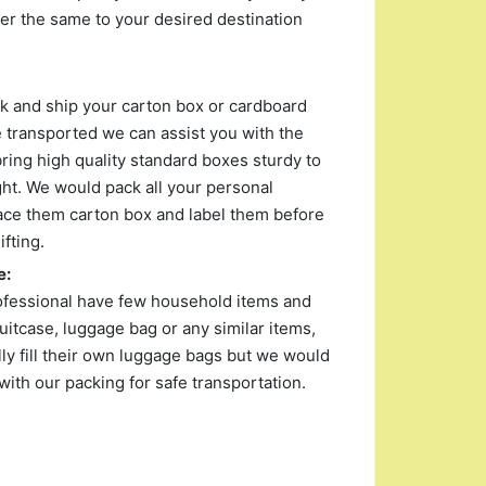
r the same to your desired destination
ack and ship your carton box or cardboard
 transported we can assist you with the
ing high quality standard boxes sturdy to
ght. We would pack all your personal
ace them carton box and label them before
fting.
e:
ofessional have few household items and
uitcase, luggage bag or any similar items,
y fill their own luggage bags but we would
with our packing for safe transportation.