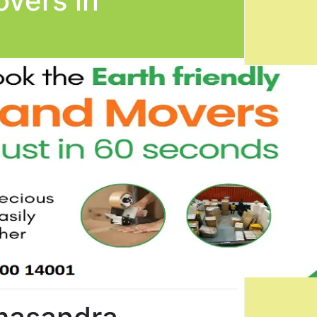
vers in