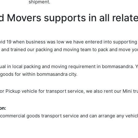
shipment.
 Movers supports in all relate
d 19 when business was low we have entered into supporting d
d and trained our packing and moving team to pack and move yo
idual in local packing and moving requirement in bommasandra. 
 goods for within bommasandra city.
 or Pickup vehicle for transport service, we also rent our Mini tr
on:
 commercial goods transport service and can arrange any vehicle
Search