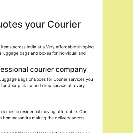
otes your Courier
ems across India at a Very affordable shipping
 luggage bags and boxes for individual and
fessional courier company
 Luggage Bags or Boxes for Courier services you
 for door pick up and drop service at a very
domestic residential moving affordable. Our
 in bommasandra making the delivery across