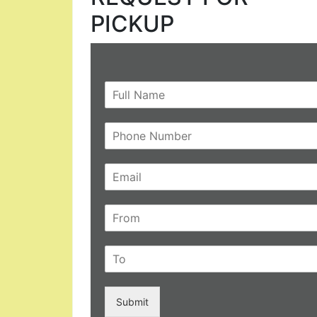
PICKUP
Submit