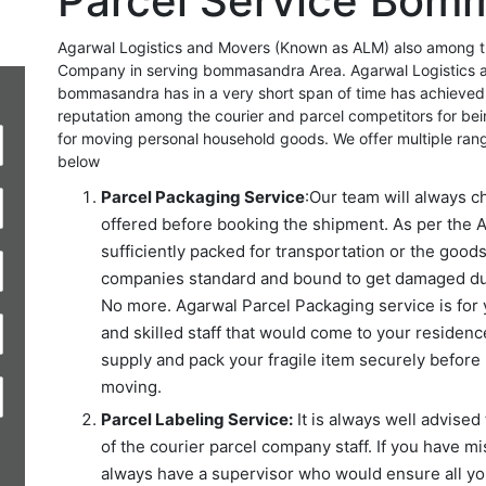
Parcel Service Bom
Agarwal Logistics and Movers (Known as ALM) also among the
Company in serving bommasandra Area. Agarwal Logistics 
bommasandra has in a very short span of time has achieved
reputation among the courier and parcel competitors for be
for moving personal household goods. We offer multiple ran
below
Parcel Packaging Service
:Our team will always c
offered before booking the shipment. As per the A
sufficiently packed for transportation or the good
companies standard and bound to get damaged duri
No more. Agarwal Parcel Packaging service is for 
and skilled staff that would come to your residence
supply and pack your fragile item securely before 
moving.
Parcel Labeling Service:
It is always well advised 
of the courier parcel company staff. If you have mi
always have a supervisor who would ensure all you