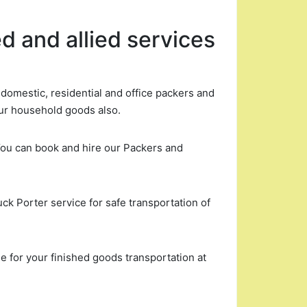
d and allied services
omestic, residential and office packers and
ur household goods also.
You can book and hire our Packers and
uck Porter service for safe transportation of
 for your finished goods transportation at