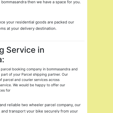
 in bommasandra then we have a space for you.
nce your residential goods are packed our
ems at your delivery destination.
g Service in
:
for parcel booking company in bommasandra and
 part of your Parcel shipping partner. Our
of parcel and courier services across
rvice. We would be happy to offer our
ces for
and reliable two wheeler parcel company, our
 and transport your bike securely from your