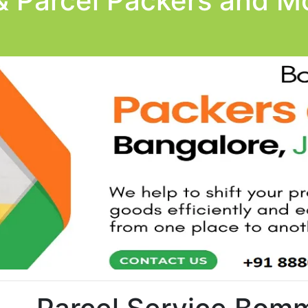
& Parcel Packers and Mo