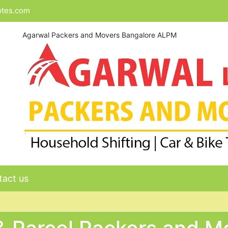
otes.com
Agarwal Packers and Movers Bangalore ALPM
act us