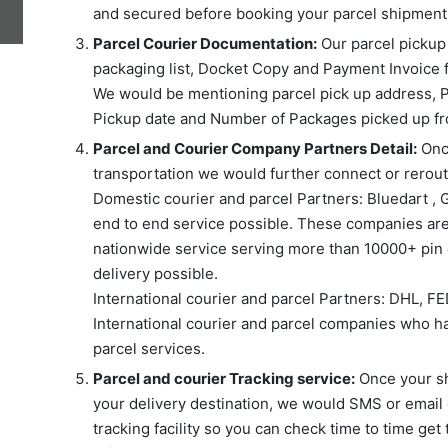
and secured before booking your parcel shipment 
Parcel Courier Documentation:
Our parcel pickup s
packaging list, Docket Copy and Payment Invoice 
We would be mentioning parcel pick up address, P
Pickup date and Number of Packages picked up fr
Parcel and Courier Company Partners Detail:
Once
transportation we would further connect or reroute
Domestic courier and parcel Partners: Bluedart , 
end to end service possible. These companies are
nationwide service serving more than 10000+ pin c
delivery possible.
International courier and parcel Partners: DHL, F
International courier and parcel companies who ha
parcel services.
Parcel and courier Tracking service:
Once your shi
your delivery destination, we would SMS or email 
tracking facility so you can check time to time get 