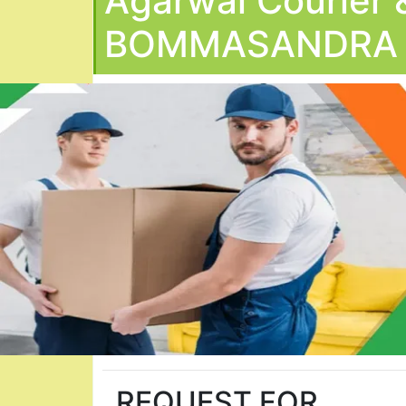
Agarwal Courier 
BOMMASANDRA
REQUEST FOR