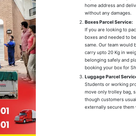
home address and delive
without any damages.
Boxes Parcel Service:
If you are looking to p
boxes and needed to be
same. Our team would br
carry upto 20 Kg in wei
belonging safely and pl
booking your box for Shi
Luggage Parcel Servic
Students or working pr
move only trolley bag, s
though customers usuall
externally secure them 