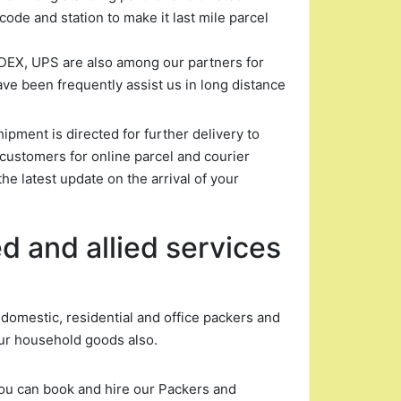
ode and station to make it last mile parcel
EDEX, UPS are also among our partners for
ve been frequently assist us in long distance
pment is directed for further delivery to
customers for online parcel and courier
the latest update on the arrival of your
d and allied services
omestic, residential and office packers and
ur household goods also.
You can book and hire our Packers and