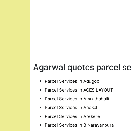
Agarwal quotes parcel se
Parcel Services in Adugodi
Parcel Services in ACES LAYOUT
Parcel Services in Amruthahalli
Parcel Services in Anekal
Parcel Services in Arekere
Parcel Services in B Narayanpura