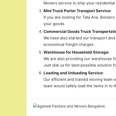
Movers service to ship your residential
Mini Truck Porter Transport Service:
If you are looking for Tata Ace, Boloero
your goods.
Commercial Goods Truck Transportati
We have also started our transport and
economical freight charges.
Warehouse for Household Storage:
We are also providing our warehouse for
Just dial us for best possible solution f
Loading and Unloading Service:
Our efficient and trained moving team 
team would safely load the items in to t