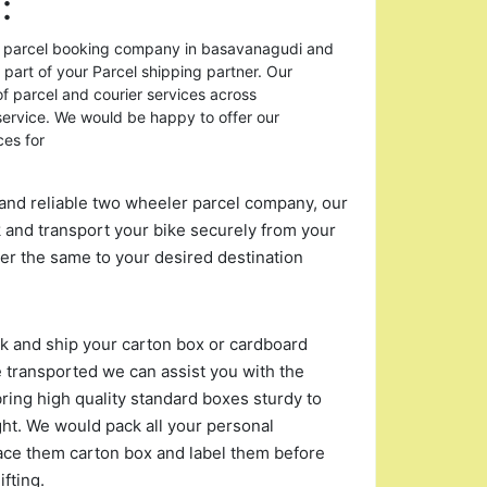
:
or parcel booking company in basavanagudi and
 part of your Parcel shipping partner. Our
of parcel and courier services across
rvice. We would be happy to offer our
ces for
and reliable two wheeler parcel company, our
 and transport your bike securely from your
r the same to your desired destination
ack and ship your carton box or cardboard
 transported we can assist you with the
ing high quality standard boxes sturdy to
ght. We would pack all your personal
ace them carton box and label them before
fting.