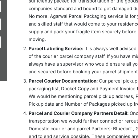
sufficiently packed for transportation or the good
companies standard and bound to get damaged duri
No more. Agarwal Parcel Packaging service is for 
and skilled staff that would come to your residence
supply and pack your fragile item securely before 
moving.
Parcel Labeling Service:
It is always well advised 
of the courier parcel company staff. If you have mi
always have a supervisor who would ensure all you
and secured before booking your parcel shipment 
Parcel Courier Documentation:
Our parcel pickup s
packaging list, Docket Copy and Payment Invoice 
We would be mentioning parcel pick up address, P
Pickup date and Number of Packages picked up fr
Parcel and Courier Company Partners Detail:
Once
transportation we would further connect or reroute
Domestic courier and parcel Partners: Bluedart , 
end to end service possible. These companies are