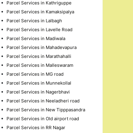
Parcel Services in Kathriguppe
Parcel Services in Kamaksipalya
Parcel Services in Lalbagh
Parcel Services in Lavelle Road
Parcel Services in Madiwala
Parcel Services in Mahadevapura
Parcel Services in Marathahalli
Parcel Services in Malleswaram
Parcel Services in MG road
Parcel Services in Munnekollal
Parcel Services in Nagerbhavi
Parcel Services in Neeladheri road
Parcel Services in New Tipppasandra
Parcel Services in Old airport road
Parcel Services in RR Nagar