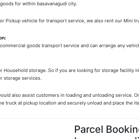
 goods for within basavanagudi city.
 or Pickup vehicle for transport service, we also rent our Mini tr
on:
 commercial goods transport service and can arrange any vehicle
 Household storage. So if you are looking for storage facility 
or storage services.
would also assist customers in loading and unloading service. O
he truck at pickup location and securely unload and place the it
Parcel Bookin
Search