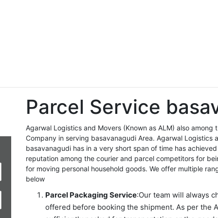
Parcel Service basa
Agarwal Logistics and Movers (Known as ALM) also among the
Company in serving basavanagudi Area. Agarwal Logistics 
basavanagudi has in a very short span of time has achieved
reputation among the courier and parcel competitors for be
for moving personal household goods. We offer multiple ran
below
Parcel Packaging Service
:Our team will always c
offered before booking the shipment. As per the A