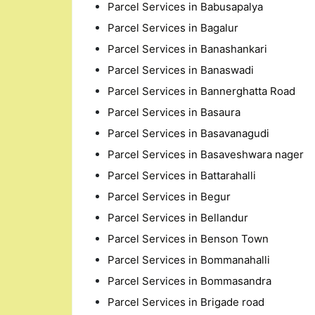
Parcel Services in Babusapalya
Parcel Services in Bagalur
Parcel Services in Banashankari
Parcel Services in Banaswadi
Parcel Services in Bannerghatta Road
Parcel Services in Basaura
Parcel Services in Basavanagudi
Parcel Services in Basaveshwara nager
Parcel Services in Battarahalli
Parcel Services in Begur
Parcel Services in Bellandur
Parcel Services in Benson Town
Parcel Services in Bommanahalli
Parcel Services in Bommasandra
Parcel Services in Brigade road