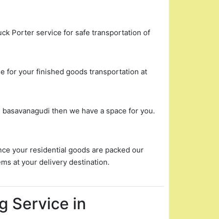
uck Porter service for safe transportation of
 for your finished goods transportation at
in basavanagudi then we have a space for you.
nce your residential goods are packed our
ems at your delivery destination.
g Service in