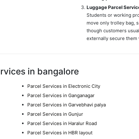
Luggage Parcel Servic
Students or working pr
move only trolley bag, s
though customers usuall
externally secure them 
rvices in bangalore
Parcel Services in Electronic City
Parcel Services in Ganganagar
Parcel Services in Garvebhavi palya
Parcel Services in Gunjur
Parcel Services in Haralur Road
Parcel Services in HBR layout