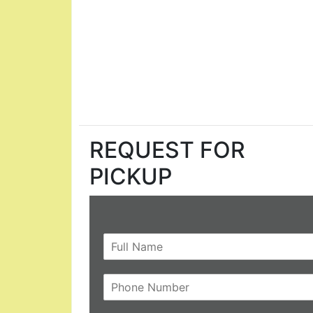
REQUEST FOR
PICKUP