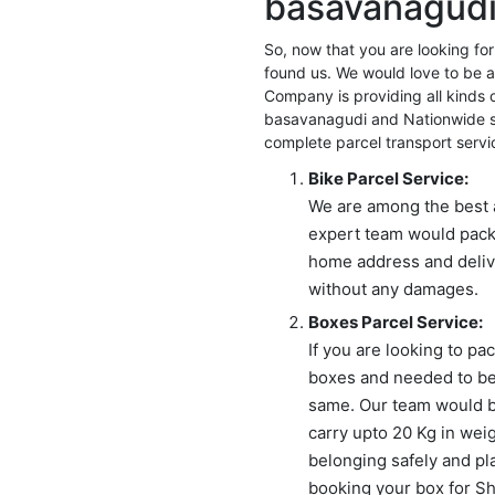
basavanagudi
for:
So, now that you are looking f
found us. We would love to be a
Company is providing all kinds 
basavanagudi and Nationwide se
complete parcel transport servi
Bike Parcel Service:
We are among the best 
expert team would pack
home address and delive
without any damages.
Boxes Parcel Service:
If you are looking to p
boxes and needed to be
same. Our team would br
carry upto 20 Kg in wei
belonging safely and pl
booking your box for Shi