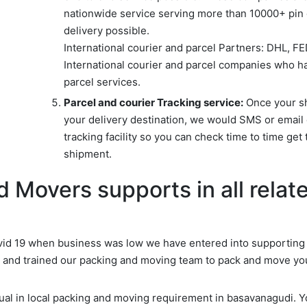
nationwide service serving more than 10000+ pin c
delivery possible.
International courier and parcel Partners: DHL, F
International courier and parcel companies who ha
parcel services.
Parcel and courier Tracking service:
Once your shi
your delivery destination, we would SMS or email 
tracking facility so you can check time to time get 
shipment.
 Movers supports in all relate
d 19 when business was low we have entered into supporting d
d and trained our packing and moving team to pack and move yo
idual in local packing and moving requirement in basavanagudi. 