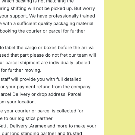
s which packing is not matching the
ng shifting will not be picked up. But worry
your support. We have professionally trained
 with a sufficient quality packaging material
booking the courier or parcel for further
to label the cargo or boxes before the arrival
ssed that part please do not fret our team will
r parcel shipment are individually labeled
for further moving.
taff will provide you with full detailed
for your payment refund from the company.
arcel Delivery or drop address, Parcel
om your location.
 your courier or parcel is collected for
 to our logistics partner
Gati , Delivery ,Aramex and more to make your
 our long standing partner and trusted