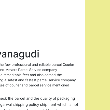
vanagudi
 few professional and reliable parcel Courier
and Movers Parcel Service company
 a remarkable feet and also earned the
ing a safest and fastest parcel service company
ges of courier and parcel service mentioned
heck the parcel and the quality of packaging
garwal shipping policy shipment which is not