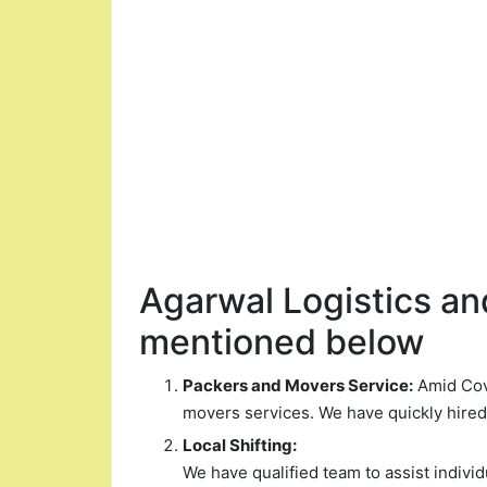
Agarwal Logistics and
mentioned below
Packers and Movers Service:
Amid Covi
movers services. We have quickly hire
Local Shifting:
We have qualified team to assist indiv