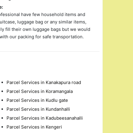
e:
ofessional have few household items and
uitcase, luggage bag or any similar items,
y fill their own luggage bags but we would
with our packing for safe transportation.
Parcel Services in Kanakapura road
Parcel Services in Koramangala
Parcel Services in Kudlu gate
Parcel Services in Kundanhalli
Parcel Services in Kadubeesanahalli
Parcel Services in Kengeri