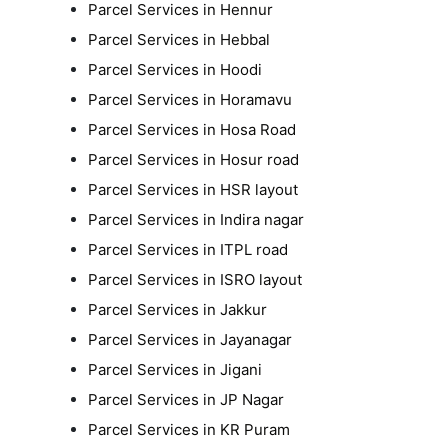
Parcel Services in Hennur
Parcel Services in Hebbal
Parcel Services in Hoodi
Parcel Services in Horamavu
Parcel Services in Hosa Road
Parcel Services in Hosur road
Parcel Services in HSR layout
Parcel Services in Indira nagar
Parcel Services in ITPL road
Parcel Services in ISRO layout
Parcel Services in Jakkur
Parcel Services in Jayanagar
Parcel Services in Jigani
Parcel Services in JP Nagar
Parcel Services in KR Puram