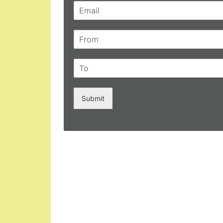
Submit