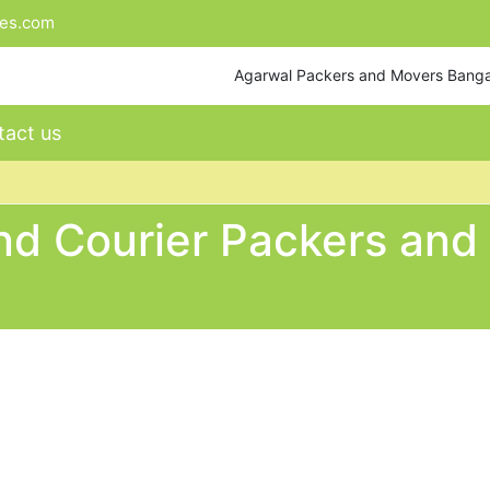
tes.com
Agarwal Packers and Movers Bang
act us
nd Courier Packers and