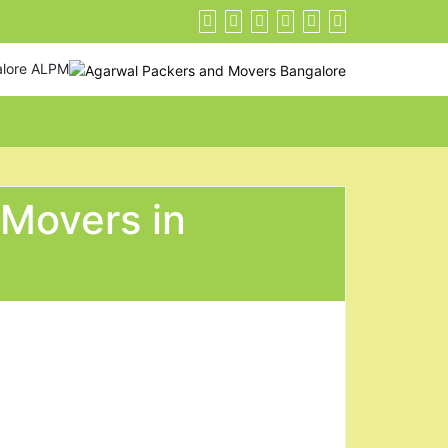
alore ALPM
 Movers in