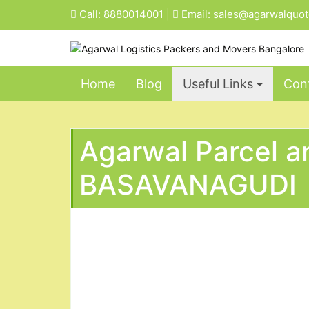
Skip
Call:
8880014001
|
Email:
sales@agarwalquo
to
content
Home
Blog
Useful Links
Cont
Agarwal Parcel a
BASAVANAGUDI