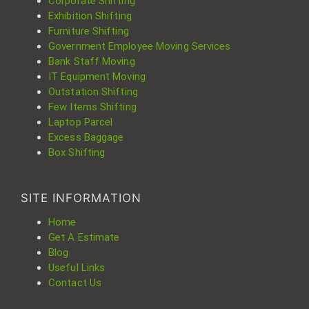
Corporate Shifting
Exhibition Shifting
Furniture Shifting
Government Employee Moving Services
Bank Staff Moving
IT Equipment Moving
Outstation Shifting
Few Items Shifting
Laptop Parcel
Excess Baggage
Box Shifting
SITE INFORMATION
Home
Get A Estimate
Blog
Useful Links
Contact Us