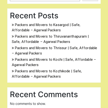
Recent Posts
Packers and Movers to Kasargod | Safe,
Affordable – Agarwal Packers
Packers and Movers to Thiruvananthapuram |
Safe, Affordable – Agarwal Packers
Packers and Movers to Thrissur | Safe, Affordable
– Agarwal Packers
Packers and Movers to Kochi | Safe, Affordable –
Agarwal Packers
Packers and Movers to Kozhikode | Safe,
Affordable – Agarwal Packers
Recent Comments
No comments to show.