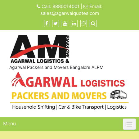
Skip
Call:
8880014001
|
Email:
to
sales@agarwalquotes.com
content
Agarwal Packers and Movers Bangalore ALPM
Menu