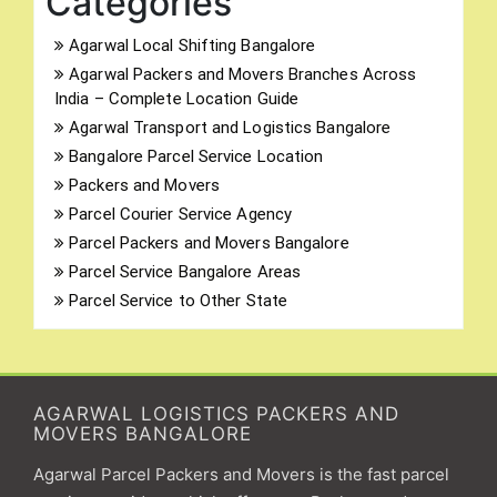
Categories
Agarwal Local Shifting Bangalore
Agarwal Packers and Movers Branches Across
India – Complete Location Guide
Agarwal Transport and Logistics Bangalore
Bangalore Parcel Service Location
Packers and Movers
Parcel Courier Service Agency
Parcel Packers and Movers Bangalore
Parcel Service Bangalore Areas
Parcel Service to Other State
AGARWAL LOGISTICS PACKERS AND
MOVERS BANGALORE
Agarwal Parcel Packers and Movers is the fast parcel