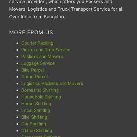
service provider , which offers you Packers and
Movers, Logistics and Truck Transport Service for all
Over India from Bangalore
MORE FROM US
Courier Packing
Pickup and Drop Service
Packers and Movers
Luggage Service
Bike Parcel
Cargo Parcel
Logistics Packers and Movers
Domestic Shifting
Household Shifting
Home Shifting
Local Shifting
Bike Shifting
Car Shifting
Office Shifting