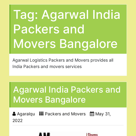
Tag:
Agarwal India
Packers and
Movers Bangalore
Agarwal Logistics Packers and Movers provides all
India Packers and movers services
Agarwal India Packers and
Movers Bangalore
Agaralqu
Packers and Movers
May 31,
2022