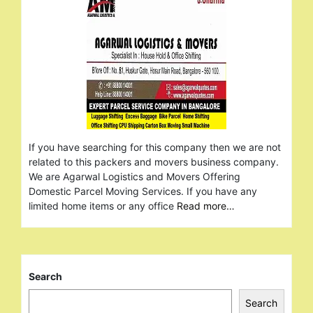
If you have searching for this company then we are not
related to this packers and movers business company.
We are Agarwal Logistics and Movers Offering
Domestic Parcel Moving Services. If you have any
limited home items or any office
Read more…
Search
Search