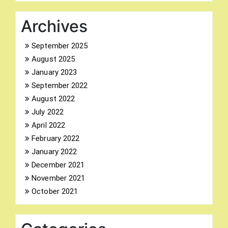
Archives
September 2025
August 2025
Search
January 2023
for:
September 2022
August 2022
July 2022
April 2022
February 2022
January 2022
December 2021
November 2021
October 2021