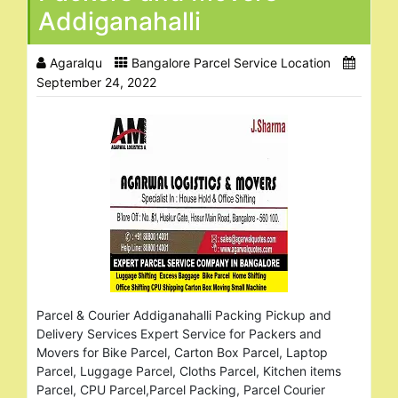
Addiganahalli
Agaralqu
Bangalore Parcel Service Location
September 24, 2022
Parcel & Courier Addiganahalli Packing Pickup and
Delivery Services Expert Service for Packers and
Movers for Bike Parcel, Carton Box Parcel, Laptop
Parcel, Luggage Parcel, Cloths Parcel, Kitchen items
Parcel, CPU Parcel,Parcel Packing, Parcel Courier