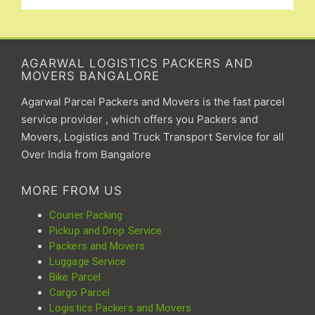
AGARWAL LOGISTICS PACKERS AND
MOVERS BANGALORE
Agarwal Parcel Packers and Movers is the fast parcel
service provider , which offers you Packers and
Movers, Logistics and Truck Transport Service for all
Over India from Bangalore
MORE FROM US
Courier Packing
Pickup and Drop Service
Packers and Movers
Luggage Service
Bike Parcel
Cargo Parcel
Logistics Packers and Movers