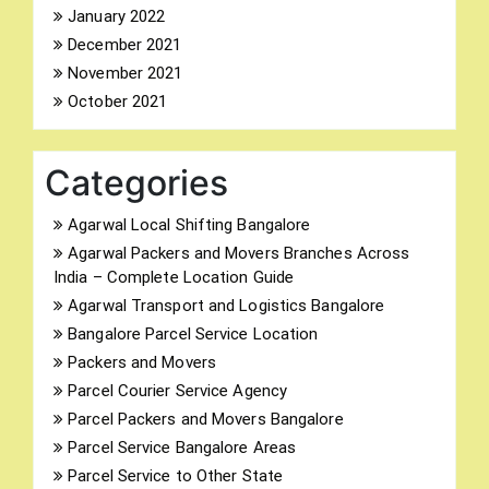
January 2022
December 2021
November 2021
October 2021
Categories
Agarwal Local Shifting Bangalore
Agarwal Packers and Movers Branches Across
India – Complete Location Guide
Agarwal Transport and Logistics Bangalore
Bangalore Parcel Service Location
Packers and Movers
Parcel Courier Service Agency
Parcel Packers and Movers Bangalore
Parcel Service Bangalore Areas
Parcel Service to Other State