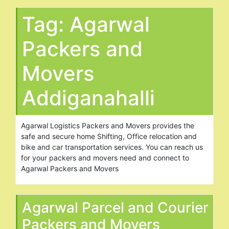
Tag:
Agarwal
Packers and
Movers
Addiganahalli
Agarwal Logistics Packers and Movers provides the
safe and secure home Shifting, Office relocation and
bike and car transportation services. You can reach us
for your packers and movers need and connect to
Agarwal Packers and Movers
Agarwal Parcel and Courier
Packers and Movers