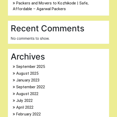
Packers and Movers to Kozhikode | Safe,
Affordable – Agarwal Packers
Recent Comments
No comments to show.
Archives
Search
for:
September 2025
August 2025
January 2023
September 2022
August 2022
July 2022
April 2022
February 2022