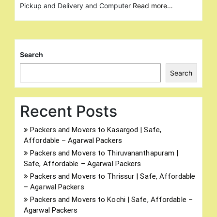
Pickup and Delivery and Computer
Read more…
Search
Search
Recent Posts
Packers and Movers to Kasargod | Safe,
Affordable – Agarwal Packers
Packers and Movers to Thiruvananthapuram |
Safe, Affordable – Agarwal Packers
Packers and Movers to Thrissur | Safe, Affordable
– Agarwal Packers
Packers and Movers to Kochi | Safe, Affordable –
Agarwal Packers