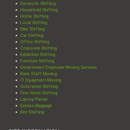
Domestic Shifting
Household Shifting
Home Shifting
Local Shifting
Bike Shifting
Car Shifting
Office Shifting
Corporate Shifting
Exhibition Shifting
Furniture Shifting
Government Employee Moving Services
Bank Staff Moving
IT Equipment Moving
Outstation Shifting
Few Items Shifting
Laptop Parcel
Excess Baggage
Box Shifting