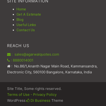
SITE INFORMATION
Home
Get A Estimate
Blog
Useful Links
Contact Us
REACH US
: sales@agarwalquotes.com
: 8880014001
: No.86/1,Ananth Nagar Main Road, Kammansandra,
Electronic City, 560100 Bangalore, Karnataka, India
Site Title, Some rights reserved.
Terms of Use - Privacy Policy
WordPress
Di Business
Theme