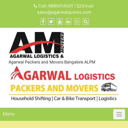
Skip
Call:
8880014001
|
Email:
to
sales@agarwalquotes.com
content
Agarwal Packers and Movers Bangalore ALPM
Menu