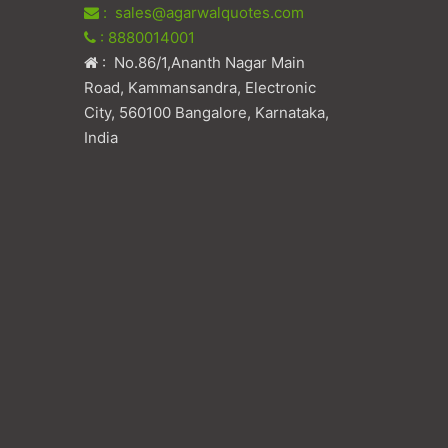
: sales@agarwalquotes.com
: 8880014001
: No.86/1,Ananth Nagar Main
Road, Kammansandra, Electronic
City, 560100 Bangalore, Karnataka,
India