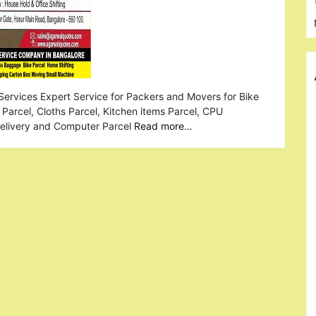
Services Expert Service for Packers and Movers for Bike
Parcel, Cloths Parcel, Kitchen items Parcel, CPU
Delivery and Computer Parcel
Read more…