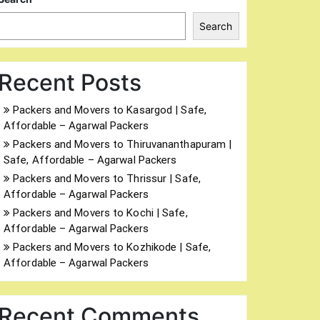
Search
Recent Posts
Packers and Movers to Kasargod | Safe,
Affordable – Agarwal Packers
Packers and Movers to Thiruvananthapuram |
Safe, Affordable – Agarwal Packers
Packers and Movers to Thrissur | Safe,
Affordable – Agarwal Packers
Packers and Movers to Kochi | Safe,
Affordable – Agarwal Packers
Packers and Movers to Kozhikode | Safe,
Affordable – Agarwal Packers
Recent Comments