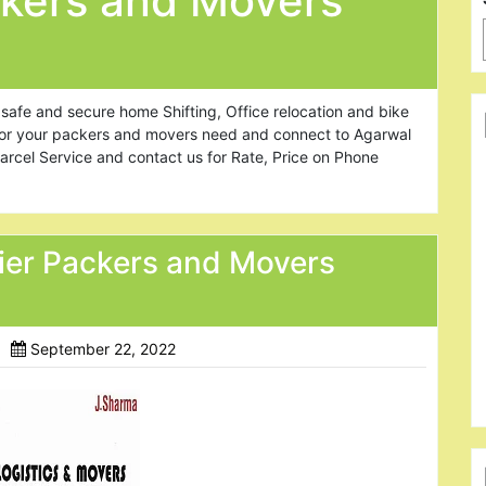
kers and Movers
safe and secure home Shifting, Office relocation and bike
 for your packers and movers need and connect to Agarwal
arcel Service and contact us for Rate, Price on Phone
ier Packers and Movers
September 22, 2022