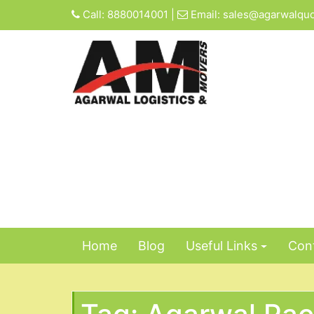
Skip
Call:
8880014001
|
Email:
sales@agarwalqu
to
content
Home
Blog
Useful Links
Cont