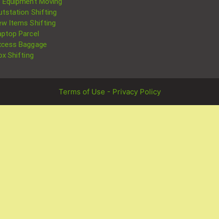
T Equipment Moving
utstation Shifting
ew Items Shifting
aptop Parcel
xcess Baggage
ox Shifting
Terms of Use - Privacy Policy