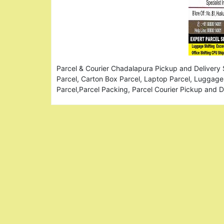
Parcel & Courier Chadalapura Pickup and Delivery 
Parcel, Carton Box Parcel, Laptop Parcel, Luggage 
Parcel,Parcel Packing, Parcel Courier Pickup and 