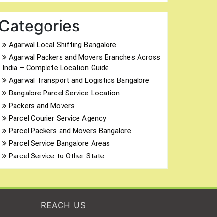
Categories
Agarwal Local Shifting Bangalore
Agarwal Packers and Movers Branches Across
India – Complete Location Guide
Agarwal Transport and Logistics Bangalore
Bangalore Parcel Service Location
Packers and Movers
Parcel Courier Service Agency
Parcel Packers and Movers Bangalore
Parcel Service Bangalore Areas
Parcel Service to Other State
REACH US