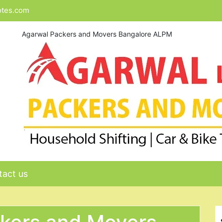
otes.com
Agarwal Packers and Movers Bangalore ALPM
act us