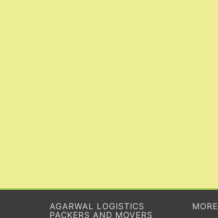
AGARWAL LOGISTICS
MORE
PACKERS AND MOVERS