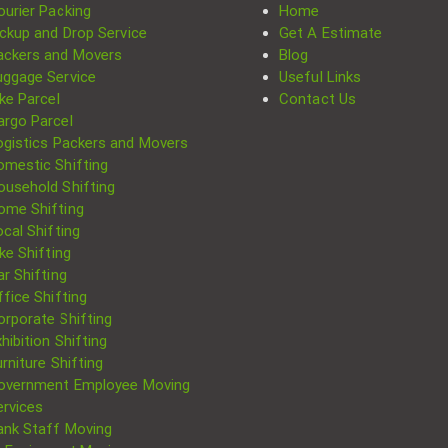
ourier Packing
Home
ickup and Drop Service
Get A Estimate
ackers and Movers
Blog
uggage Service
Useful Links
ke Parcel
Contact Us
argo Parcel
ogistics Packers and Movers
omestic Shifting
ousehold Shifting
ome Shifting
cal Shifting
Search
ke Shifting
for:
r Shifting
fice Shifting
orporate Shifting
hibition Shifting
rniture Shifting
overnment Employee Moving
ervices
ank Staff Moving