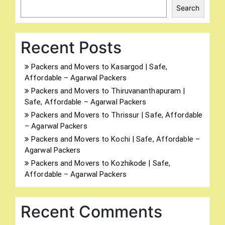
Search
Recent Posts
Packers and Movers to Kasargod | Safe,
Affordable – Agarwal Packers
Packers and Movers to Thiruvananthapuram |
Safe, Affordable – Agarwal Packers
Packers and Movers to Thrissur | Safe, Affordable
– Agarwal Packers
Packers and Movers to Kochi | Safe, Affordable –
Agarwal Packers
Packers and Movers to Kozhikode | Safe,
Affordable – Agarwal Packers
Recent Comments