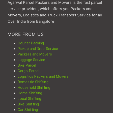
Agarwal Parcel Packers and Movers is the fast parcel
service provider , which offers you Packers and
Movers, Logistics and Truck Transport Service for all
Over India from Bangalore
MORE FROM US
Courier Packing
Pickup and Drop Service
Packers and Movers
Luggage Service
Bike Parcel
Cargo Parcel
Logistics Packers and Movers
Domestic Shifting
Household Shifting
Home Shifting
Local Shifting
Bike Shifting
Car Shifting