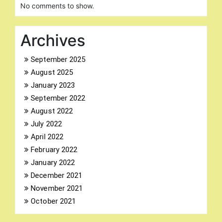
No comments to show.
Archives
September 2025
August 2025
Search
for:
January 2023
September 2022
August 2022
July 2022
April 2022
February 2022
January 2022
December 2021
November 2021
October 2021