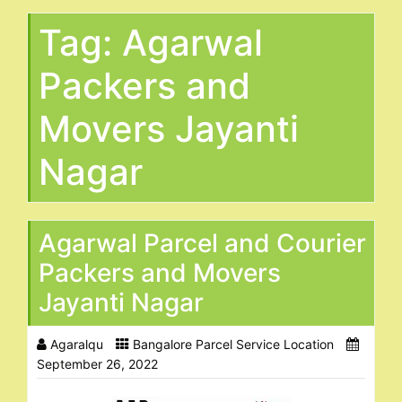
Tag:
Agarwal
Packers and
Movers Jayanti
Nagar
Agarwal Parcel and Courier
Packers and Movers
Jayanti Nagar
Agaralqu
Bangalore Parcel Service Location
September 26, 2022