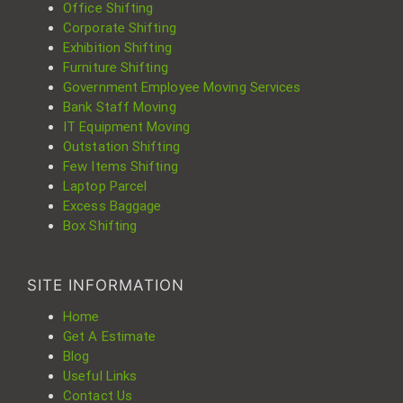
Office Shifting
Corporate Shifting
Exhibition Shifting
Furniture Shifting
Government Employee Moving Services
Bank Staff Moving
IT Equipment Moving
Outstation Shifting
Few Items Shifting
Laptop Parcel
Excess Baggage
Box Shifting
SITE INFORMATION
Home
Get A Estimate
Blog
Useful Links
Contact Us