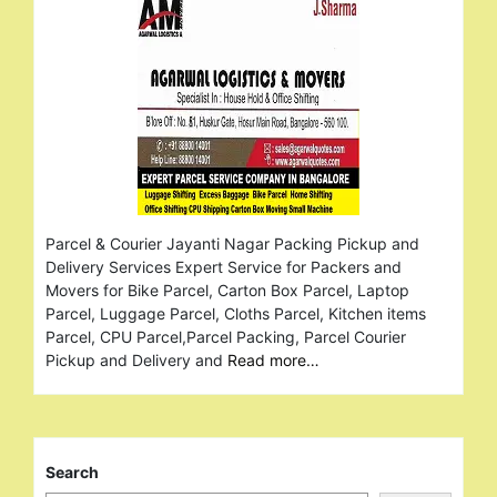
Parcel & Courier Jayanti Nagar Packing Pickup and
Delivery Services Expert Service for Packers and
Movers for Bike Parcel, Carton Box Parcel, Laptop
Parcel, Luggage Parcel, Cloths Parcel, Kitchen items
Parcel, CPU Parcel,Parcel Packing, Parcel Courier
Pickup and Delivery and
Read more…
Search