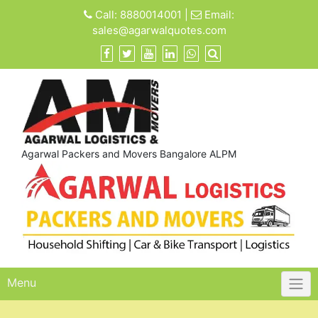
Skip
Call:
8880014001
|
Email:
to
sales@agarwalquotes.com
content
Agarwal Packers and Movers Bangalore ALPM
Menu