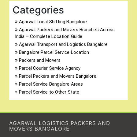
Categories
Agarwal Local Shifting Bangalore
Agarwal Packers and Movers Branches Across
India – Complete Location Guide
Agarwal Transport and Logistics Bangalore
Bangalore Parcel Service Location
Packers and Movers
Parcel Courier Service Agency
Parcel Packers and Movers Bangalore
Parcel Service Bangalore Areas
Parcel Service to Other State
AGARWAL LOGISTICS PACKERS AND
MOVERS BANGALORE