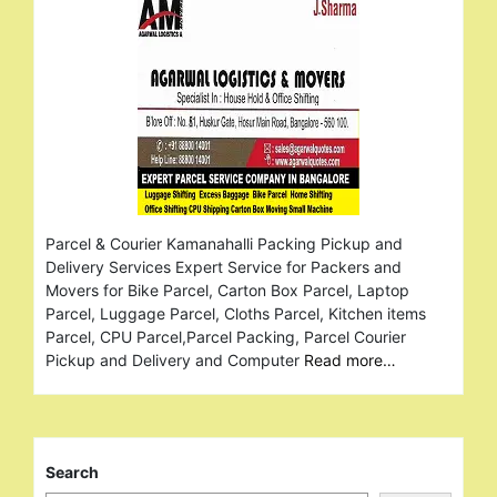
Parcel & Courier Kamanahalli Packing Pickup and
Delivery Services Expert Service for Packers and
Movers for Bike Parcel, Carton Box Parcel, Laptop
Parcel, Luggage Parcel, Cloths Parcel, Kitchen items
Parcel, CPU Parcel,Parcel Packing, Parcel Courier
Pickup and Delivery and Computer
Read more…
Search