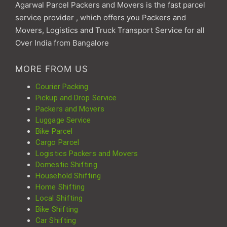
Agarwal Parcel Packers and Movers is the fast parcel
service provider , which offers you Packers and
Movers, Logistics and Truck Transport Service for all
Over India from Bangalore
MORE FROM US
Courier Packing
Pickup and Drop Service
Packers and Movers
Luggage Service
Bike Parcel
Cargo Parcel
Logistics Packers and Movers
Domestic Shifting
Household Shifting
Home Shifting
Local Shifting
Bike Shifting
Car Shifting