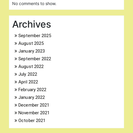
No comments to show.
Archives
September 2025
August 2025
Search
for:
January 2023
September 2022
August 2022
July 2022
April 2022
February 2022
January 2022
December 2021
November 2021
October 2021