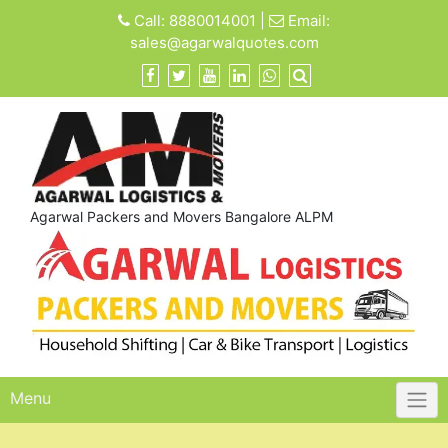
Skip
Call:
8880014001
|
Email:
to
sales@agarwalquotes.com
content
Agarwal Packers and Movers Bangalore ALPM
Menu