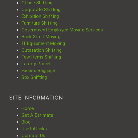
Office Shifting
Corporate Shifting
Exhibition Shifting
Furniture Shifting
Government Employee Moving Services
Bank Staff Moving
IT Equipment Moving
Outstation Shifting
Few Items Shifting
Laptop Parcel
Excess Baggage
Box Shifting
SITE INFORMATION
Home
Get A Estimate
Blog
Useful Links
Contact Us