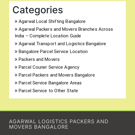
Categories
Agarwal Local Shifting Bangalore
Agarwal Packers and Movers Branches Across
India – Complete Location Guide
Agarwal Transport and Logistics Bangalore
Bangalore Parcel Service Location
Packers and Movers
Parcel Courier Service Agency
Parcel Packers and Movers Bangalore
Parcel Service Bangalore Areas
Parcel Service to Other State
AGARWAL LOGISTICS PACKERS AND
MOVERS BANGALORE