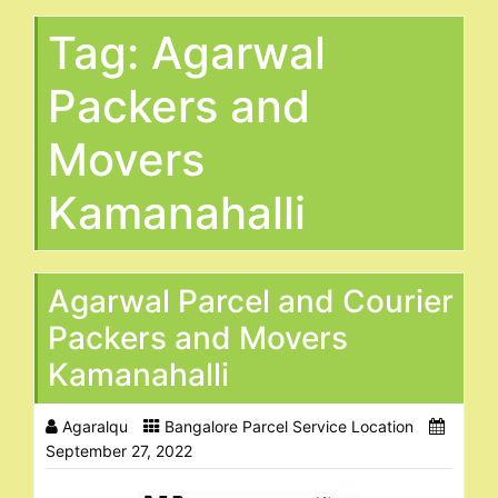
Tag:
Agarwal
Packers and
Movers
Kamanahalli
Agarwal Parcel and Courier
Packers and Movers
Kamanahalli
Agaralqu
Bangalore Parcel Service Location
September 27, 2022