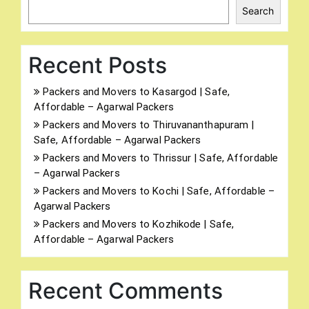
Search
Recent Posts
Packers and Movers to Kasargod | Safe,
Affordable – Agarwal Packers
Packers and Movers to Thiruvananthapuram |
Safe, Affordable – Agarwal Packers
Packers and Movers to Thrissur | Safe, Affordable
– Agarwal Packers
Packers and Movers to Kochi | Safe, Affordable –
Agarwal Packers
Packers and Movers to Kozhikode | Safe,
Affordable – Agarwal Packers
Recent Comments