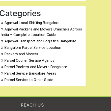
Categories
Agarwal Local Shifting Bangalore
Agarwal Packers and Movers Branches Across
India – Complete Location Guide
Agarwal Transport and Logistics Bangalore
Bangalore Parcel Service Location
Packers and Movers
Parcel Courier Service Agency
Parcel Packers and Movers Bangalore
Parcel Service Bangalore Areas
Parcel Service to Other State
REACH US