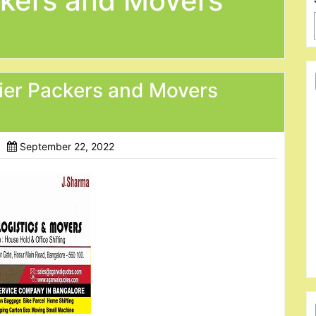
kers and Movers
ier Packers and Movers
September 22, 2022