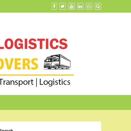
Search