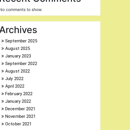
No comments to show.
Archives
September 2025
August 2025
January 2023
September 2022
August 2022
July 2022
April 2022
February 2022
January 2022
December 2021
November 2021
October 2021