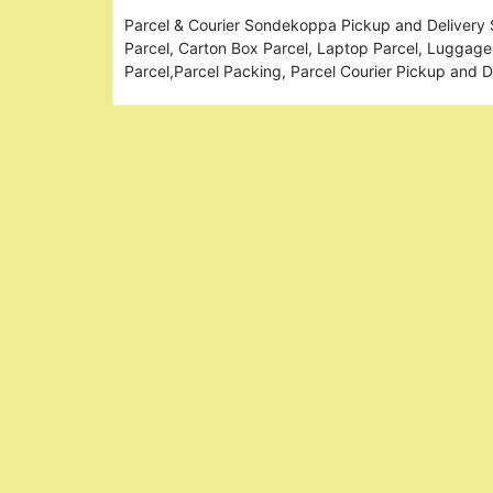
Parcel & Courier Sondekoppa Pickup and Delivery S
Parcel, Carton Box Parcel, Laptop Parcel, Luggage 
Parcel,Parcel Packing, Parcel Courier Pickup and 