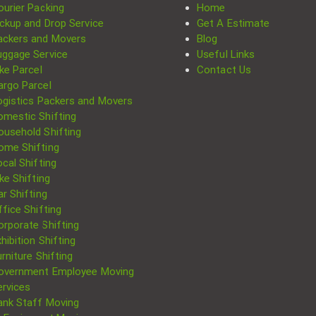
ourier Packing
Home
ickup and Drop Service
Get A Estimate
ackers and Movers
Blog
uggage Service
Useful Links
ke Parcel
Contact Us
argo Parcel
ogistics Packers and Movers
omestic Shifting
ousehold Shifting
ome Shifting
cal Shifting
Search
ke Shifting
for:
r Shifting
fice Shifting
orporate Shifting
hibition Shifting
rniture Shifting
overnment Employee Moving
ervices
ank Staff Moving