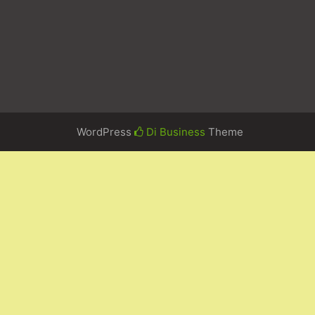
WordPress
Di Business
Theme