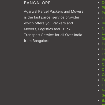
BANGALORE
C
P
Agarwal Parcel Packers and Movers
P
is the fast parcel service provider ,
L
which offers you Packers and
Bi
C
Movers, Logistics and Truck
L
Transport Service for all Over India
D
from Bangalore
H
H
Lo
Bi
Ca
Of
C
Ex
Fu
G
S
B