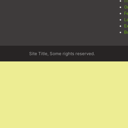
I
O
F
L
E
B
Site Title, Some rights reserved.