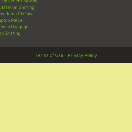
T Equipment Moving
utstation Shifting
ew Items Shifting
aptop Parcel
xcess Baggage
ox Shifting
Terms of Use - Privacy Policy