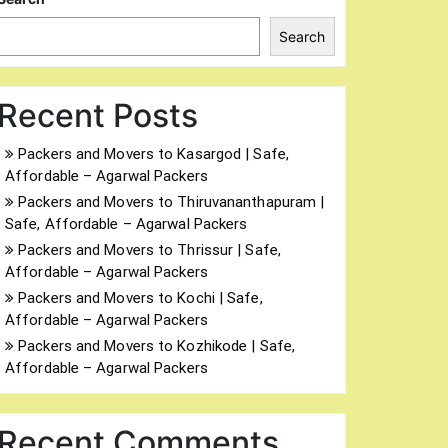
Search
Recent Posts
Packers and Movers to Kasargod | Safe,
Affordable – Agarwal Packers
Packers and Movers to Thiruvananthapuram |
Safe, Affordable – Agarwal Packers
Packers and Movers to Thrissur | Safe,
Affordable – Agarwal Packers
Packers and Movers to Kochi | Safe,
Affordable – Agarwal Packers
Packers and Movers to Kozhikode | Safe,
Affordable – Agarwal Packers
Recent Comments