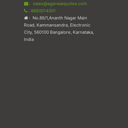
: sales@agarwalquotes.com
: 8880014001
: No.86/1,Ananth Nagar Main
Road, Kammansandra, Electronic
City, 560100 Bangalore, Karnataka,
India