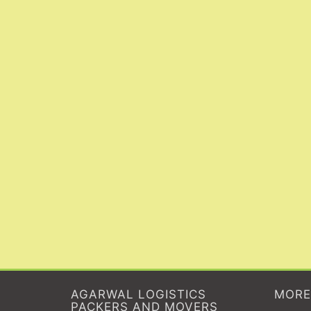
AGARWAL LOGISTICS
MORE
PACKERS AND MOVERS