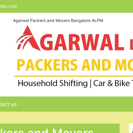
otes.com
Agarwal Packers and Movers Bangalore ALPM
act us