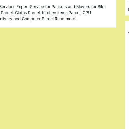
ervices Expert Service for Packers and Movers for Bike
Parcel, Cloths Parcel, Kitchen items Parcel, CPU
Delivery and Computer Parcel
Read more…