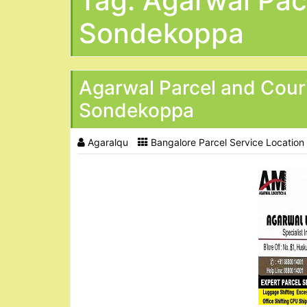
Tag:
Agarwal Pac
Sondekoppa
Agarwal Parcel and Cour
Sondekoppa
Agaralqu
Bangalore Parcel Service Location