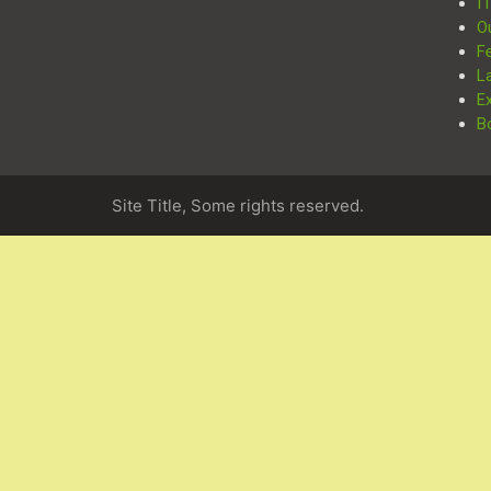
I
O
F
L
E
B
Site Title, Some rights reserved.