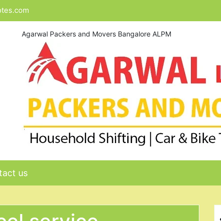
otes.com
Agarwal Packers and Movers Bangalore ALPM
act us