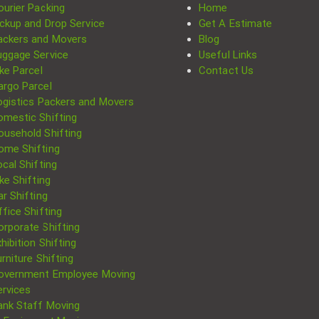
ourier Packing
Home
ickup and Drop Service
Get A Estimate
ackers and Movers
Blog
uggage Service
Useful Links
ke Parcel
Contact Us
argo Parcel
ogistics Packers and Movers
omestic Shifting
ousehold Shifting
ome Shifting
cal Shifting
Search
ke Shifting
for:
r Shifting
fice Shifting
orporate Shifting
hibition Shifting
rniture Shifting
overnment Employee Moving
ervices
ank Staff Moving