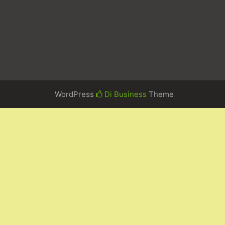
WordPress
Di Business
Theme