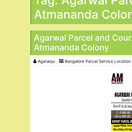
Tag:
Agarwal Parc
Atmananda Colo
Agarwal Parcel and Cour
Atmananda Colony
Agaralqu
Bangalore Parcel Service Location