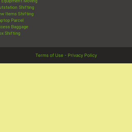
T Equipment Moving
utstation Shifting
ew Items Shifting
aptop Parcel
xcess Baggage
ox Shifting
Terms of Use - Privacy Policy