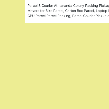
Parcel & Courier Atmananda Colony Packing Pickup
Movers for Bike Parcel, Carton Box Parcel, Laptop 
CPU Parcel,Parcel Packing, Parcel Courier Pickup 