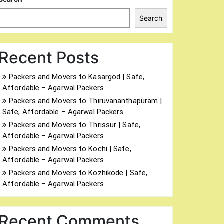
Search
Recent Posts
Packers and Movers to Kasargod | Safe,
Affordable – Agarwal Packers
Packers and Movers to Thiruvananthapuram |
Safe, Affordable – Agarwal Packers
Packers and Movers to Thrissur | Safe,
Affordable – Agarwal Packers
Packers and Movers to Kochi | Safe,
Affordable – Agarwal Packers
Packers and Movers to Kozhikode | Safe,
Affordable – Agarwal Packers
Recent Comments