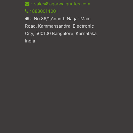
: sales@agarwalquotes.com
: 8880014001
: No.86/1,Ananth Nagar Main
Road, Kammansandra, Electronic
City, 560100 Bangalore, Karnataka,
India