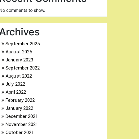
No comments to show.
Archives
September 2025
August 2025
January 2023
September 2022
August 2022
July 2022
April 2022
February 2022
January 2022
December 2021
November 2021
October 2021