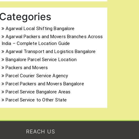
Categories
Agarwal Local Shifting Bangalore
Agarwal Packers and Movers Branches Across
India – Complete Location Guide
Agarwal Transport and Logistics Bangalore
Bangalore Parcel Service Location
Packers and Movers
Parcel Courier Service Agency
Parcel Packers and Movers Bangalore
Parcel Service Bangalore Areas
Parcel Service to Other State
REACH US