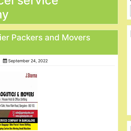
el service
ny
ier Packers and Movers
September 24, 2022