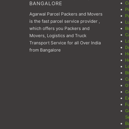
BANGALORE
C
P
Agarwal Parcel Packers and Movers
P
is the fast parcel service provider ,
L
which offers you Packers and
Bi
C
Movers, Logistics and Truck
L
Transport Service for all Over India
D
from Bangalore
H
H
Lo
Bi
Ca
Of
C
Ex
Fu
G
S
B