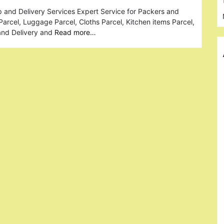
 and Delivery Services Expert Service for Packers and
Parcel, Luggage Parcel, Cloths Parcel, Kitchen items Parcel,
and Delivery and
Read more…