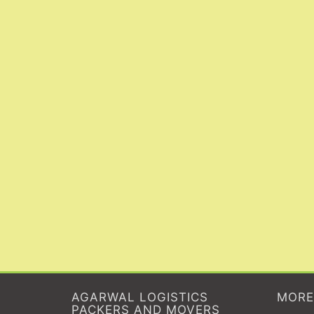
AGARWAL LOGISTICS
MORE
PACKERS AND MOVERS