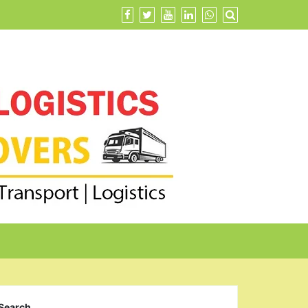
Search