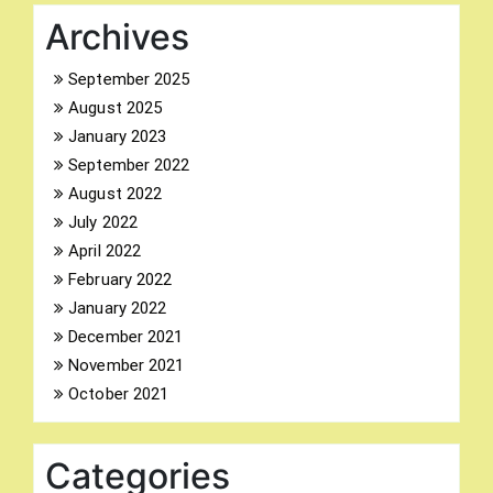
Archives
September 2025
August 2025
Search
January 2023
for:
September 2022
August 2022
July 2022
April 2022
February 2022
January 2022
December 2021
November 2021
October 2021
Categories