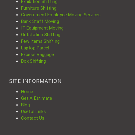
Exhibition Shifting
Furniture Shifting
Government Employee Moving Services
Bank Staff Moving
IT Equipment Moving
Outstation Shifting
Few Items Shifting
Laptop Parcel
Excess Baggage
Box Shifting
SITE INFORMATION
Home
Get A Estimate
Blog
Useful Links
Contact Us