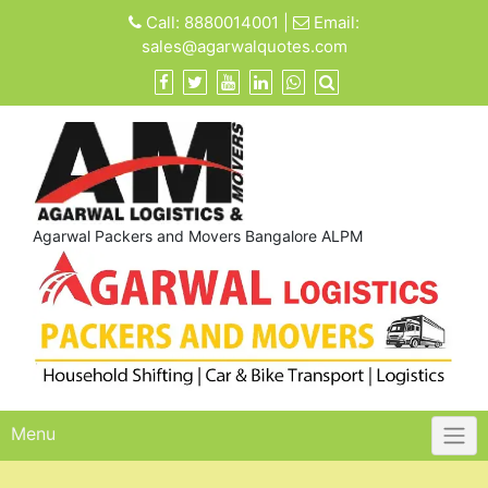
Skip
Call:
8880014001
|
Email:
to
sales@agarwalquotes.com
content
Agarwal Packers and Movers Bangalore ALPM
Menu