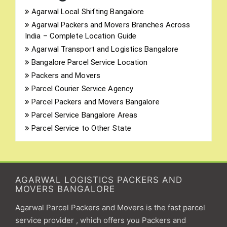
Agarwal Local Shifting Bangalore
Agarwal Packers and Movers Branches Across
India – Complete Location Guide
Agarwal Transport and Logistics Bangalore
Bangalore Parcel Service Location
Packers and Movers
Parcel Courier Service Agency
Parcel Packers and Movers Bangalore
Parcel Service Bangalore Areas
Parcel Service to Other State
AGARWAL LOGISTICS PACKERS AND
MOVERS BANGALORE
Agarwal Parcel Packers and Movers is the fast parcel
service provider , which offers you Packers and