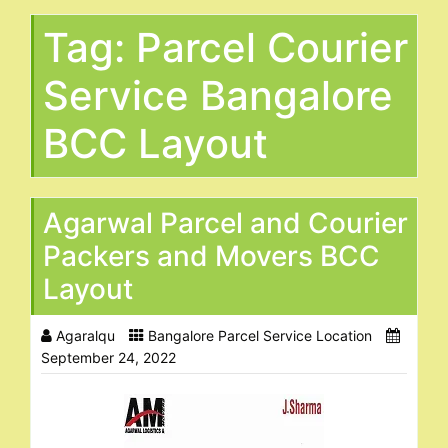
Tag:
Parcel Courier
Service Bangalore
BCC Layout
Agarwal Parcel and Courier
Packers and Movers BCC
Layout
Agaralqu
Bangalore Parcel Service Location
September 24, 2022