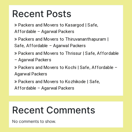
Recent Posts
Packers and Movers to Kasargod | Safe,
Affordable – Agarwal Packers
Packers and Movers to Thiruvananthapuram |
Safe, Affordable – Agarwal Packers
Packers and Movers to Thrissur | Safe, Affordable
– Agarwal Packers
Packers and Movers to Kochi | Safe, Affordable –
Agarwal Packers
Packers and Movers to Kozhikode | Safe,
Affordable – Agarwal Packers
Recent Comments
No comments to show.