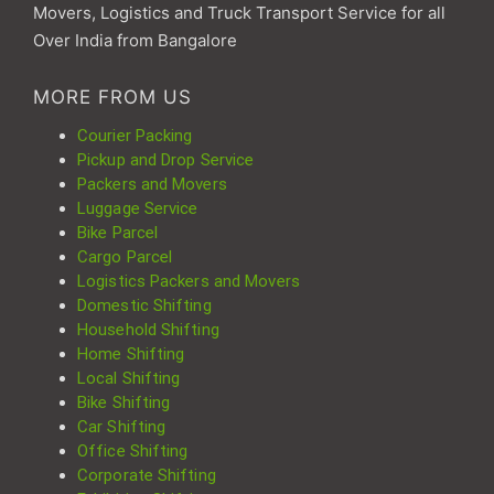
Movers, Logistics and Truck Transport Service for all
Over India from Bangalore
MORE FROM US
Courier Packing
Pickup and Drop Service
Packers and Movers
Luggage Service
Bike Parcel
Cargo Parcel
Logistics Packers and Movers
Domestic Shifting
Household Shifting
Home Shifting
Local Shifting
Bike Shifting
Car Shifting
Office Shifting
Corporate Shifting