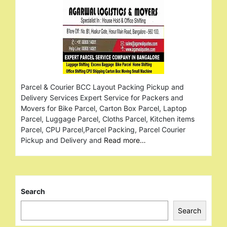
Parcel & Courier BCC Layout Packing Pickup and
Delivery Services Expert Service for Packers and
Movers for Bike Parcel, Carton Box Parcel, Laptop
Parcel, Luggage Parcel, Cloths Parcel, Kitchen items
Parcel, CPU Parcel,Parcel Packing, Parcel Courier
Pickup and Delivery and
Read more…
Search
Search