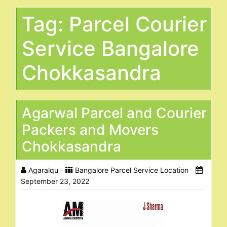
Tag:
Parcel Courier
Service Bangalore
Chokkasandra
Agarwal Parcel and Courier
Packers and Movers
Chokkasandra
Agaralqu
Bangalore Parcel Service Location
September 23, 2022