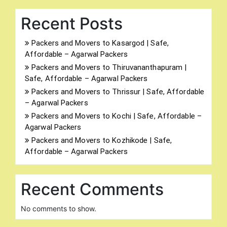
Recent Posts
Packers and Movers to Kasargod | Safe,
Affordable – Agarwal Packers
Packers and Movers to Thiruvananthapuram |
Safe, Affordable – Agarwal Packers
Packers and Movers to Thrissur | Safe, Affordable
– Agarwal Packers
Packers and Movers to Kochi | Safe, Affordable –
Agarwal Packers
Packers and Movers to Kozhikode | Safe,
Affordable – Agarwal Packers
Recent Comments
No comments to show.