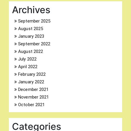
Archives
September 2025
August 2025
Search
January 2023
for:
September 2022
August 2022
July 2022
April 2022
February 2022
January 2022
December 2021
November 2021
October 2021
Categories