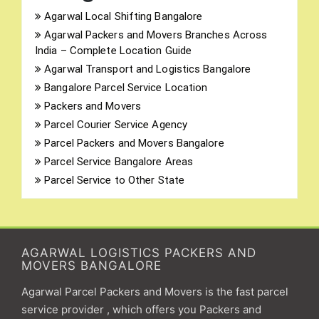
Agarwal Local Shifting Bangalore
Agarwal Packers and Movers Branches Across
India – Complete Location Guide
Agarwal Transport and Logistics Bangalore
Bangalore Parcel Service Location
Packers and Movers
Parcel Courier Service Agency
Parcel Packers and Movers Bangalore
Parcel Service Bangalore Areas
Parcel Service to Other State
AGARWAL LOGISTICS PACKERS AND
MOVERS BANGALORE
Agarwal Parcel Packers and Movers is the fast parcel
service provider , which offers you Packers and