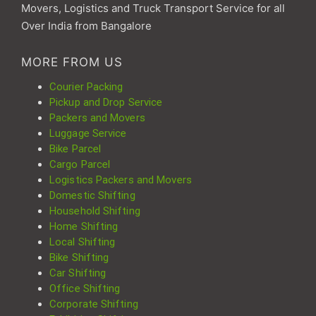
Movers, Logistics and Truck Transport Service for all
Over India from Bangalore
MORE FROM US
Courier Packing
Pickup and Drop Service
Packers and Movers
Luggage Service
Bike Parcel
Cargo Parcel
Logistics Packers and Movers
Domestic Shifting
Household Shifting
Home Shifting
Local Shifting
Bike Shifting
Car Shifting
Office Shifting
Corporate Shifting