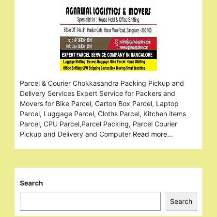
Parcel & Courier Chokkasandra Packing Pickup and
Delivery Services Expert Service for Packers and
Movers for Bike Parcel, Carton Box Parcel, Laptop
Parcel, Luggage Parcel, Cloths Parcel, Kitchen items
Parcel, CPU Parcel,Parcel Packing, Parcel Courier
Pickup and Delivery and Computer
Read more…
Search
Search