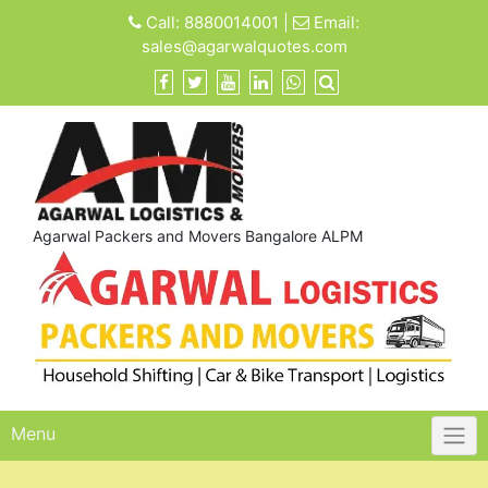
Skip
Call:
8880014001
|
Email:
to
sales@agarwalquotes.com
content
Agarwal Packers and Movers Bangalore ALPM
Menu