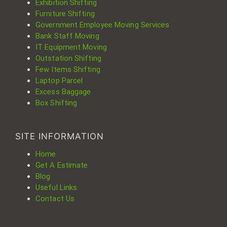
Exhibition Shifting
Furniture Shifting
Government Employee Moving Services
Bank Staff Moving
IT Equipment Moving
Outstation Shifting
Few Items Shifting
Laptop Parcel
Excess Baggage
Box Shifting
SITE INFORMATION
Home
Get A Estimate
Blog
Useful Links
Contact Us