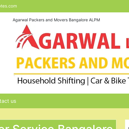
otes.com
Agarwal Packers and Movers Bangalore ALPM
act us