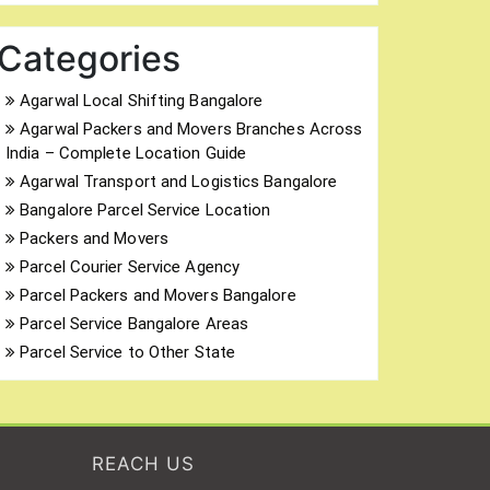
Categories
Agarwal Local Shifting Bangalore
Agarwal Packers and Movers Branches Across
India – Complete Location Guide
Agarwal Transport and Logistics Bangalore
Bangalore Parcel Service Location
Packers and Movers
Parcel Courier Service Agency
Parcel Packers and Movers Bangalore
Parcel Service Bangalore Areas
Parcel Service to Other State
REACH US