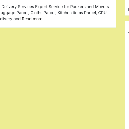
 Delivery Services Expert Service for Packers and Movers
 Luggage Parcel, Cloths Parcel, Kitchen items Parcel, CPU
Delivery and
Read more…