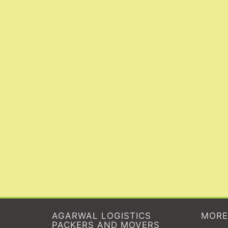
AGARWAL LOGISTICS
MORE
PACKERS AND MOVERS