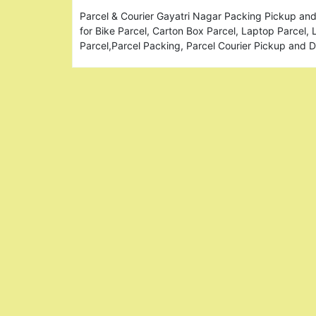
Parcel & Courier Gayatri Nagar Packing Pickup and
for Bike Parcel, Carton Box Parcel, Laptop Parcel,
Parcel,Parcel Packing, Parcel Courier Pickup and 