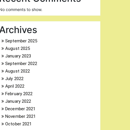
No comments to show.
Archives
September 2025
August 2025
January 2023
September 2022
August 2022
July 2022
April 2022
February 2022
January 2022
December 2021
November 2021
October 2021