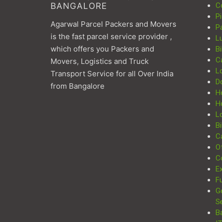
BANGALORE
C
P
Agarwal Parcel Packers and Movers
P
is the fast parcel service provider ,
L
which offers you Packers and
Bi
C
Movers, Logistics and Truck
L
Transport Service for all Over India
D
from Bangalore
H
H
Lo
Bi
Ca
Of
C
Ex
Fu
G
S
B