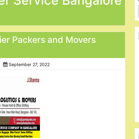
er Service Bangalore
ier Packers and Movers
September 27, 2022