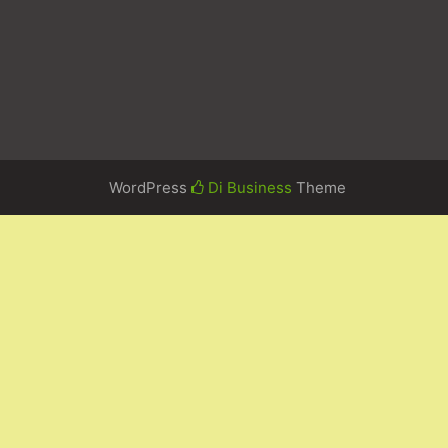
WordPress
Di Business
Theme