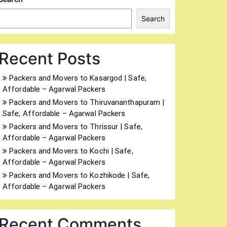
Search
Recent Posts
Packers and Movers to Kasargod | Safe,
Affordable – Agarwal Packers
Packers and Movers to Thiruvananthapuram |
Safe, Affordable – Agarwal Packers
Packers and Movers to Thrissur | Safe,
Affordable – Agarwal Packers
Packers and Movers to Kochi | Safe,
Affordable – Agarwal Packers
Packers and Movers to Kozhikode | Safe,
Affordable – Agarwal Packers
Recent Comments