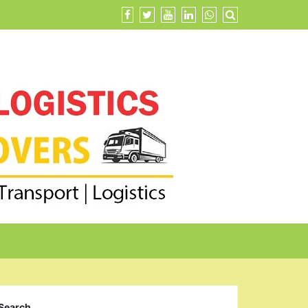
Search