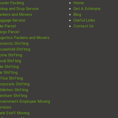
ourier Packing
Home
ickup and Drop Service
Get A Estimate
ackers and Movers
Blog
uggage Service
Useful Links
ke Parcel
Contact Us
argo Parcel
ogistics Packers and Movers
omestic Shifting
ousehold Shifting
ome Shifting
cal Shifting
Search
ke Shifting
for:
r Shifting
fice Shifting
orporate Shifting
hibition Shifting
rniture Shifting
overnment Employee Moving
ervices
ank Staff Moving