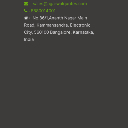
: sales@agarwalquotes.com
: 8880014001
: No.86/1,Ananth Nagar Main
Road, Kammansandra, Electronic
City, 560100 Bangalore, Karnataka,
India