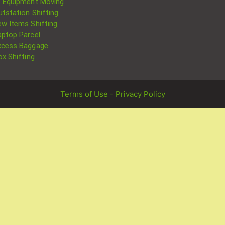
T Equipment Moving
utstation Shifting
ew Items Shifting
aptop Parcel
xcess Baggage
ox Shifting
Terms of Use - Privacy Policy