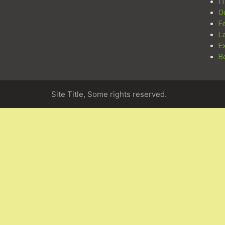
I
O
F
L
E
B
Site Title, Some rights reserved.