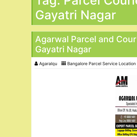
Tag:
Parcel Couri
Gayatri Nagar
Agarwal Parcel and Cour
Gayatri Nagar
Agaralqu
Bangalore Parcel Service Location