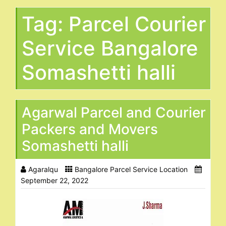
Tag:
Parcel Courier
Service Bangalore
Somashetti halli
Agarwal Parcel and Courier
Packers and Movers
Somashetti halli
Agaralqu
Bangalore Parcel Service Location
September 22, 2022