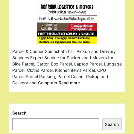
Parcel & Courier Somashetti halli Pickup and Delivery
Services Expert Service for Packers and Movers for
Bike Parcel, Carton Box Parcel, Laptop Parcel, Luggage
Parcel, Cloths Parcel, Kitchen items Parcel, CPU
Parcel,Parcel Packing, Parcel Courier Pickup and
Delivery and Computer
Read more…
Search
Search