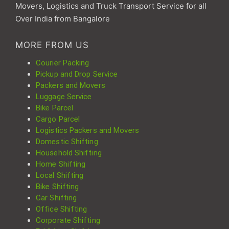
Movers, Logistics and Truck Transport Service for all
Over India from Bangalore
MORE FROM US
Courier Packing
Pickup and Drop Service
Packers and Movers
Luggage Service
Bike Parcel
Cargo Parcel
Logistics Packers and Movers
Domestic Shifting
Household Shifting
Home Shifting
Local Shifting
Bike Shifting
Car Shifting
Office Shifting
Corporate Shifting