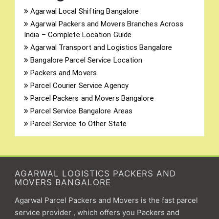
Agarwal Local Shifting Bangalore
Agarwal Packers and Movers Branches Across
India – Complete Location Guide
Agarwal Transport and Logistics Bangalore
Bangalore Parcel Service Location
Packers and Movers
Parcel Courier Service Agency
Parcel Packers and Movers Bangalore
Parcel Service Bangalore Areas
Parcel Service to Other State
AGARWAL LOGISTICS PACKERS AND
MOVERS BANGALORE
Agarwal Parcel Packers and Movers is the fast parcel
service provider , which offers you Packers and