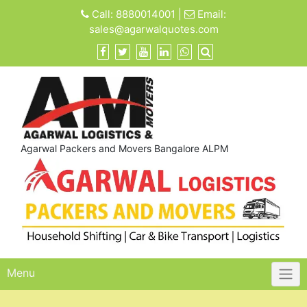
Skip
Call:
8880014001
|
Email:
to
sales@agarwalquotes.com
content
Agarwal Packers and Movers Bangalore ALPM
Menu