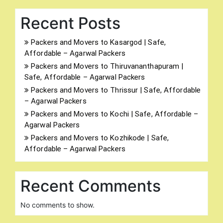
Recent Posts
Packers and Movers to Kasargod | Safe,
Affordable – Agarwal Packers
Packers and Movers to Thiruvananthapuram |
Safe, Affordable – Agarwal Packers
Packers and Movers to Thrissur | Safe, Affordable
– Agarwal Packers
Packers and Movers to Kochi | Safe, Affordable –
Agarwal Packers
Packers and Movers to Kozhikode | Safe,
Affordable – Agarwal Packers
Recent Comments
No comments to show.