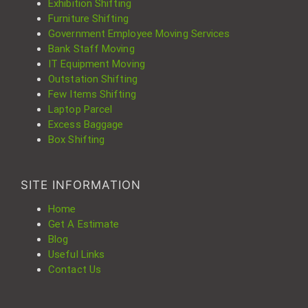
Exhibition Shifting
Furniture Shifting
Government Employee Moving Services
Bank Staff Moving
IT Equipment Moving
Outstation Shifting
Few Items Shifting
Laptop Parcel
Excess Baggage
Box Shifting
SITE INFORMATION
Home
Get A Estimate
Blog
Useful Links
Contact Us