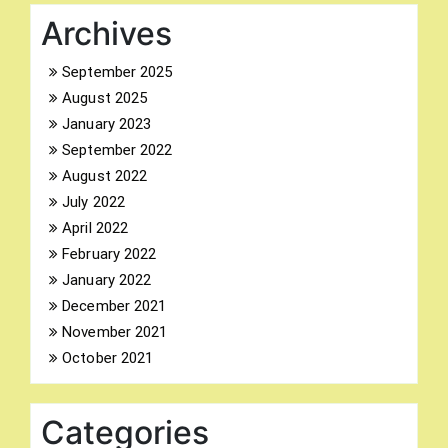
Archives
September 2025
August 2025
Search
January 2023
for:
September 2022
August 2022
July 2022
April 2022
February 2022
January 2022
December 2021
November 2021
October 2021
Categories