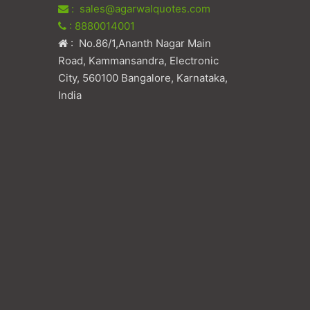
: sales@agarwalquotes.com
: 8880014001
: No.86/1,Ananth Nagar Main
Road, Kammansandra, Electronic
City, 560100 Bangalore, Karnataka,
India