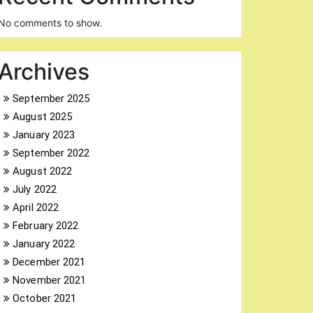
No comments to show.
Archives
September 2025
August 2025
January 2023
September 2022
August 2022
July 2022
April 2022
February 2022
January 2022
December 2021
November 2021
October 2021