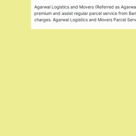
Agarwal Logistics and Movers (Referred as Agarw
premium and assist regular parcel service from Ba
charges. Agarwal Logistics and Movers Parcel Se