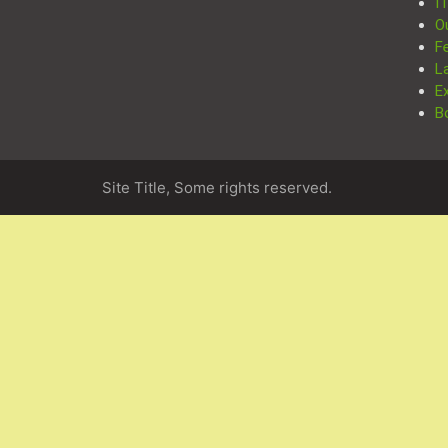
I
O
F
L
E
B
Site Title, Some rights reserved.