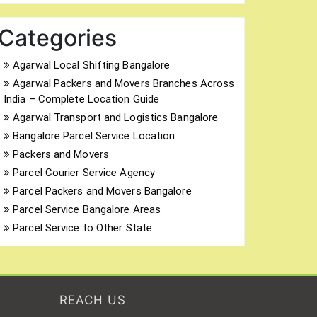
Categories
Agarwal Local Shifting Bangalore
Agarwal Packers and Movers Branches Across
India – Complete Location Guide
Agarwal Transport and Logistics Bangalore
Bangalore Parcel Service Location
Packers and Movers
Parcel Courier Service Agency
Parcel Packers and Movers Bangalore
Parcel Service Bangalore Areas
Parcel Service to Other State
REACH US