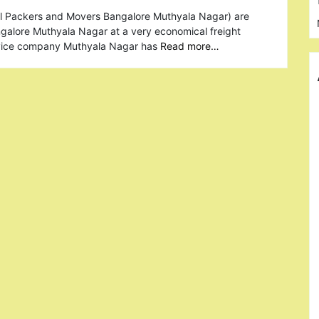
al Packers and Movers Bangalore Muthyala Nagar) are
ngalore Muthyala Nagar at a very economical freight
rvice company Muthyala Nagar has
Read more…