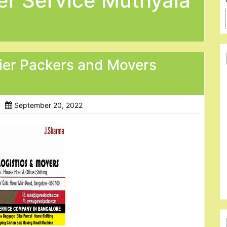
er Service Muthyala
ier Packers and Movers
September 20, 2022