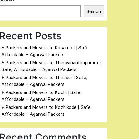
Search
Recent Posts
Packers and Movers to Kasargod | Safe,
Affordable – Agarwal Packers
Packers and Movers to Thiruvananthapuram |
Safe, Affordable – Agarwal Packers
Packers and Movers to Thrissur | Safe,
Affordable – Agarwal Packers
Packers and Movers to Kochi | Safe,
Affordable – Agarwal Packers
Packers and Movers to Kozhikode | Safe,
Affordable – Agarwal Packers
Recent Comments