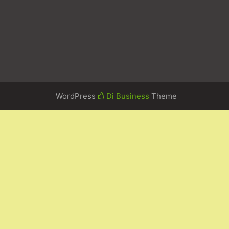
WordPress
Di Business
Theme