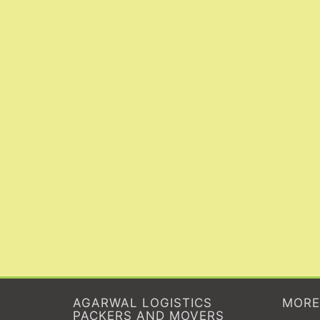
AGARWAL LOGISTICS
MORE
PACKERS AND MOVERS