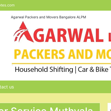
otes.com
Agarwal Packers and Movers Bangalore ALPM
act us