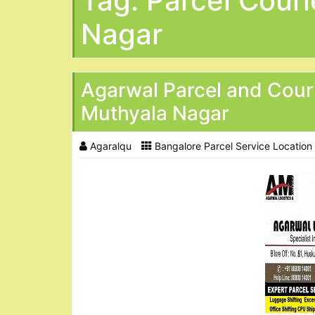
Tag:
Parcel Couri
Nagar
Agarwal Parcel and Cour
Muthyala Nagar
Agaralqu
Bangalore Parcel Service Location