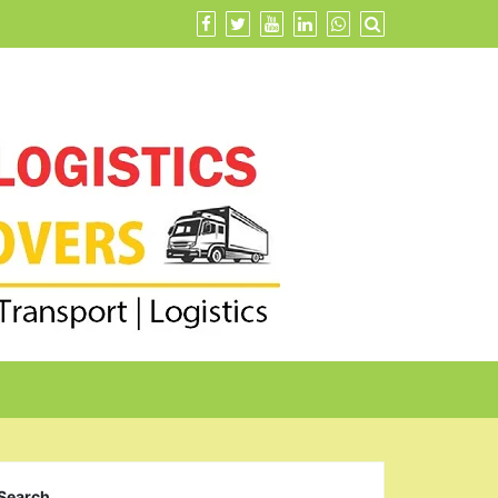
Search