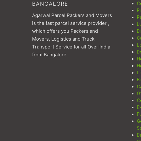
BANGALORE
C
P
Agarwal Parcel Packers and Movers
P
is the fast parcel service provider ,
L
which offers you Packers and
Bi
C
Movers, Logistics and Truck
L
Transport Service for all Over India
D
from Bangalore
H
H
Lo
Bi
Ca
Of
C
Ex
Fu
G
S
B