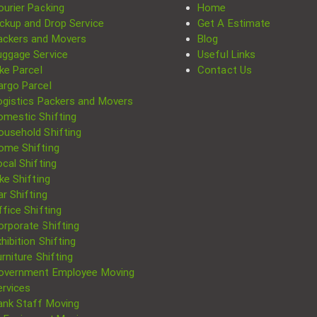
ourier Packing
Home
ickup and Drop Service
Get A Estimate
ackers and Movers
Blog
uggage Service
Useful Links
ke Parcel
Contact Us
argo Parcel
ogistics Packers and Movers
omestic Shifting
ousehold Shifting
ome Shifting
cal Shifting
Search
ke Shifting
for:
r Shifting
fice Shifting
orporate Shifting
hibition Shifting
rniture Shifting
overnment Employee Moving
ervices
ank Staff Moving