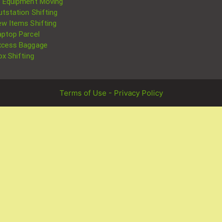
T Equipment Moving
utstation Shifting
ew Items Shifting
aptop Parcel
xcess Baggage
ox Shifting
Terms of Use - Privacy Policy