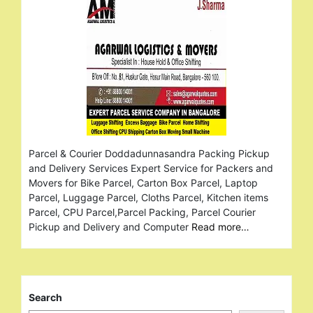
Parcel & Courier Doddadunnasandra Packing Pickup
and Delivery Services Expert Service for Packers and
Movers for Bike Parcel, Carton Box Parcel, Laptop
Parcel, Luggage Parcel, Cloths Parcel, Kitchen items
Parcel, CPU Parcel,Parcel Packing, Parcel Courier
Pickup and Delivery and Computer
Read more…
Search