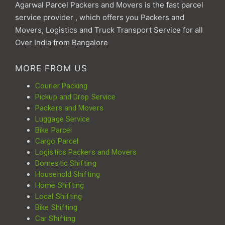
Agarwal Parcel Packers and Movers is the fast parcel
service provider , which offers you Packers and
Movers, Logistics and Truck Transport Service for all
Over India from Bangalore
MORE FROM US
Courier Packing
Pickup and Drop Service
Packers and Movers
Luggage Service
Bike Parcel
Cargo Parcel
Logistics Packers and Movers
Domestic Shifting
Household Shifting
Home Shifting
Local Shifting
Bike Shifting
Car Shifting