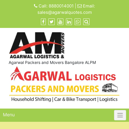
Skip
Call:
8880014001
|
Email:
to
sales@agarwalquotes.com
content
Agarwal Packers and Movers Bangalore ALPM
Menu