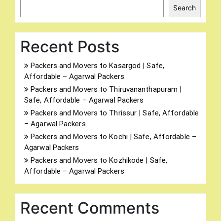
Search
Recent Posts
Packers and Movers to Kasargod | Safe,
Affordable – Agarwal Packers
Packers and Movers to Thiruvananthapuram |
Safe, Affordable – Agarwal Packers
Packers and Movers to Thrissur | Safe, Affordable
– Agarwal Packers
Packers and Movers to Kochi | Safe, Affordable –
Agarwal Packers
Packers and Movers to Kozhikode | Safe,
Affordable – Agarwal Packers
Recent Comments