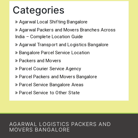
Categories
Agarwal Local Shifting Bangalore
Agarwal Packers and Movers Branches Across
India – Complete Location Guide
Agarwal Transport and Logistics Bangalore
Bangalore Parcel Service Location
Packers and Movers
Parcel Courier Service Agency
Parcel Packers and Movers Bangalore
Parcel Service Bangalore Areas
Parcel Service to Other State
AGARWAL LOGISTICS PACKERS AND
MOVERS BANGALORE