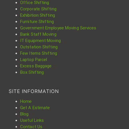
Office Shifting
Corporate Shifting
Exhibition Shifting
Furniture Shifting
Government Employee Moving Services
Bank Staff Moving
IT Equipment Moving
Outstation Shifting
Few Items Shifting
Laptop Parcel
Excess Baggage
Box Shifting
SITE INFORMATION
Home
Get A Estimate
Blog
Useful Links
Contact Us