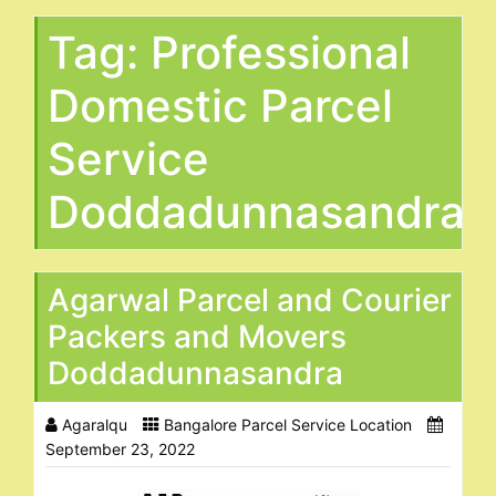
Tag:
Professional
Domestic Parcel
Service
Doddadunnasandra
Agarwal Parcel and Courier
Packers and Movers
Doddadunnasandra
Agaralqu
Bangalore Parcel Service Location
September 23, 2022