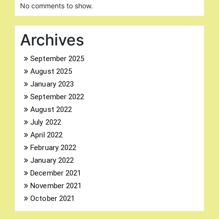
No comments to show.
Archives
September 2025
August 2025
Search
for:
January 2023
September 2022
August 2022
July 2022
April 2022
February 2022
January 2022
December 2021
November 2021
October 2021