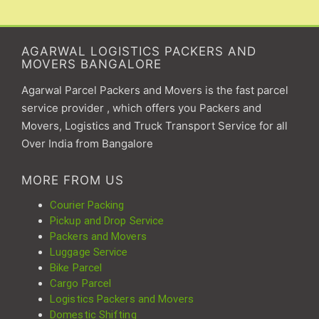
AGARWAL LOGISTICS PACKERS AND
MOVERS BANGALORE
Agarwal Parcel Packers and Movers is the fast parcel
service provider , which offers you Packers and
Movers, Logistics and Truck Transport Service for all
Over India from Bangalore
MORE FROM US
Courier Packing
Pickup and Drop Service
Packers and Movers
Luggage Service
Bike Parcel
Cargo Parcel
Logistics Packers and Movers
Domestic Shifting