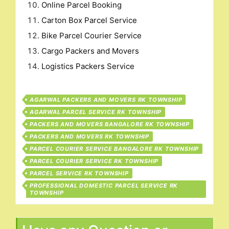
Online Parcel Booking
Carton Box Parcel Service
Bike Parcel Courier Service
Cargo Packers and Movers
Logistics Packers Service
AGARWAL PACKERS AND MOVERS RK TOWNSHIP
AGARWAL PARCEL SERVICE RK TOWNSHIP
PACKERS AND MOVERS BANGALORE RK TOWNSHIP
PACKERS AND MOVERS RK TOWNSHIP
PARCEL COURIER SERVICE BANGALORE RK TOWNSHIP
PARCEL COURIER SERVICE RK TOWNSHIP
PARCEL SERVICE RK TOWNSHIP
PROFESSIONAL DOMESTIC PARCEL SERVICE RK
TOWNSHIP