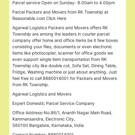
Parcel service Open on Sunday- 8.00am to 4.00pm
Parcel Packers and Movers from RK Township at
Reasonable cost Click Here
Agarwal Logistics Packers and Movers offers RK
Township are among the leaders in courier parcel
company offer home and office items be it few boxes
consisting your files, documents or even electronic
items like photocopier, scanner for office goods we
even support single item transportation from RK
Township city like double cot, Sofa Set, Dining Table,
Fridge, Washing machine or just about anything. Just
feel free to call 8880014001 for Packers and Movers
from RK Township.
Agarwal Logistics and Movers
Expert Domestic Parcel Service Company
Office Address-No.86/1, Ananth Nagar Main Road,
Kammansandra, Electronic City,
560100 Bangalore, Karnataka, India
Contact Number- 8880014001