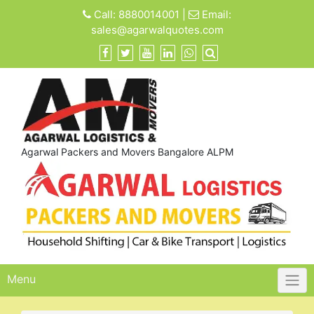
Skip
Call:
8880014001
|
Email:
to
sales@agarwalquotes.com
content
Agarwal Packers and Movers Bangalore ALPM
Menu