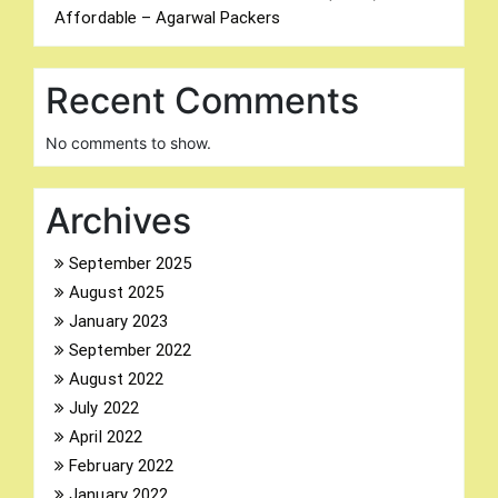
Affordable – Agarwal Packers
Recent Comments
No comments to show.
Archives
September 2025
August 2025
January 2023
September 2022
August 2022
July 2022
April 2022
February 2022
January 2022