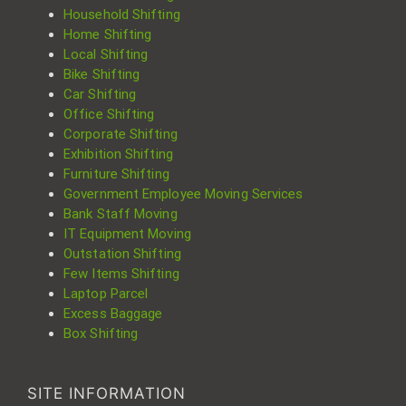
Household Shifting
Home Shifting
Local Shifting
Bike Shifting
Car Shifting
Office Shifting
Corporate Shifting
Exhibition Shifting
Furniture Shifting
Government Employee Moving Services
Bank Staff Moving
IT Equipment Moving
Outstation Shifting
Few Items Shifting
Laptop Parcel
Excess Baggage
Box Shifting
SITE INFORMATION