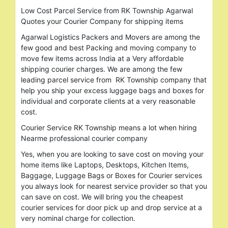
Low Cost Parcel Service from RK Township Agarwal
Quotes your Courier Company for shipping items
Agarwal Logistics Packers and Movers are among the
few good and best Packing and moving company to
move few items across India at a Very affordable
shipping courier charges. We are among the few
leading parcel service from RK Township company that
help you ship your excess luggage bags and boxes for
individual and corporate clients at a very reasonable
cost.
Courier Service RK Township means a lot when hiring
Nearme professional courier company
Yes, when you are looking to save cost on moving your
home items like Laptops, Desktops, Kitchen Items,
Baggage, Luggage Bags or Boxes for Courier services
you always look for nearest service provider so that you
can save on cost. We will bring you the cheapest
courier services for door pick up and drop service at a
very nominal charge for collection.