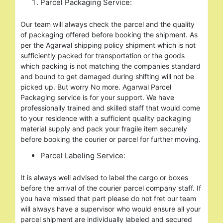
Parcel Packaging Service:
Our team will always check the parcel and the quality
of packaging offered before booking the shipment. As
per the Agarwal shipping policy shipment which is not
sufficiently packed for transportation or the goods
which packing is not matching the companies standard
and bound to get damaged during shifting will not be
picked up. But worry No more. Agarwal Parcel
Packaging service is for your support. We have
professionally trained and skilled staff that would come
to your residence with a sufficient quality packaging
material supply and pack your fragile item securely
before booking the courier or parcel for further moving.
Parcel Labeling Service:
It is always well advised to label the cargo or boxes
before the arrival of the courier parcel company staff. If
you have missed that part please do not fret our team
will always have a supervisor who would ensure all your
parcel shipment are individually labeled and secured