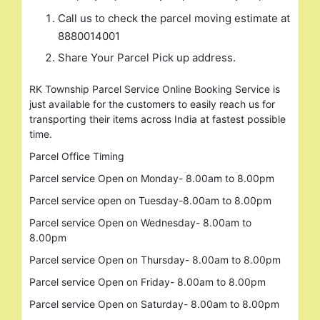
Call us to check the parcel moving estimate at
8880014001
Share Your Parcel Pick up address.
RK Township Parcel Service Online Booking Service is
just available for the customers to easily reach us for
transporting their items across India at fastest possible
time.
Search
Parcel Office Timing
for:
Parcel service Open on Monday- 8.00am to 8.00pm
Parcel service open on Tuesday-8.00am to 8.00pm
Parcel service Open on Wednesday- 8.00am to
8.00pm
Parcel service Open on Thursday- 8.00am to 8.00pm
Parcel service Open on Friday- 8.00am to 8.00pm
Parcel service Open on Saturday- 8.00am to 8.00pm