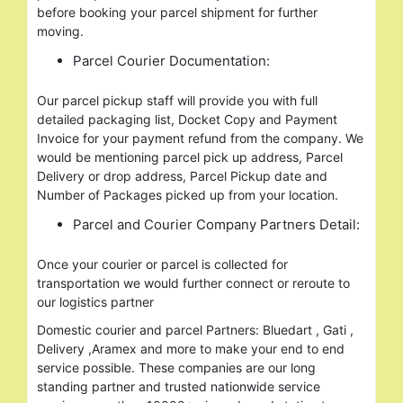
before booking your parcel shipment for further
moving.
Parcel Courier Documentation:
Our parcel pickup staff will provide you with full
detailed packaging list, Docket Copy and Payment
Invoice for your payment refund from the company. We
would be mentioning parcel pick up address, Parcel
Delivery or drop address, Parcel Pickup date and
Number of Packages picked up from your location.
Parcel and Courier Company Partners Detail:
Once your courier or parcel is collected for
transportation we would further connect or reroute to
our logistics partner
Domestic courier and parcel Partners: Bluedart , Gati ,
Delivery ,Aramex and more to make your end to end
service possible. These companies are our long
standing partner and trusted nationwide service