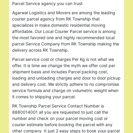
Parcel Service agency you can trust
Agarwal Logistics and Movers are among the leading
courier parcel agency from RK Township that
specializes in make domestic residential moving
affordable. Our Local Courier Parcel service is among
the most favored one and highly recommended local
parcel Service Company from RK Township making the
delivery across RK Township.
Parcel service cost or charges Per Kg is not what we
offer. It is time we change the myth we offer cost per
shipment basis and includes Parcel packing cost,
loading and unloading charges and door to door pickup
and delivery cost. We strictly adhere to no compromise
service formula and charge on volumetric weight when
it comes to shipping your parcel.
RK Township Parcel Service Contact Number is
8880014001 all you are requested to just call the
number and check on your parcel moving cost or
courier estimate before booking the parcel with any
other company. It just 2 easy steps to book your parcel