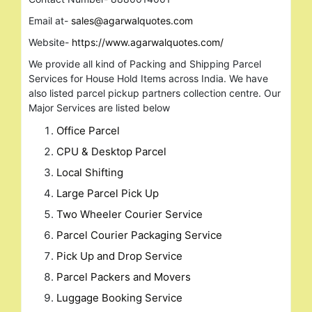
Email at-
sales@agarwalquotes.com
Website-
https://www.agarwalquotes.com/
We provide all kind of Packing and Shipping Parcel
Services for House Hold Items across India. We have
also listed parcel pickup partners collection centre. Our
Major Services are listed below
Office Parcel
CPU & Desktop Parcel
Local Shifting
Large Parcel Pick Up
Two Wheeler Courier Service
Parcel Courier Packaging Service
Pick Up and Drop Service
Parcel Packers and Movers
Luggage Booking Service