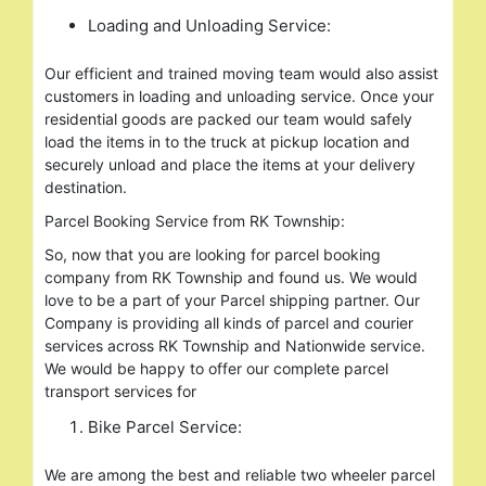
Loading and Unloading Service:
Our efficient and trained moving team would also assist
customers in loading and unloading service. Once your
residential goods are packed our team would safely
load the items in to the truck at pickup location and
securely unload and place the items at your delivery
destination.
Parcel Booking Service from RK Township:
So, now that you are looking for parcel booking
company from RK Township and found us. We would
love to be a part of your Parcel shipping partner. Our
Company is providing all kinds of parcel and courier
services across RK Township and Nationwide service.
We would be happy to offer our complete parcel
transport services for
Bike Parcel Service:
We are among the best and reliable two wheeler parcel