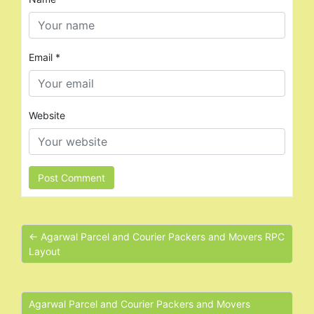
Email
*
Website
← Agarwal Parcel and Courier Packers and Movers RPC
Layout
Agarwal Parcel and Courier Packers and Movers