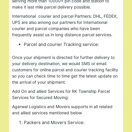
serving more than 10000+ pin code and station to
make it last mile parcel delivery possible.
International courier and parcel Partners: DHL, FEDEX,
UPS are also among our partners for International
courier and parcel companies who have been
frequently assist us in long distance parcel services.
Parcel and courier Tracking service:
Once your shipment is directed for further delivery to
your delivery destination, we would SMS or email
customers for online parcel and courier tracking facility
so you can check time to time get the latest update on
the arrival of your shipment.
Add On and allied Services for RK Township Parcel
Services for Secured Moving:
Agarwal Logistics and Movers supports in all related
and allied services mentioned below
Packers and Movers Service: