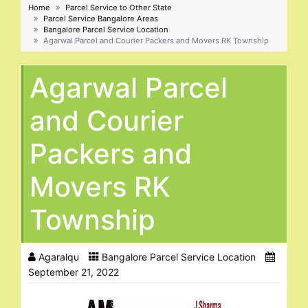
Home
Parcel Service to Other State
Parcel Service Bangalore Areas
Bangalore Parcel Service Location
Agarwal Parcel and Courier Packers and Movers RK Township
Agarwal Parcel
and Courier
Packers and
Movers RK
Township
Agaralqu
Bangalore Parcel Service Location
September 21, 2022