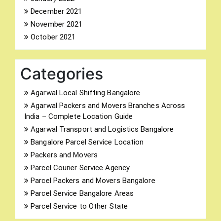
December 2021
November 2021
October 2021
Categories
Agarwal Local Shifting Bangalore
Agarwal Packers and Movers Branches Across
India – Complete Location Guide
Agarwal Transport and Logistics Bangalore
Bangalore Parcel Service Location
Packers and Movers
Parcel Courier Service Agency
Parcel Packers and Movers Bangalore
Parcel Service Bangalore Areas
Parcel Service to Other State