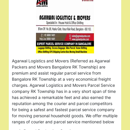
Agarwal Logistics and Movers (Referred as Agarwal
Packers and Movers Bangalore RK Township) are
premium and assist regular parcel service from
Bangalore RK Township at a very economical freight
charges. Agarwal Logistics and Movers Parcel Service
company RK Township has in a very short span of time
has achieved a remarkable feet and also earned the
reputation among the courier and parcel competitors
for being a safest and fastest parcel service company
for moving personal household goods. We offer multiple
ranges of courier and parcel service mentioned below