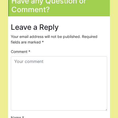
Have any Question or
Comment?
Leave a Reply
Your email address will not be published.
Required
fields are marked
*
Comment
*
Name
*