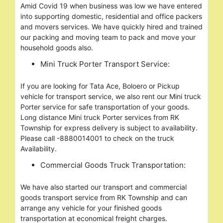
Amid Covid 19 when business was low we have entered
into supporting domestic, residential and office packers
and movers services. We have quickly hired and trained
our packing and moving team to pack and move your
household goods also.
Mini Truck Porter Transport Service:
If you are looking for Tata Ace, Boloero or Pickup
vehicle for transport service, we also rent our Mini truck
Porter service for safe transportation of your goods.
Long distance Mini truck Porter services from RK
Township for express delivery is subject to availability.
Please call -8880014001 to check on the truck
Availability.
Commercial Goods Truck Transportation:
We have also started our transport and commercial
goods transport service from RK Township and can
arrange any vehicle for your finished goods
transportation at economical freight charges.