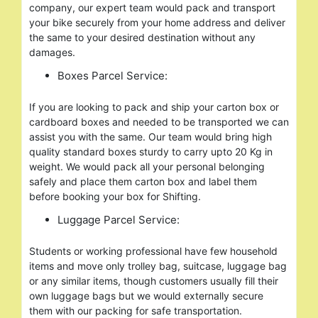
company, our expert team would pack and transport
your bike securely from your home address and deliver
the same to your desired destination without any
damages.
Boxes Parcel Service:
If you are looking to pack and ship your carton box or
cardboard boxes and needed to be transported we can
assist you with the same. Our team would bring high
quality standard boxes sturdy to carry upto 20 Kg in
weight. We would pack all your personal belonging
safely and place them carton box and label them
before booking your box for Shifting.
Luggage Parcel Service:
Students or working professional have few household
items and move only trolley bag, suitcase, luggage bag
or any similar items, though customers usually fill their
own luggage bags but we would externally secure
them with our packing for safe transportation.