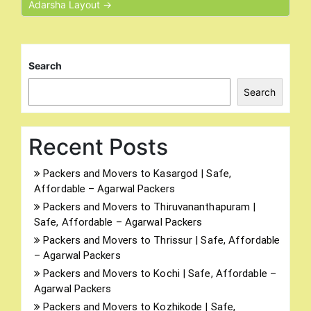
Adarsha Layout →
Search
Search
Recent Posts
Packers and Movers to Kasargod | Safe,
Affordable – Agarwal Packers
Packers and Movers to Thiruvananthapuram |
Safe, Affordable – Agarwal Packers
Packers and Movers to Thrissur | Safe, Affordable
– Agarwal Packers
Packers and Movers to Kochi | Safe, Affordable –
Agarwal Packers
Packers and Movers to Kozhikode | Safe,