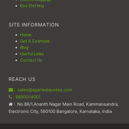
Box Shifting
SITE INFORMATION
Home
Get A Estimate
Blog
Useful Links
Contact Us
REACH US
: sales@agarwalquotes.com
: 8880014001
: No.86/1,Ananth Nagar Main Road, Kammansandra,
Electronic City, 560100 Bangalore, Karnataka, India