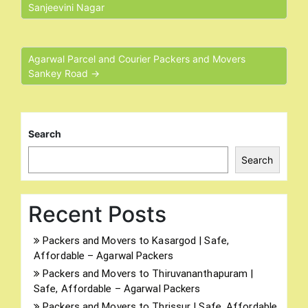
Sanjeevini Nagar
Agarwal Parcel and Courier Packers and Movers
Sankey Road →
Search
Search
Recent Posts
Packers and Movers to Kasargod | Safe,
Affordable – Agarwal Packers
Packers and Movers to Thiruvananthapuram |
Safe, Affordable – Agarwal Packers
Packers and Movers to Thrissur | Safe, Affordable