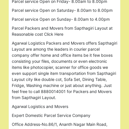
Parcel service Open on Friday- 8.00am to 8.00pm
Parcel service Open on Saturday- 8.00am to 8.00pm
Parcel service Open on Sunday- 8.00am to 4.00pm
Parcel Packers and Movers from Sapthagiri Layout at
Reasonable cost Click Here
Agarwal Logistics Packers and Movers offers Sapthagiri
Layout are among the leaders in courier parcel
company offer home and office items be it few boxes
consisting your files, documents or even electronic
items like photocopier, scanner for office goods we
even support single item transportation from Sapthagiri
Layout city like double cot, Sofa Set, Dining Table,
Fridge, Washing machine or just about anything. Just
feel free to call 8880014001 for Packers and Movers
from Sapthagiri Layout.
Agarwal Logistics and Movers
Expert Domestic Parcel Service Company
Office Address-No.86/1, Ananth Nagar Main Road,