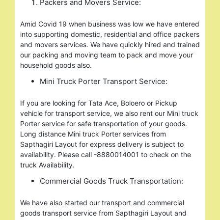
Packers and Movers Service:
Amid Covid 19 when business was low we have entered
into supporting domestic, residential and office packers
and movers services. We have quickly hired and trained
our packing and moving team to pack and move your
household goods also.
Mini Truck Porter Transport Service:
If you are looking for Tata Ace, Boloero or Pickup
vehicle for transport service, we also rent our Mini truck
Porter service for safe transportation of your goods.
Long distance Mini truck Porter services from
Sapthagiri Layout for express delivery is subject to
availability. Please call -8880014001 to check on the
truck Availability.
Commercial Goods Truck Transportation:
We have also started our transport and commercial
goods transport service from Sapthagiri Layout and