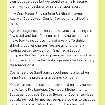
own luggage bags but we would externally secure
them with our packing for safe transportation.
Low Cost Parcel Service from Sapthagiri Layout
Agarwal Quotes your Courier Company for shipping
items
Agarwal Logistics Packers and Movers are among the
few good and best Packing and moving company to
move few items across India at a Very affordable
shipping courier charges. We are among the few
leading parcel service from Sapthagiri Layout
company that help you ship your excess luggage bags
and boxes for individual and corporate clients at a very
reasonable cost.
Courier Service Sapthagiri Layout means a lot when
hiring Nearme professional courier company
Yes, when you are looking to save cost on moving your
home items like Laptops, Desktops, Kitchen Items,
Baggage, Luggage Bags or Boxes for Courier services
you always look for nearest service provider so that you
can save on cost. We will bring you the cheapest