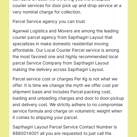
courier services for door pick up and drop service at a
very nominal charge for collection.
Parcel Service agency you can trust
Agarwal Logistics and Movers are among the leading
courier parcel agency from Sapthagiri Layout that
specializes in make domestic residential moving
affordable. Our Local Courier Parcel service is among
the most favored one and highly recommended local
parcel Service Company from Sapthagiri Layout
making the delivery across Sapthagiri Layout.
Parcel service cost or charges Per Kg is not what we
offer. It is time we change the myth we offer cost per
shipment basis and includes Parcel packing cost,
loading and unloading charges and door to door pickup
and delivery cost. We strictly adhere to no compromise
service formula and charge on volumetric weight when
it comes to shipping your parcel.
Sapthagiri Layout Parcel Service Contact Number is
8880014001 all you are requested to just call the