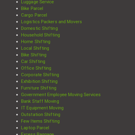
Luggage Service
Bike Parcel
Cargo Parcel
Logistics Packers and Movers
Domestic Shifting
Household Shifting
Home Shifting
Local Shifting
Bike Shifting
Car Shifting
Office Shifting
Corporate Shifting
Exhibition Shifting
Furniture Shifting
Government Employee Moving Services
Bank Staff Moving
IT Equipment Moving
Outstation Shifting
Few Items Shifting
Laptop Parcel
Excess Baggage