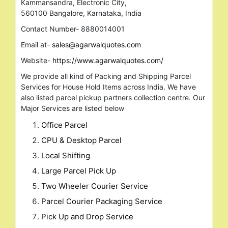
Kammansandra, Electronic City,
560100 Bangalore, Karnataka, India
Contact Number- 8880014001
Email at-
sales@agarwalquotes.com
Website-
https://www.agarwalquotes.com/
We provide all kind of Packing and Shipping Parcel
Services for House Hold Items across India. We have
also listed parcel pickup partners collection centre. Our
Major Services are listed below
Office Parcel
CPU & Desktop Parcel
Local Shifting
Large Parcel Pick Up
Two Wheeler Courier Service
Parcel Courier Packaging Service
Pick Up and Drop Service