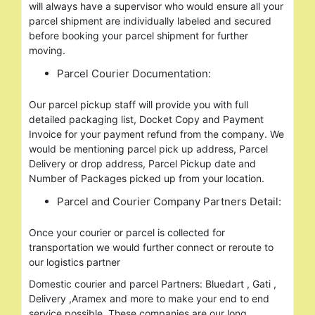
will always have a supervisor who would ensure all your
parcel shipment are individually labeled and secured
before booking your parcel shipment for further
moving.
Parcel Courier Documentation:
Our parcel pickup staff will provide you with full
detailed packaging list, Docket Copy and Payment
Invoice for your payment refund from the company. We
would be mentioning parcel pick up address, Parcel
Delivery or drop address, Parcel Pickup date and
Number of Packages picked up from your location.
Parcel and Courier Company Partners Detail:
Once your courier or parcel is collected for
transportation we would further connect or reroute to
our logistics partner
Domestic courier and parcel Partners: Bluedart , Gati ,
Delivery ,Aramex and more to make your end to end
service possible. These companies are our long