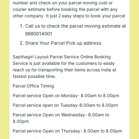
number and check on your parcel moving cost or
courier estimate before booking the parcel with any
other company. It just 2 easy steps to book your parcel
Call us to check the parcel moving estimate at
8880014001
Share Your Parcel Pick up address.
Sapthagiri Layout Parcel Service Online Booking
Service is just available for the customers to easily
reach us for transporting their items across India at
fastest possible time.
Search
for:
Parcel Office Timing
Parcel service Open on Monday- 8.00am to 8.00pm
Parcel service open on Tuesday-8.00am to 8.00pm
Parcel service Open on Wednesday- 8.00am to
8.00pm
Parcel service Open on Thursday- 8.00am to 8.00pm