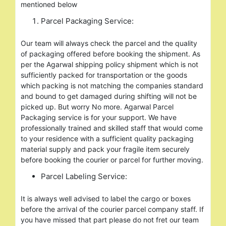
mentioned below
Parcel Packaging Service:
Our team will always check the parcel and the quality
of packaging offered before booking the shipment. As
per the Agarwal shipping policy shipment which is not
sufficiently packed for transportation or the goods
which packing is not matching the companies standard
and bound to get damaged during shifting will not be
picked up. But worry No more. Agarwal Parcel
Packaging service is for your support. We have
professionally trained and skilled staff that would come
to your residence with a sufficient quality packaging
material supply and pack your fragile item securely
before booking the courier or parcel for further moving.
Parcel Labeling Service:
It is always well advised to label the cargo or boxes
before the arrival of the courier parcel company staff. If
you have missed that part please do not fret our team