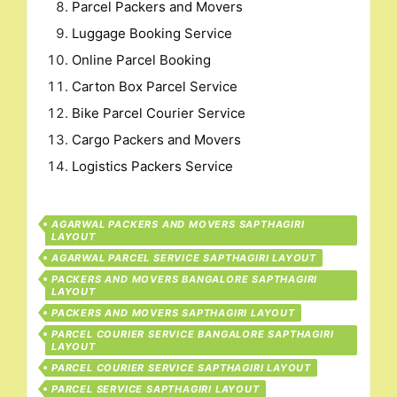
Parcel Packers and Movers
Luggage Booking Service
Online Parcel Booking
Carton Box Parcel Service
Bike Parcel Courier Service
Cargo Packers and Movers
Logistics Packers Service
AGARWAL PACKERS AND MOVERS SAPTHAGIRI
LAYOUT
AGARWAL PARCEL SERVICE SAPTHAGIRI LAYOUT
PACKERS AND MOVERS BANGALORE SAPTHAGIRI
LAYOUT
PACKERS AND MOVERS SAPTHAGIRI LAYOUT
PARCEL COURIER SERVICE BANGALORE SAPTHAGIRI
LAYOUT
PARCEL COURIER SERVICE SAPTHAGIRI LAYOUT
PARCEL SERVICE SAPTHAGIRI LAYOUT