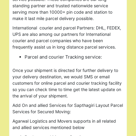
standing partner and trusted nationwide service
serving more than 10000+ pin code and station to
make it last mile parcel delivery possible.
International courier and parcel Partners: DHL, FEDEX,
UPS are also among our partners for International
courier and parcel companies who have been
frequently assist us in long distance parcel services.
Parcel and courier Tracking service:
Once your shipment is directed for further delivery to
your delivery destination, we would SMS or email
customers for online parcel and courier tracking facility
so you can check time to time get the latest update on
the arrival of your shipment.
Add On and allied Services for Sapthagiri Layout Parcel
Services for Secured Moving:
Agarwal Logistics and Movers supports in all related
and allied services mentioned below