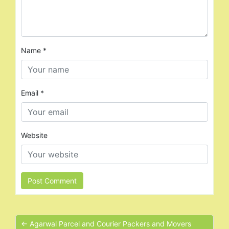
Name
*
Email
*
Website
← Agarwal Parcel and Courier Packers and Movers