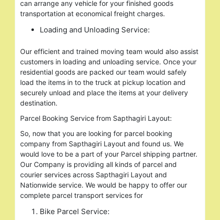
can arrange any vehicle for your finished goods
transportation at economical freight charges.
Loading and Unloading Service:
Our efficient and trained moving team would also assist
customers in loading and unloading service. Once your
residential goods are packed our team would safely
load the items in to the truck at pickup location and
securely unload and place the items at your delivery
destination.
Parcel Booking Service from Sapthagiri Layout:
So, now that you are looking for parcel booking
company from Sapthagiri Layout and found us. We
would love to be a part of your Parcel shipping partner.
Our Company is providing all kinds of parcel and
courier services across Sapthagiri Layout and
Nationwide service. We would be happy to offer our
complete parcel transport services for
Bike Parcel Service: