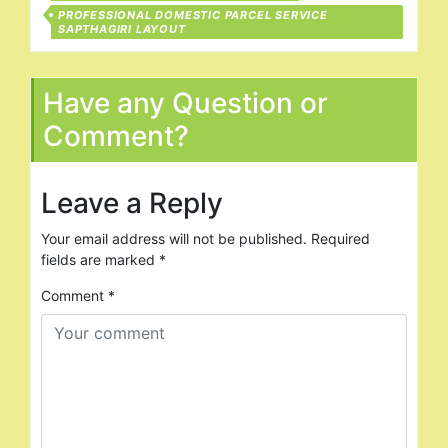
PROFESSIONAL DOMESTIC PARCEL SERVICE
SAPTHAGIRI LAYOUT
Have any Question or
Comment?
Leave a Reply
Your email address will not be published.
Required
fields are marked
*
Comment
*