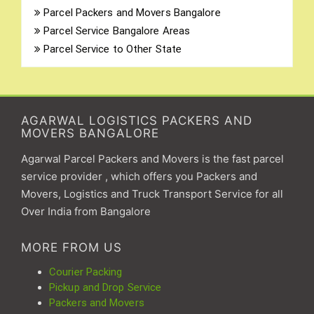
Parcel Packers and Movers Bangalore
Parcel Service Bangalore Areas
Parcel Service to Other State
AGARWAL LOGISTICS PACKERS AND
MOVERS BANGALORE
Agarwal Parcel Packers and Movers is the fast parcel
service provider , which offers you Packers and
Movers, Logistics and Truck Transport Service for all
Over India from Bangalore
MORE FROM US
Courier Packing
Pickup and Drop Service
Packers and Movers