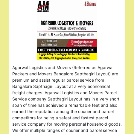
Agarwal Logistics and Movers (Referred as Agarwal
Packers and Movers Bangalore Sapthagiri Layout) are
premium and assist regular parcel service from
Bangalore Sapthagiri Layout at a very economical
freight charges. Agarwal Logistics and Movers Parcel
Service company Sapthagiri Layout has in a very short
span of time has achieved a remarkable feet and also
earned the reputation among the courier and parcel
competitors for being a safest and fastest parcel
service company for moving personal household goods.
We offer multiple ranges of courier and parcel service