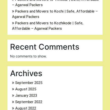
– Agarwal Packers
Packers and Movers to Kochi | Safe, Affordable –
Agarwal Packers
Packers and Movers to Kozhikode | Safe,
Affordable – Agarwal Packers
Recent Comments
No comments to show.
Archives
September 2025
August 2025
January 2023
September 2022
August 2022