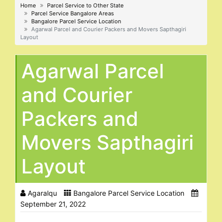
Home
Parcel Service to Other State
Parcel Service Bangalore Areas
Bangalore Parcel Service Location
Agarwal Parcel and Courier Packers and Movers Sapthagiri
Layout
Agarwal Parcel
and Courier
Packers and
Movers Sapthagiri
Layout
Agaralqu
Bangalore Parcel Service Location
September 21, 2022