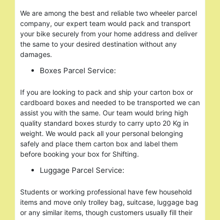
We are among the best and reliable two wheeler parcel
company, our expert team would pack and transport
your bike securely from your home address and deliver
the same to your desired destination without any
damages.
Boxes Parcel Service:
If you are looking to pack and ship your carton box or
cardboard boxes and needed to be transported we can
assist you with the same. Our team would bring high
quality standard boxes sturdy to carry upto 20 Kg in
weight. We would pack all your personal belonging
safely and place them carton box and label them
before booking your box for Shifting.
Luggage Parcel Service:
Students or working professional have few household
items and move only trolley bag, suitcase, luggage bag
or any similar items, though customers usually fill their