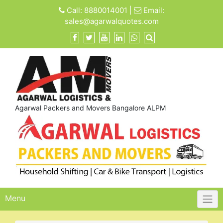
Skip
Call:
8880014001
|
Email:
to
sales@agarwalquotes.com
content
Agarwal Packers and Movers Bangalore ALPM
Menu