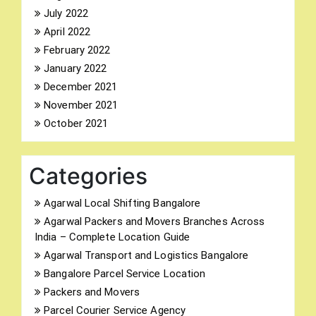
July 2022
April 2022
February 2022
January 2022
December 2021
November 2021
October 2021
Categories
Agarwal Local Shifting Bangalore
Agarwal Packers and Movers Branches Across
India – Complete Location Guide
Agarwal Transport and Logistics Bangalore
Bangalore Parcel Service Location
Packers and Movers
Parcel Courier Service Agency